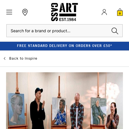
0
Search
FREE STANDARD DELIVERY ON ORDERS OVER £50*
Back to
Inspire