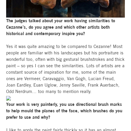
The judges talked about your work having similarities to
Cezanne’s, do you agree and which other artists both
historical and contemporary inspire you?
Yes it was quite amazing to be compared to Cezanne! Most
people are familiar with his landscapes but his portraiture is
wonderful too, often with big gestural brushstrokes and thick
paint – so yes I can see the similarities. Lots of artists are a
constant source of inspiration for me, some of the main
ones are Vermeer, Caravaggio, Van Gogh, Lucian Freud,
Joan Eardley, Euan Uglow, Jenny Saville, Frank Auerbach,
Odd Nerdrum... too many to mention really.
Your work is very painterly, you use directional brush marks
to help mould the planes of the face, which brushes do you
prefer to use and why?
I like to apply the paint fairly thickly so it has an almost