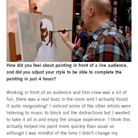
How did you feel about painting in front of a live audience,
and did you adjust your style to be able to complete the
painting in just 4 hours?
Working in front of an audience and film crew was a lot of
fun, there was a real buzz in the room and I actually found
it quite invigorating! I noticed some of the other artists were
listening to music to block out the distractions but I wanted
to take it all in and enjoy the unique experience. I think this
actually helped me paint more quickly than usual so
although I was mindful of the time I didn’t change my