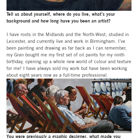
Tell us about yourself, where do you live, what’s your
background and how long have you been an artist?
I have roots in the Midlands and the North-West, studied in
Leicester, and currently live and work in Birmingham. I’ve
been painting and drawing as far back as I can remember,
my Gran bought me my first set of oil paints for my ninth
birthday, opening up a whole new world of colour and texture
for me! I have always sold my work but have been working
about eight years now as a full-time professional.
You were previously a graphic designer, what made you