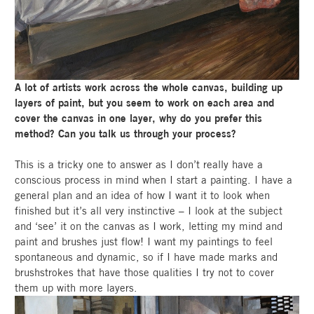
A lot of artists work across the whole canvas, building up
layers of paint, but you seem to work on each area and
cover the canvas in one layer, why do you prefer this
method? Can you talk us through your process?
This is a tricky one to answer as I don’t really have a
conscious process in mind when I start a painting. I have a
general plan and an idea of how I want it to look when
finished but it’s all very instinctive – I look at the subject
and ‘see’ it on the canvas as I work, letting my mind and
paint and brushes just flow! I want my paintings to feel
spontaneous and dynamic, so if I have made marks and
brushstrokes that have those qualities I try not to cover
them up with more layers.