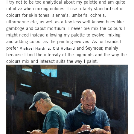
I try not to be too analytical about my palette and am quite
intuitive when mixing colours. I use a fairly standard set of
colours for skin tones; sienna’s, umber’s, ochre’s,
ultramarine etc, as well as a few less well known hues like
gamboge and caput mortuum. I never pre-mix the colours I
might need instead allowing my palette to evolve, mixing
and adding colour as the painting evolves. As for brands I
prefer
and Seymour, mainly
Michael Harding,
Old Holland
because I find the intensity of the pigments and the way the
colours mix and interact suits the way I paint.