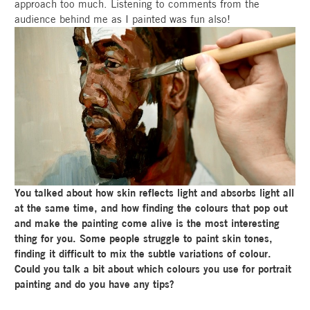
approach too much. Listening to comments from the
audience behind me as I painted was fun also!
You talked about how skin reflects light and absorbs light all
at the same time, and how finding the colours that pop out
and make the painting come alive is the most interesting
thing for you. Some people struggle to paint skin tones,
finding it difficult to mix the subtle variations of colour.
Could you talk a bit about which colours you use for portrait
painting and do you have any tips?