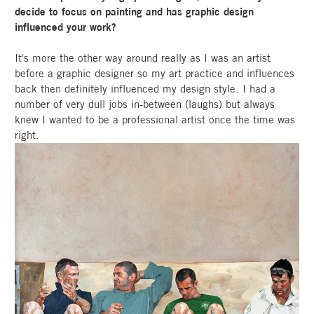
decide to focus on painting and has graphic design
influenced your work?
It's more the other way around really as I was an artist
before a graphic designer so my art practice and influences
back then definitely influenced my design style. I had a
number of very dull jobs in-between (laughs) but always
knew I wanted to be a professional artist once the time was
right.