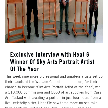
Exclusive Interview with Heat 6
Winner Of Sky Arts Portrait Artist
Of The Year
This week nine more professional and amateur artists set up
their easels at the Wallace Collection in London, for their
chance to become ‘Sky Arts Portrait Artist of the Year’, win
a £10,000 commission and £500 of art supplies from Cass
Art. Tasked with creating a portrait in just four hours from a
live, celebrity sitter, Heat Six saw three more muses take