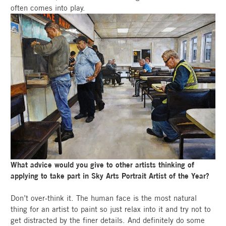
often comes into play.
What advice would you give to other artists thinking of
applying to take part in Sky Arts Portrait Artist of the Year?
Don’t over-think it. The human face is the most natural
thing for an artist to paint so just relax into it and try not to
get distracted by the finer details. And definitely do some