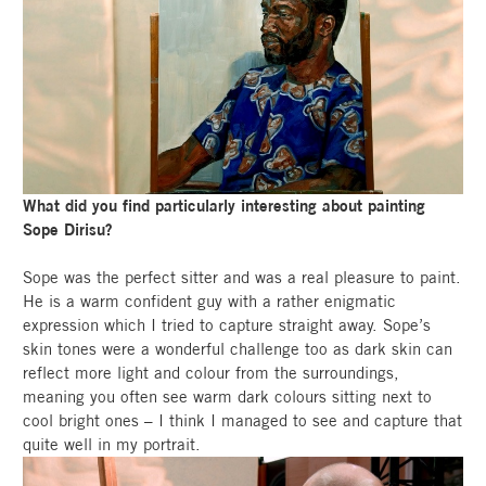
What did you find particularly interesting about painting
Sope Dirisu?
Sope was the perfect sitter and was a real pleasure to paint.
He is a warm confident guy with a rather enigmatic
expression which I tried to capture straight away. Sope’s
skin tones were a wonderful challenge too as dark skin can
reflect more light and colour from the surroundings,
meaning you often see warm dark colours sitting next to
cool bright ones – I think I managed to see and capture that
quite well in my portrait.