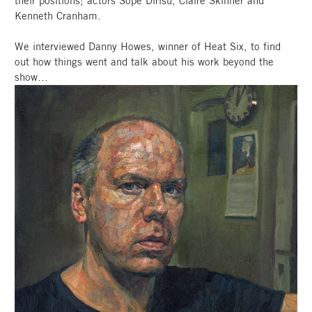
their positions; actors Sope Dirisu, Claire Skinner and
Kenneth Cranham.
We interviewed Danny Howes, winner of Heat Six, to find
out how things went and talk about his work beyond the
show…