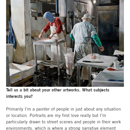
Tell us a bit about your other artworks. What subjects
interests you?
Primarily I’m a painter of people in just about any situation
or location. Portraits are my first love really but I’m
particularly drawn to street scenes and people in their work
environments, which is where a strong narrative element