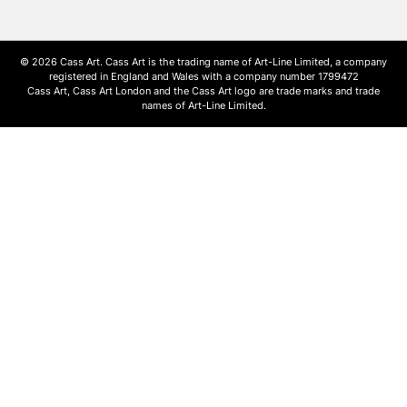
© 2026 Cass Art. Cass Art is the trading name of Art-Line Limited, a company
registered in England and Wales with a company number 1799472
Cass Art, Cass Art London and the Cass Art logo are trade marks and trade
names of Art-Line Limited.