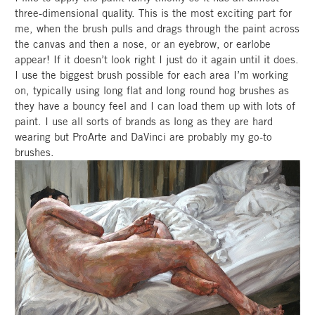
three-dimensional quality. This is the most exciting part for
me, when the brush pulls and drags through the paint across
the canvas and then a nose, or an eyebrow, or earlobe
appear! If it doesn’t look right I just do it again until it does.
I use the biggest brush possible for each area I’m working
on, typically using long flat and long round hog brushes as
they have a bouncy feel and I can load them up with lots of
paint. I use all sorts of brands as long as they are hard
wearing but ProArte and DaVinci are probably my go-to
brushes.