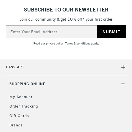
SUBSCRIBE TO OUR NEWSLETTER
Join our community & get 10% off* your first order
Email
Address
Read our
privacy policy
.
Terms & conditions
apply.
CASS ART
SHOPPING ONLINE
My Account
Order Tracking
Gift Cards
Brands