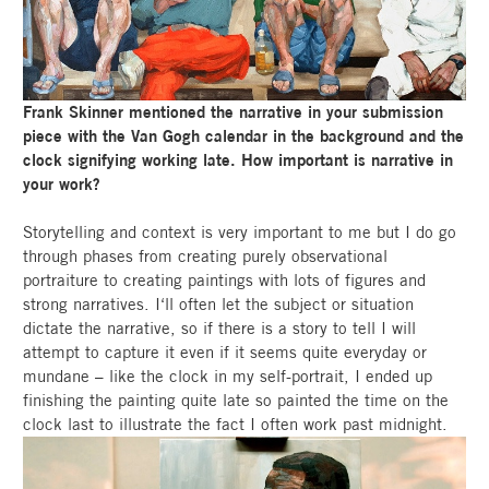
Frank Skinner mentioned the narrative in your submission
piece with the Van Gogh calendar in the background and the
clock signifying working late. How important is narrative in
your work?
Storytelling and context is very important to me but I do go
through phases from creating purely observational
portraiture to creating paintings with lots of figures and
strong narratives. I‘ll often let the subject or situation
dictate the narrative, so if there is a story to tell I will
attempt to capture it even if it seems quite everyday or
mundane – like the clock in my self-portrait, I ended up
finishing the painting quite late so painted the time on the
clock last to illustrate the fact I often work past midnight.