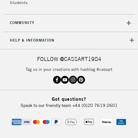
Students
COMMUNITY
HELP & INFORMATION
FOLLOW @CASSART1984
Tag us in your creations with hashtag #cassart
Got questions?
Speak to our friendly team
+44 (0)20 7619 2601