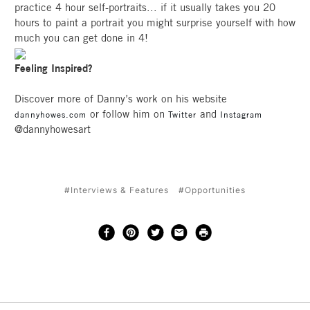
practice 4 hour self-portraits... if it usually takes you 20
hours to paint a portrait you might surprise yourself with how
much you can get done in 4!
Feeling Inspired?
Discover more of Danny’s work on his website
or follow him on
and
dannyhowes.com
Twitter
Instagram
@dannyhowesart
#Interviews & Features
#Opportunities