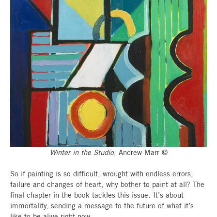
Winter in the Studio
, Andrew Marr ©
So if painting is so difficult, wrought with endless errors,
failure and changes of heart, why bother to paint at all? The
final chapter in the book tackles this issue. It’s about
immortality, sending a message to the future of what it’s
like to be alive right now.