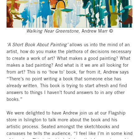
Walking Near Greenstone
, Andrew Marr ©
‘A Short Book About Painting’
allows us into the mind of an
artist, how do you make the plethora of decisions necessary
to create a work of art? What makes a good painting? What
makes a bad painting? And what is it we are all looking for
from art? This is no ‘how to’ book, far from it, Andrew says
“There’s no point writing a book that someone else has
already written. This book is trying to start afresh and find
answers to things I haven’t found answers to in any other
books.”
We were delighted to have Andrew join us at our Flagship
store in Islington to talk more about the book and his
artistic process. Seated amongst the sketchbooks and
canvases he tells the audience, “I feel like I’m in some kind