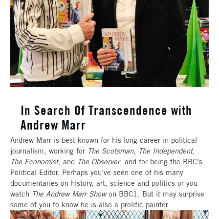
In Search Of Transcendence with
Andrew Marr
Andrew Marr is best known for his long career in political
journalism, working for
The Scotsman
,
The Independent
,
The Economist
, and
The Observer
, and for being the BBC’s
Political Editor. Perhaps you’ve seen one of his many
documentaries on history, art, science and politics or you
watch
The Andrew Marr Show
on BBC1. But it may surprise
some of you to know he is also a prolific painter.