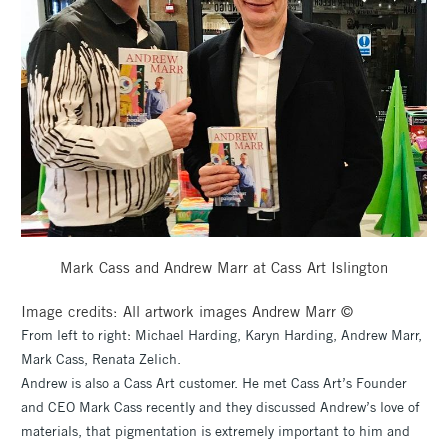
Mark Cass and Andrew Marr at Cass Art Islington
Image credits: All artwork images Andrew Marr ©
From left to right: Michael Harding, Karyn Harding, Andrew Marr,
Mark Cass, Renata Zelich.
Andrew is also a Cass Art customer. He met Cass Art’s Founder
and CEO Mark Cass recently and they discussed Andrew’s love of
materials, that pigmentation is extremely important to him and