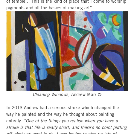
of temple... This is the kind of place that I come to worship
pigments and all the basics of making art”.
Cleaning Windows
, Andrew Marr ©
In 2013 Andrew had a serious stroke which changed the
way he painted and the way he thought about painting
entirely.
“One of the things you realise when you have a
stroke is that life is really short, and there’s no point putting
off what you want to do. I was having to give up lots of