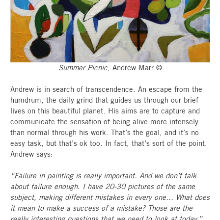
Summer Picnic
, Andrew Marr ©
Andrew is in search of transcendence. An escape from the
humdrum, the daily grind that guides us through our brief
lives on this beautiful planet. His aims are to capture and
communicate the sensation of being alive more intensely
than normal through his work. That’s the goal, and it’s no
easy task, but that’s ok too. In fact, that’s sort of the point.
Andrew says:
“Failure in painting is really important. And we don’t talk
about failure enough. I have 20-30 pictures of the same
subject, making different mistakes in every one… What does
it mean to make a success of a mistake? Those are the
really interesting questions that we need to look at today.”