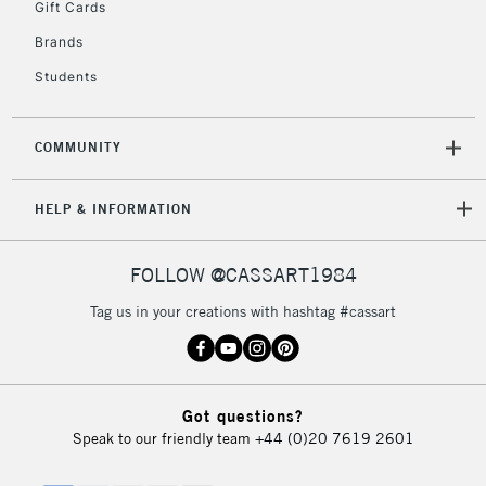
Gift Cards
Brands
Students
COMMUNITY
HELP & INFORMATION
FOLLOW @CASSART1984
Tag us in your creations with hashtag #cassart
Got questions?
Speak to our friendly team
+44 (0)20 7619 2601