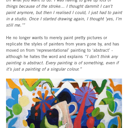
things because of the stroke... I thought dammit I can’t
paint anymore, but then I realised I could, I just had to paint
in a studio. Once I started drawing again, I thought ‘yes, I’m
still me.’”
He no longer wants to merely paint pretty pictures or
replicate the styles of painters from years gone by, and has
moved on from ‘representational’ painting to ‘abstract’ -
although he hates the word and explains
“I don’t think any
painting is abstract. Every painting is of something, even if
it’s just a painting of a singular colour.”