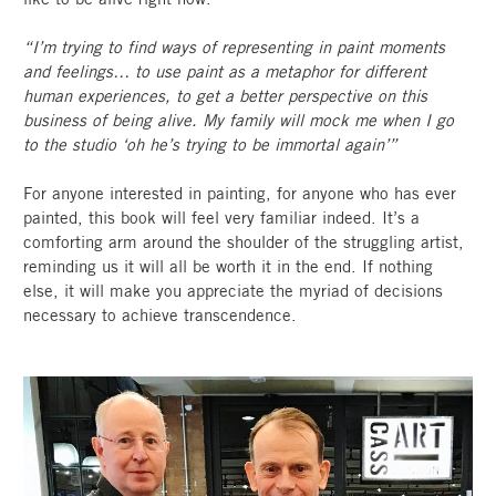
“I’m trying to find ways of representing in paint moments
and feelings… to use paint as a metaphor for different
human experiences, to get a better perspective on this
business of being alive. My family will mock me when I go
to the studio ‘oh he’s trying to be immortal again’”
For anyone interested in painting, for anyone who has ever
painted, this book will feel very familiar indeed. It’s a
comforting arm around the shoulder of the struggling artist,
reminding us it will all be worth it in the end. If nothing
else, it will make you appreciate the myriad of decisions
necessary to achieve transcendence.