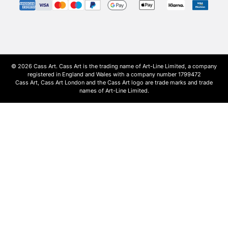
© 2026 Cass Art. Cass Art is the trading name of Art-Line Limited, a company
registered in England and Wales with a company number 1799472
Cass Art, Cass Art London and the Cass Art logo are trade marks and trade
names of Art-Line Limited.