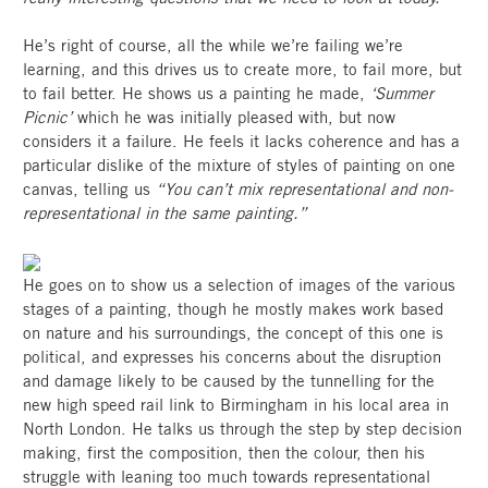
He’s right of course, all the while we’re failing we’re
learning, and this drives us to create more, to fail more, but
to fail better. He shows us a painting he made,
‘Summer
Picnic’
which he was initially pleased with, but now
considers it a failure. He feels it lacks coherence and has a
particular dislike of the mixture of styles of painting on one
canvas, telling us
“You can’t mix representational and non-
representational in the same painting.”
He goes on to show us a selection of images of the various
stages of a painting, though he mostly makes work based
on nature and his surroundings, the concept of this one is
political, and expresses his concerns about the disruption
and damage likely to be caused by the tunnelling for the
new high speed rail link to Birmingham in his local area in
North London. He talks us through the step by step decision
making, first the composition, then the colour, then his
struggle with leaning too much towards representational