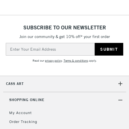
SUBSCRIBE TO OUR NEWSLETTER
Join our community & get 10% off* your first order
Email
Address
Read our
privacy policy
.
Terms & conditions
apply.
CASS ART
SHOPPING ONLINE
My Account
Order Tracking