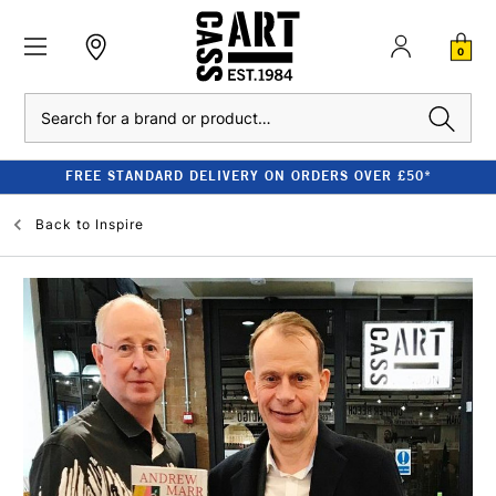
0
Search
FREE STANDARD DELIVERY ON ORDERS OVER £50*
Back to
Inspire