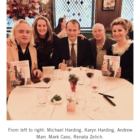
From left to right: Michael Harding, Karyn Harding, Andrew
Marr, Mark Cass, Renata Zelich.