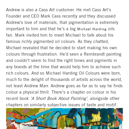
Andrew is also a Cass Art customer. He met Cass Art’s
Founder and CEO Mark Cass recently and they discussed
Andrew’s love of materials, that pigmentation is extremely
important to him and that he’s a big
oils
Michael Harding
fan. Mark invited him to meet Michael to talk about his
famous richly pigmented oil colours. As they chatted,
Michael revealed that he decided to start making his own
colours through frustration. He'd seen a Rembrandt painting
and couldn’t seem to find the right tones and pigments in
any brands at the time that would help him to achieve such
rich colours. And so Michael Harding Oil Colours were born,
much to the delight of thousands of artists across the world,
not least Andrew Marr. Andrew goes as far as to say he finds
colour a physical thrill. There’s a chapter on colour in his
recent book
‘A Short Book About Painting’
, alongside other
chapters on similarly subjective issues of taste and motif.