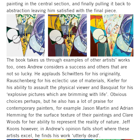
painting in the central section, and finally pulling it back to
abstraction leaving him satisfied with the final piece.
The book takes us through examples of other artists’ works
too, ones Andrew considers a success and others that are
not so lucky. He applauds Schwitters for his originality,
Rauschenberg for his eclectic use of materials, Kiefer for
his ability to assault the physical viewer and Basquiat for his
‘explosive pictures which are brimming with life’. Obvious
choices perhaps, but he also has a lot of praise for
contemporary painters, for example Jason Martin and Adrian
Hemming for the surface texture of their paintings and Clare
Woods for her ability to represent the reality of nature. Jeff
Koons however, in Andrew’s opinion falls short where these
artists excel, he finds his work ‘utterly dead’.