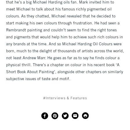
that he’s a big Michael Harding oils fan. Mark invited him to
meet Michael to talk about his famous richly pigmented oil
colours. As they chatted, Michael revealed that he decided to
start making his own colours through frustration. He had seen a
Rembrandt painting and couldn’t seem to find the right tones
and pigments that would help him to achieve such rich colours in
any brands at the time. And so Michael Harding Oil Colours were
born, much to the delight of thousands of artists across the world,
not least Andrew Marr. He goes as far as to say he finds colour a
physical thrill. There’s a chapter on colour in his recent book ‘A
Short Book About Painting’, alongside other chapters on similarly
subjective issues of taste and motif.
#Interviews & Features