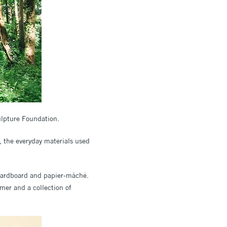
ulpture Foundation.
k, the everyday materials used
, cardboard and papier-mâché.
rmer and a collection of