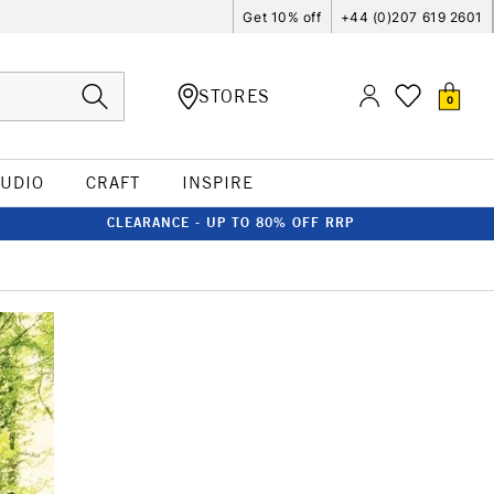
Get 10% off
+44 (0)207 619 2601
STORES
0
TUDIO
CRAFT
INSPIRE
CLEARANCE - UP TO 80% OFF RRP