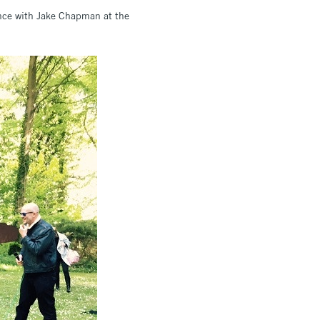
ence with Jake Chapman at the