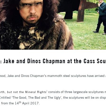
: Jake and Dinos Chapman at the Cass Scu
ood, Jake and Dinos Chapman’s mammoth steel sculptures have arrived a
’ consists of three largescale sculptures
rth, but not the Mineral Rights
Entitled ‘The Good, The Bad and The Ugly’, the sculptures will be on di
th
n from the 14
April 2017.