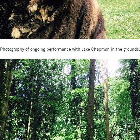
Photography of ongoing performance with Jake Chapman in the grounds.