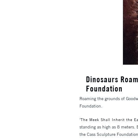
Dinosaurs Roam
Foundation
Roaming the grounds of Goodw
Foundation.
‘
The Meek Shall Inherit the Ea
standing as high as 8 meters. 
the Cass Sculpture Foundatio