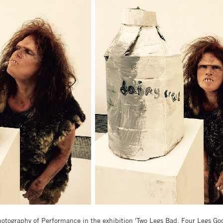
otography of Performance in the exhibition 'Two Legs Bad, Four Legs Go