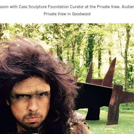
sion with Cass Sculpture Foundation Curator at the Private View. Audi
Private View in Goodwood