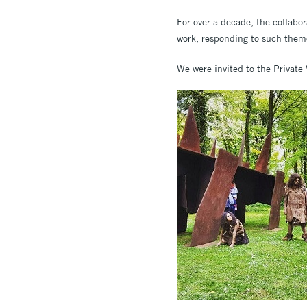
For over a decade, the collabo
work, responding to such them
We were invited to the Private