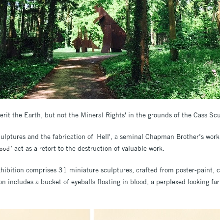
erit the Earth, but not the Mineral Rights' in the grounds of the Cass Sc
sculptures and the fabrication of 'Hell', a seminal Chapman Brother’s wor
’ act as a retort to the destruction of valuable work.
Good
 exhibition comprises 31 miniature sculptures, crafted from poster-paint
on includes a bucket of eyeballs floating in blood, a perplexed looking fa