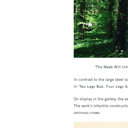
'The Meek Will Inh
In contrast to the large steel 
in ‘
Two Legs Bad, Four Legs 
On display in the gallery, the
The work’s infantile constructi
ominous crows.