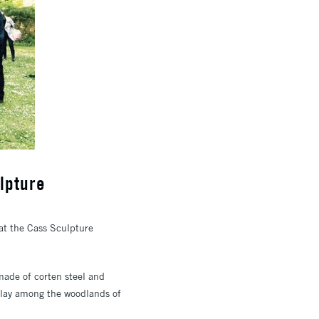
lpture
t the Cass Sculpture
 made of corten steel and
splay among the woodlands of