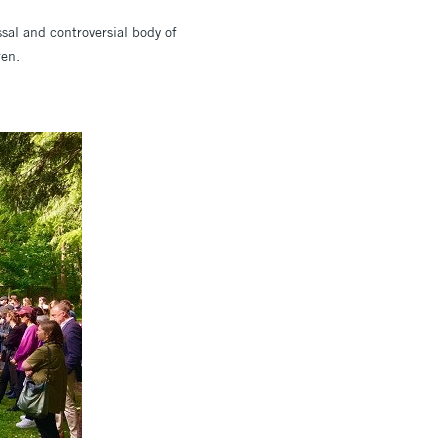
sal and controversial body of
ren.