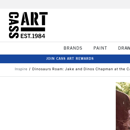
BRANDS
PAINT
DRA
JOIN CASS ART REWARDS
Inspire
Dinosaurs Roam: Jake and Dinos Chapman at the C