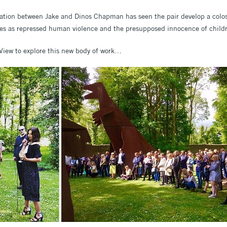
ration between Jake and Dinos Chapman has seen the pair develop a colos
es as repressed human violence and the presupposed innocence of child
 View to explore this new body of work…