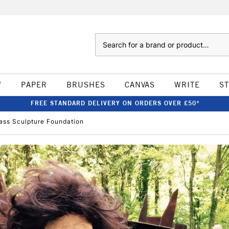
Search
W
PAPER
BRUSHES
CANVAS
WRITE
S
FREE STANDARD DELIVERY ON ORDERS OVER £50*
ass Sculpture Foundation