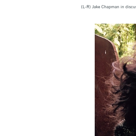
(L-R) Jake Chapman in discus