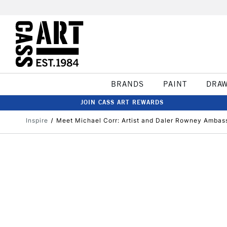
BRANDS
PAINT
DRA
JOIN CASS ART REWARDS
Inspire
Meet Michael Corr: Artist and Daler Rowney Ambas