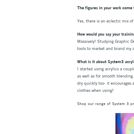
The figures in your work come f
Yes, there is an eclectic mix o
How would you say your trainin
Massively! Studying Graphic De
tools to market and brand my ar
What is it about System3 acryli
I started using acrylics a coupl
as well as for smooth blending.
dry quickly too- it encourages s
clothes when using!
Shop our range of System 3 p