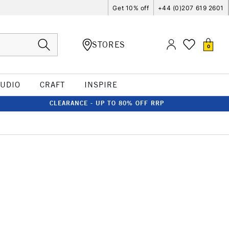
Get 10% off
+44 (0)207 619 2601
STORES
0
TUDIO
CRAFT
INSPIRE
CLEARANCE - UP TO 80% OFF RRP