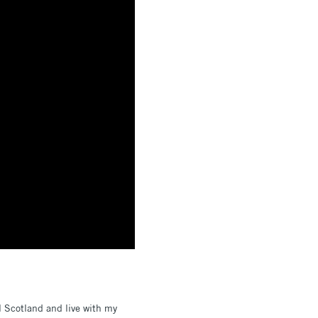
l Scotland and live with my