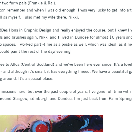
r two furry pals (Frankie & Raj).
 can remember and when I was old enough, I was very lucky to get into art
l as myself. I also met my wife there, Nikki.
Des Hons in Graphic Design and really enjoyed the course, but I knew I 
ils and brushes again. Nikki and I lived in Dundee for almost 10 years an
 spaces. I worked part -time as a postie as well, which was ideal, as it m
could paint the rest of the day/ evening.
to Alloa (Central Scotland) and we’ve been here ever since. It’s a lovel
- and although it’s small, it has everything I need. We have a beautiful 
g around. It’s a special place.
mmissions here, but over the past couple of years, I’ve gone full time wit
 around Glasgow, Edinburgh and Dundee. I’m just back from Palm Springs 