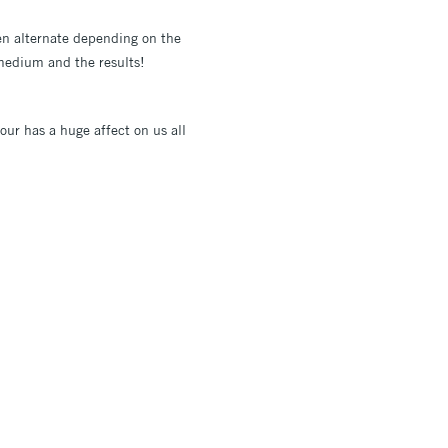
ten alternate depending on the
s medium and the results!
our has a huge affect on us all