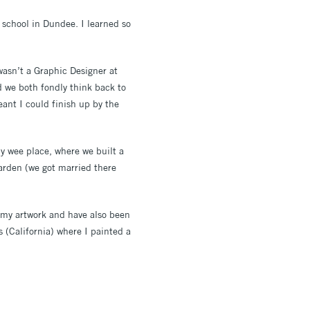
 school in Dundee. I learned so
wasn’t a Graphic Designer at
d we both fondly think back to
eant I could finish up by the
y wee place, where we built a
garden (we got married there
h my artwork and have also been
(California) where I painted a