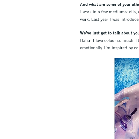
And what are some of your othe
I work in a few mediums: oils, 
work. Last year I was introduce
We’ve just got to talk about y
Haha- I love colour so much! It
emotionally. I’m inspired by c