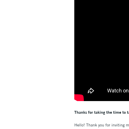
Thanks for taking the time to t
Hello! Thank you for inviting 