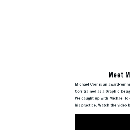
Meet M
Michael Corr is an award-winn
Corr trained as a Graphic Desig
We caught up with Michael to c
his practice. Watch the video 