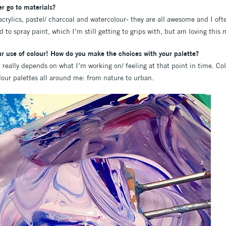
r go to materials?
acrylics, pastel/ charcoal and watercolour- they are all awesome and I of
d to spray paint, which I’m still getting to grips with, but am loving thi
our use of colour! How do you make the choices with your palette?
 really depends on what I’m working on/ feeling at that point in time. Col
olour palettes all around me: from nature to urban.