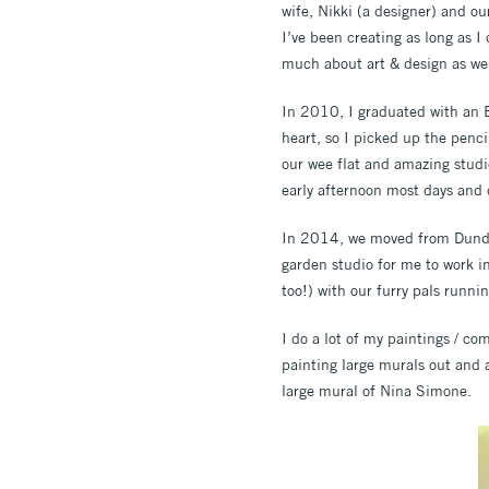
wife, Nikki (a designer) and ou
I’ve been creating as long as I
much about art & design as wel
In 2010, I graduated with an B
heart, so I picked up the penc
our wee flat and amazing studio
early afternoon most days and 
In 2014, we moved from Dundee 
garden studio for me to work in
too!) with our furry pals runnin
I do a lot of my paintings / co
painting large murals out and
large mural of Nina Simone.