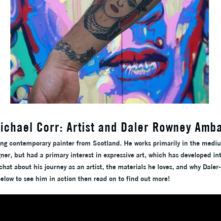
ichael Corr: Artist and Daler Rowney Amb
ing contemporary painter from Scotland. He works primarily in the medi
ner, but had a primary interest in expressive art, which has developed in
hat about his journey as an artist, the materials he loves, and why Daler
below to see him in action then read on to find out more!