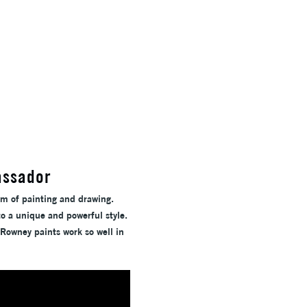
assador
um of painting and drawing.
to a unique and powerful style.
-Rowney paints work so well in