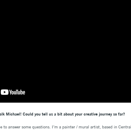
alk Michael! Could you tell us a bit about your creative journey so far?
me to answer some questions. I’m a painter / mural artist, based in Centra