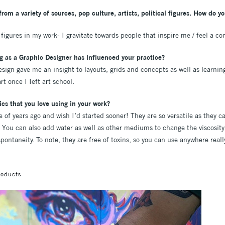
rom a variety of sources, pop culture, artists, political figures. How do y
f figures in my work- I gravitate towards people that inspire me / feel a co
g as a Graphic Designer has influenced your practice?
sign gave me an insight to layouts, grids and concepts as well as learnin
t once I Ieft art school.
cs that you love using in your work?
e of years ago and wish I’d started sooner! They are so versatile as they c
 You can also add water as well as other mediums to change the viscosity 
pontaneity. To note, they are free of toxins, so you can use anywhere reall
roducts