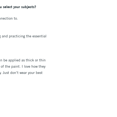
ou select your subjects?
nnection to.
g and practicing the essential
an be applied as thick or thin
of the paint. I love how they
y. Just don’t wear your best