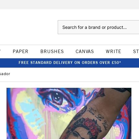
Search
W
PAPER
BRUSHES
CANVAS
WRITE
S
FREE STANDARD DELIVERY ON ORDERS OVER £50*
sador