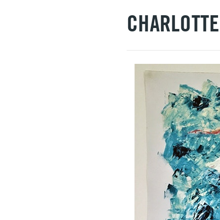
CHARLOTTE