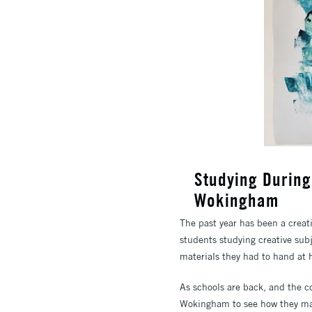
Studying Durin
Wokingham
The past year has been a creati
students studying creative subj
materials they had to hand at
As schools are back, and the 
Wokingham to see how they man