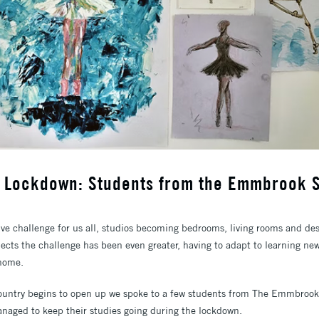
g Lockdown: Students from the Emmbrook 
ve challenge for us all, studios becoming bedrooms, living rooms and desk
ects the challenge has been even greater, having to adapt to learning new 
 home.
country begins to open up we spoke to a few students from The Emmbroo
aged to keep their studies going during the lockdown.