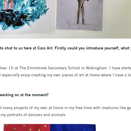
to chat to us here at Cass Art. Firstly, could you introduce yourself, what
 Year 10 at The Emmbrook Secondary School in Wokingham. I have starte
, I especially enjoy creating my own pieces of art at home where I have a l
u working on at the moment?
rted many projects of my own at home in my free time with mediums like go
 my portraits of dancers and animals.