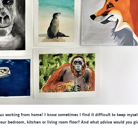
f us working from home! I know sometimes I find it difficult to keep mysel
our bedroom, kitchen or living room floor? And what advice would you gi