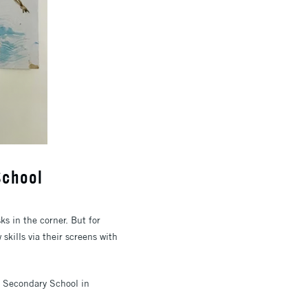
School
s in the corner. But for
skills via their screens with
k Secondary School in