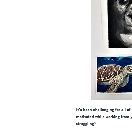
It’s been challenging for all o
motivated while working from y
struggling?