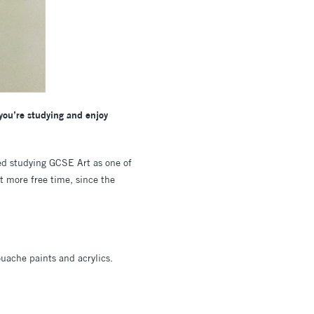
 you’re studying and enjoy
d studying GCSE Art as one of
ot more free time, since the
uache paints and acrylics.