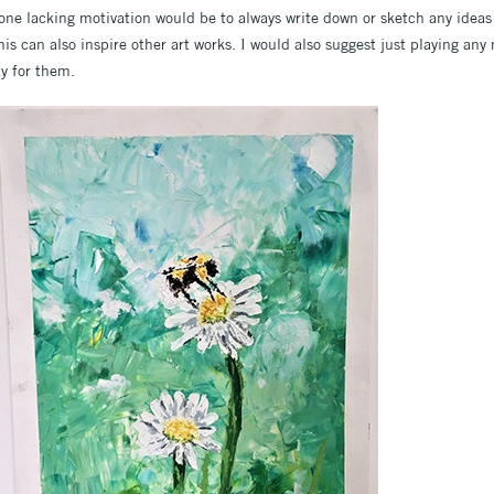
yone lacking motivation would be to always write down or sketch any ideas
s can also inspire other art works. I would also suggest just playing any
ty for them.