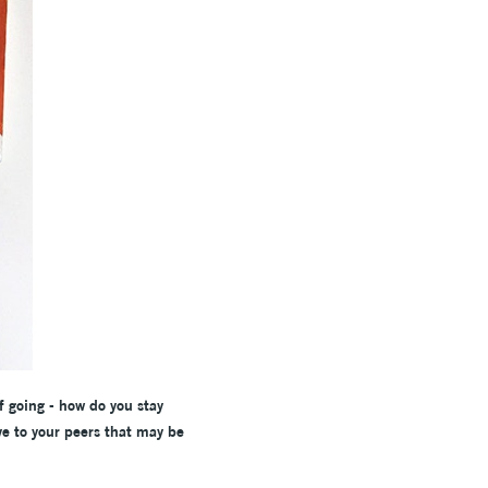
f going - how do you stay
ve to your peers that may be