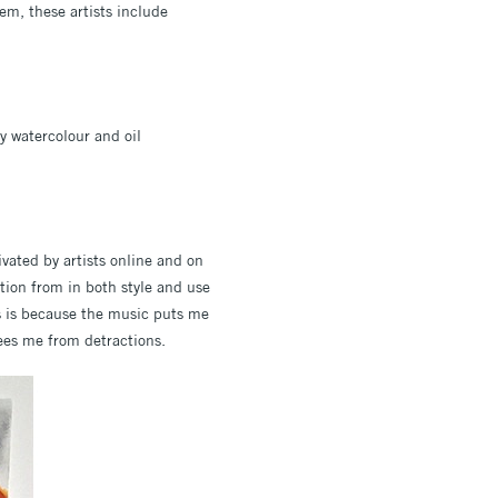
em, these artists include
y watercolour and oil
vated by artists online and on
ation from in both style and use
is is because the music puts me
rees me from detractions.