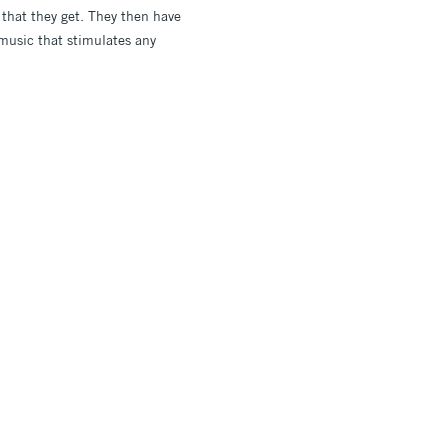
 that they get. They then have
 music that stimulates any