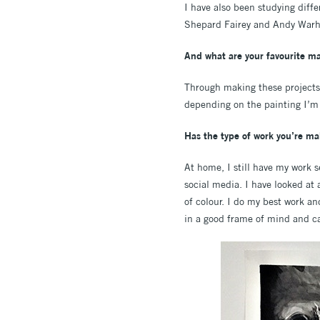
I have also been studying diffe
Shepard Fairey and Andy Warhol
And what are your favourite ma
Through making these projects a
depending on the painting I’m
Has the type of work you’re ma
At home, I still have my work 
social media. I have looked at 
of colour. I do my best work a
in a good frame of mind and can