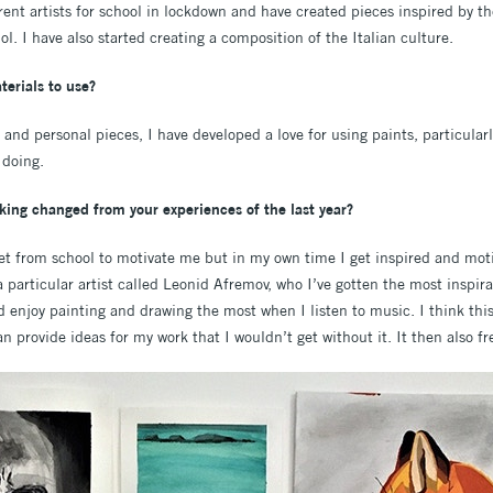
rent artists for school in lockdown and have created pieces inspired by th
. I have also started creating a composition of the Italian culture.
terials to use?
nd personal pieces, I have developed a love for using paints, particularl
 doing.
king changed from your experiences of the last year?
set from school to motivate me but in my own time I get inspired and moti
a particular artist called Leonid Afremov, who I’ve gotten the most inspir
nd enjoy painting and drawing the most when I listen to music. I think th
 provide ideas for my work that I wouldn’t get without it. It then also f