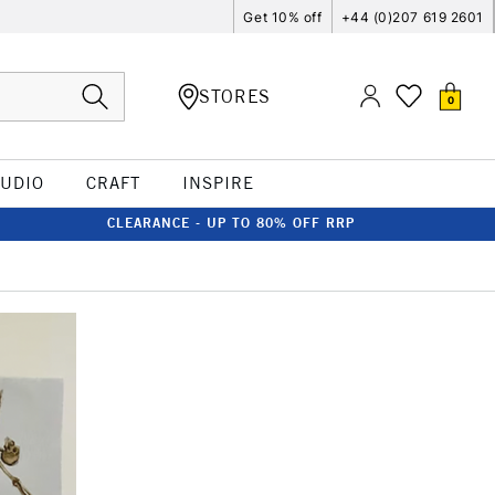
Get 10% off
+44 (0)207 619 2601
STORES
0
TUDIO
CRAFT
INSPIRE
CLEARANCE - UP TO 80% OFF RRP