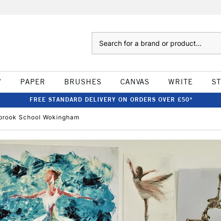
Search
W
PAPER
BRUSHES
CANVAS
WRITE
S
FREE STANDARD DELIVERY ON ORDERS OVER £50*
mbrook School Wokingham