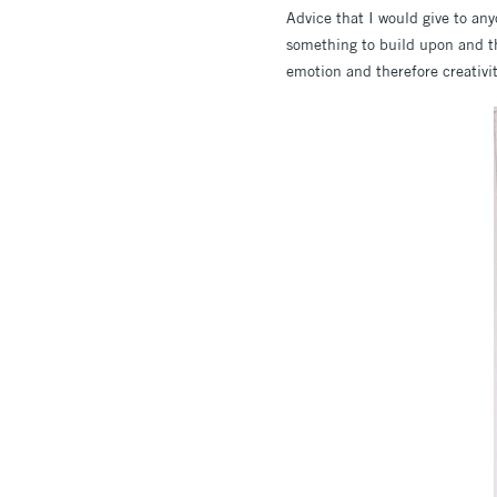
Advice that I would give to an
something to build upon and thi
emotion and therefore creativi