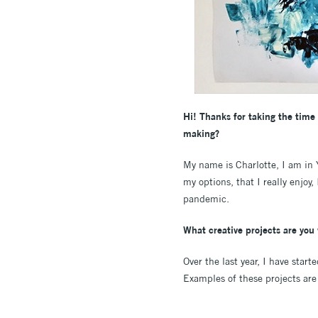
Hi! Thanks for taking the time 
making?
My name is Charlotte, I am in
my options, that I really enjoy
pandemic.
What creative projects are yo
Over the last year, I have sta
Examples of these projects are