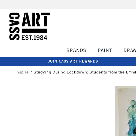
BRANDS
PAINT
DRA
JOIN CASS ART REWARDS
Inspire
Studying During Lockdown: Students from the Em