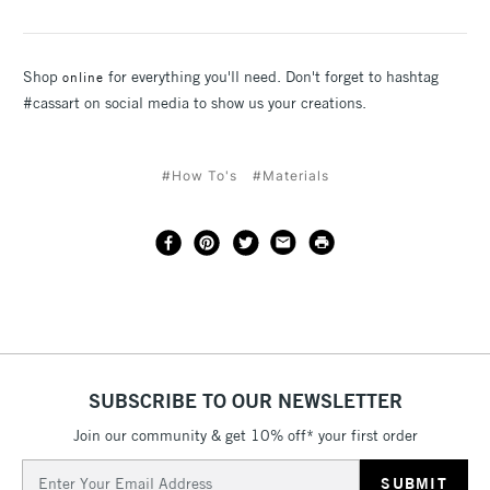
Shop
for everything you'll need. Don't forget to hashtag
online
#cassart on social media to show us your creations.
#How To's
#Materials
SUBSCRIBE TO OUR NEWSLETTER
Join our community & get 10% off* your first order
Email