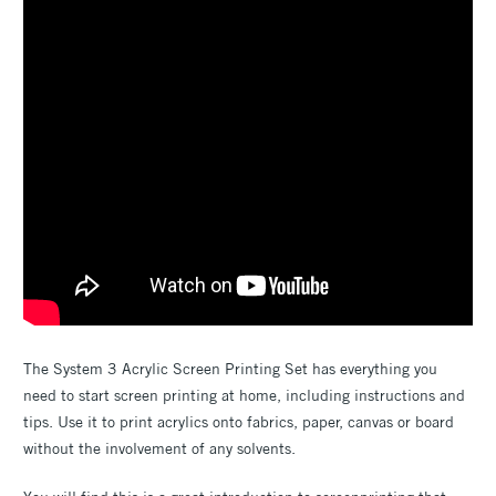
The System 3 Acrylic Screen Printing Set has everything you
need to start screen printing at home, including instructions and
tips. Use it to print acrylics onto fabrics, paper, canvas or board
without the involvement of any solvents.