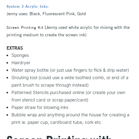
System 3 Acrylic Inks:
Jenny uses: Black, Fluorescent Pink, Gold
(
J
enny used white acrylic for mixing with the
Screen Printing Kit
printing medium to create the screen ink)
EXTRAS
Sponges
Hairdryer
Water spray bottle (or just use fingers to flick & drip water)
Grouting tool (could use a wide toothed comb, or end of a
paint brush to scrape through instead)
Patterned Stencils purchased online (or create your own
from stencil card or scrap paper/card)
Paper straw for blowing inks
Bubble wrap and anything around the house for creating a
print ie. paper cup, cardboard tube, cork etc