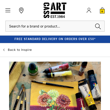
0
Search
£50*
CLEARANCE - UP TO 80% OFF RRP
Back to
Inspire