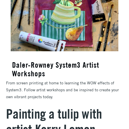
Daler-Rowney System3 Artist
Workshops
From screen printing at home to learning the WOW effects of
System3. Follow artist workshops and be inspired to create your
own vibrant projects today.
Painting a tulip with