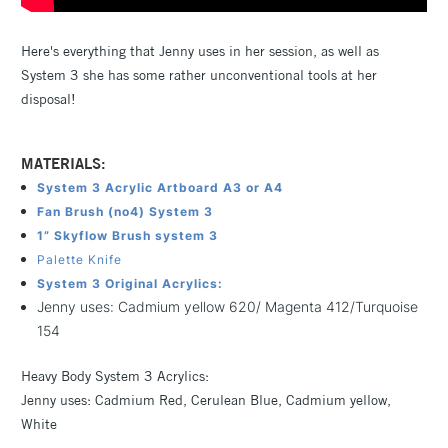
Here's everything that Jenny uses in her session, as well as
System 3 she has some rather unconventional tools at her
disposal!
MATERIALS:
System 3 Acrylic Artboard A3 or A4
Fan Brush (no4) System 3
1” Skyflow Brush system 3
Palette Knife
System 3 Original Acrylics:
Jenny uses: Cadmium yellow 620/ Magenta 412/Turquoise
154
Heavy Body System 3 Acrylics:
Jenny uses: Cadmium Red, Cerulean Blue, Cadmium yellow,
White