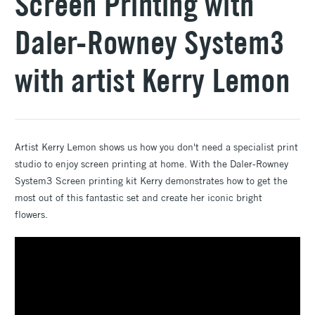
Screen Printing with
Daler-Rowney System3
with artist Kerry Lemon
Artist Kerry Lemon shows us how you don't need a specialist print
studio to enjoy screen printing at home. With the Daler-Rowney
System3 Screen printing kit Kerry demonstrates how to get the
most out of this fantastic set and create her iconic bright
flowers.