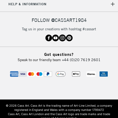
HELP & INFORMATION
FOLLOW @CASSART1984
Tag us in your creations with hashtag #cassart
Got questions?
Speak to our friendly team
+44 (0)20 7619 2601
© 2026 Cass Art. Cass Art is the trading name of Art-Line Limited, a company
registered in England and Wales with a company number 1799472
Cass Art, Cass Art London and the Cass Art logo are trade marks and trade