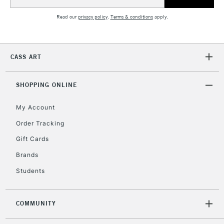
Address
Read our
privacy policy
.
Terms & conditions
apply.
CASS ART
SHOPPING ONLINE
My Account
Order Tracking
Gift Cards
Brands
Students
COMMUNITY