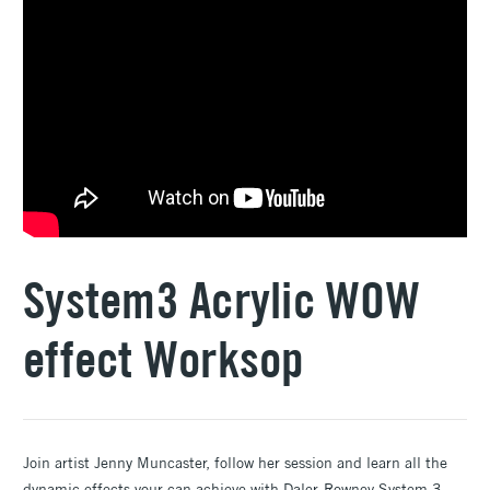
System3 Acrylic WOW
effect Worksop
Join artist Jenny Muncaster, follow her session and learn all the
dynamic effects your can achieve with Daler-Rowney System 3