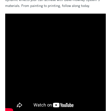
materials. From painting to printing, follow along today.