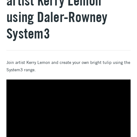
artist Kerry Lemon
using Daler-Rowney
System3
Join artist Kerry Lemon and create your own bright tulip using the
System3 range.