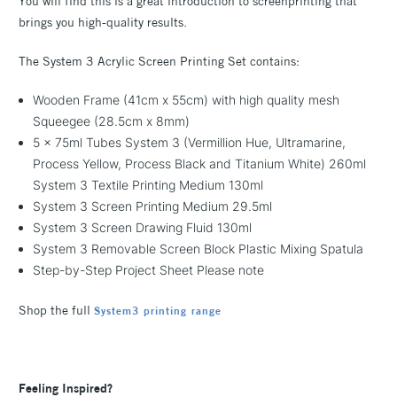
You will find this is a great introduction to screenprinting that
brings you high-quality results.
The System 3 Acrylic Screen Printing Set contains:
Wooden Frame (41cm x 55cm) with high quality mesh
Squeegee (28.5cm x 8mm)
5 x 75ml Tubes System 3 (Vermillion Hue, Ultramarine,
Process Yellow, Process Black and Titanium White) 260ml
System 3 Textile Printing Medium 130ml
System 3 Screen Printing Medium 29.5ml
System 3 Screen Drawing Fluid 130ml
System 3 Removable Screen Block Plastic Mixing Spatula
Step-by-Step Project Sheet Please note
Shop the full
System3 printing range
Feeling Inspired?