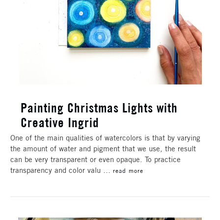
Painting Christmas Lights with
Creative Ingrid
One of the main qualities of watercolors is that by varying
the amount of water and pigment that we use, the result
can be very transparent or even opaque. To practice
transparency and color valu …
read more