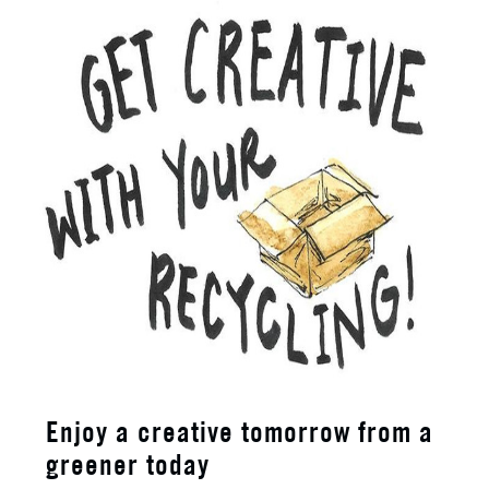
Enjoy a creative tomorrow from a
greener today