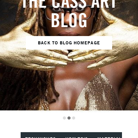
THE CASS ART
BLOG
BACK TO BLOG HOMEPAGE