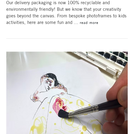
Our delivery packaging is now 100% recyclable and
environmentally friendly! But we know that your creativity
goes beyond the canvas. From bespoke photoframes to kids
activities, here are some fun and …
read more