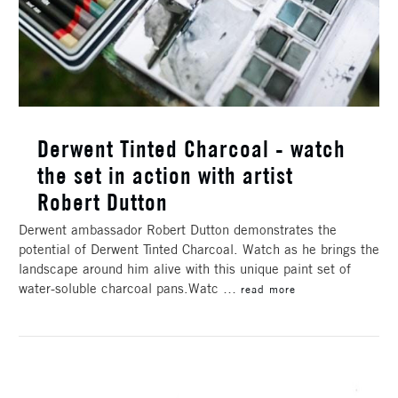
Derwent Tinted Charcoal - watch
the set in action with artist
Robert Dutton
Derwent ambassador Robert Dutton demonstrates the
potential of Derwent Tinted Charcoal. Watch as he brings the
landscape around him alive with this unique paint set of
water-soluble charcoal pans.Watc …
read more