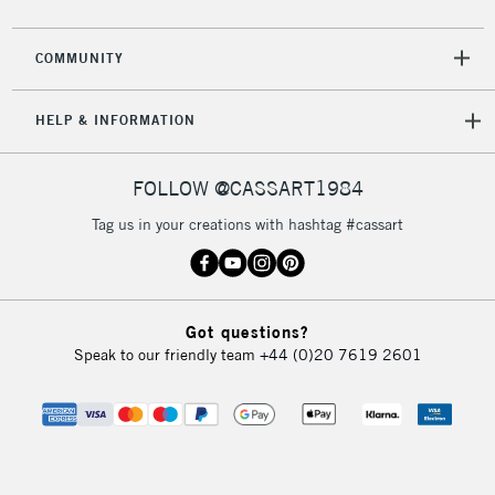
COMMUNITY
HELP & INFORMATION
FOLLOW @CASSART1984
Tag us in your creations with hashtag #cassart
Got questions?
Speak to our friendly team
+44 (0)20 7619 2601