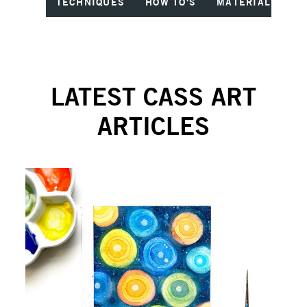
TECHNIQUES
HOW TO'S
MATERIALS
I
LATEST CASS ART
ARTICLES