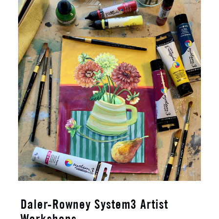
Daler-Rowney System3 Artist
Workshops