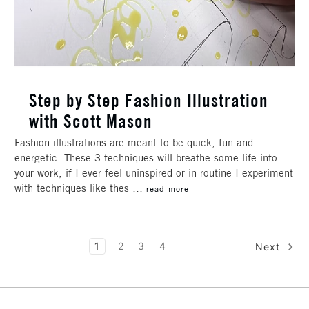
Step by Step Fashion Illustration
with Scott Mason
Fashion illustrations are meant to be quick, fun and
energetic. These 3 techniques will breathe some life into
your work, if I ever feel uninspired or in routine I experiment
with techniques like thes …
read more
1
2
3
4
Next