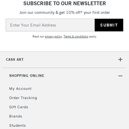
SUBSCRIBE TO OUR NEWSLETTER
Join our community & get 10% off* your first order
Email
Address
Read our
privacy policy
.
Terms & conditions
apply.
CASS ART
SHOPPING ONLINE
My Account
Order Tracking
Gift Cards
Brands
Students