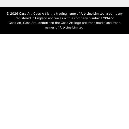
© 2026 Cass Art. Cass Art is the trading name of Art-Line Limited, a company
registered in England and Wales with a company number 1799472
Cass Art, Cass Art London and the Cass Art logo are trade marks and trade
names of Art-Line Limited.