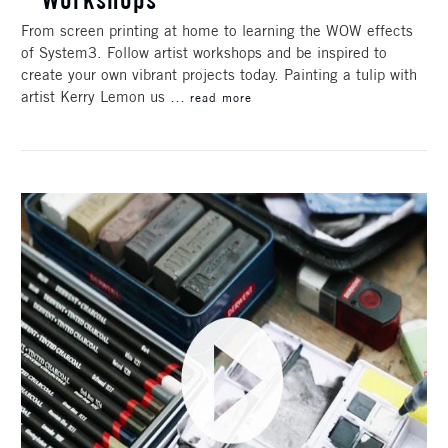
From screen printing at home to learning the WOW effects
of System3. Follow artist workshops and be inspired to
create your own vibrant projects today. Painting a tulip with
artist Kerry Lemon us …
read more