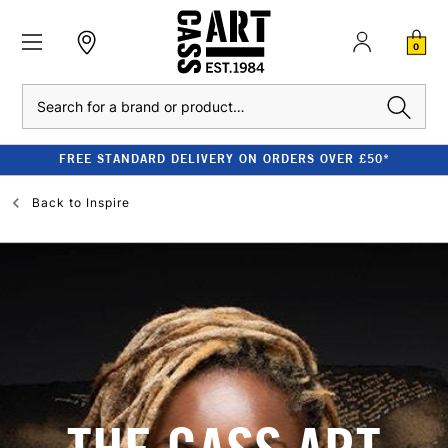
0
Search
FREE STANDARD DELIVERY ON ORDERS OVER £50*
Back to
Inspire