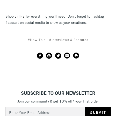
Shop
for everything you'll need. Don't forget to hashtag
online
#cassart on social media to show us your creations.
#How To's
#Interviews & Features
SUBSCRIBE TO OUR NEWSLETTER
Join our community & get 10% off* your first order
Email
Address