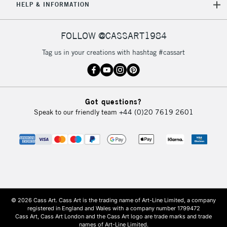
HELP & INFORMATION
FOLLOW @CASSART1984
Tag us in your creations with hashtag #cassart
Got questions?
Speak to our friendly team
+44 (0)20 7619 2601
© 2026 Cass Art. Cass Art is the trading name of Art-Line Limited, a company
registered in England and Wales with a company number 1799472
Cass Art, Cass Art London and the Cass Art logo are trade marks and trade
names of Art-Line Limited.