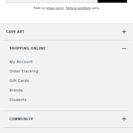
Read our
privacy policy
.
Terms & conditions
apply.
CASS ART
SHOPPING ONLINE
My Account
Order Tracking
Gift Cards
Brands
Students
COMMUNITY