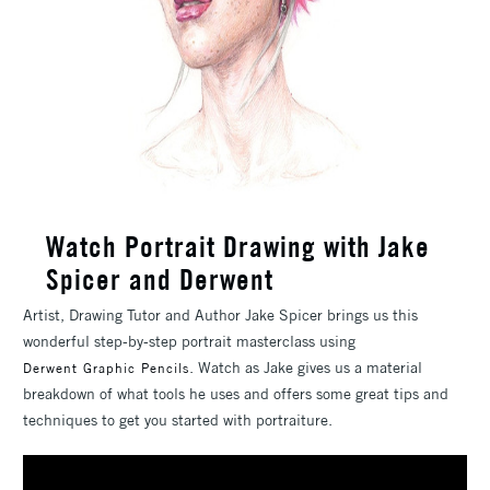
Watch Portrait Drawing with Jake
Spicer and Derwent
Artist, Drawing Tutor and Author Jake Spicer brings us this
wonderful step-by-step portrait masterclass using
. Watch as Jake gives us a material
Derwent Graphic Pencils
breakdown of what tools he uses and offers some great tips and
techniques to get you started with portraiture.