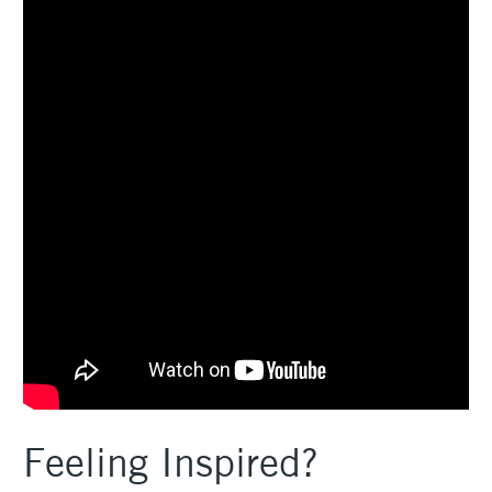
Feeling Inspired?