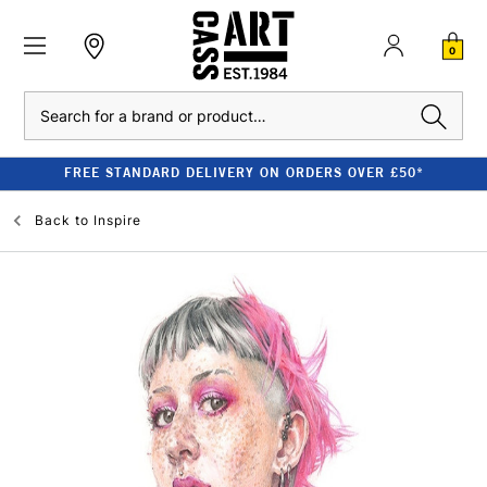
0
Search
FREE STANDARD DELIVERY ON ORDERS OVER £50*
Back to
Inspire