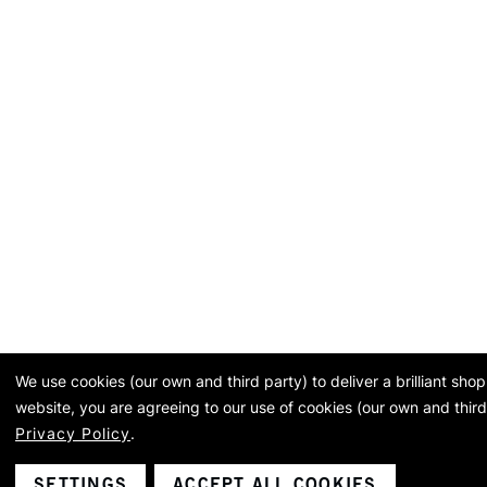
We use cookies (our own and third party) to deliver a brilliant sh
website, you are agreeing to our use of cookies (our own and third
Privacy Policy
.
SETTINGS
ACCEPT ALL COOKIES