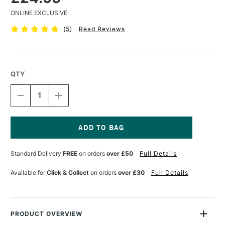
ONLINE EXCLUSIVE
(
5
)
Read Reviews
QTY
DECREASE
INCREASE
QUANTITY
QUANTITY
OF
OF
BOB
BOB
ROSS
ROSS
BACKGROUND
BACKGROUND
Current
BRUSH
BRUSH
Stock:
Standard Delivery
FREE
on orders
over £50
Full Details
5
5
CM
CM
Available for
Click & Collect
on orders
over £30
Full Details
PRODUCT OVERVIEW