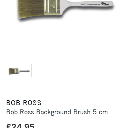
BOB ROSS
Bob Ross Background Brush 5 cm
£24.95