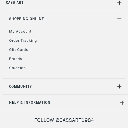
CASS ART
orders under
£30
SHOPPING ONLINE
To return items, please follow the instructions on our
My Account
return page
Order Tracking
Gift Cards
Brands
Students
COMMUNITY
HELP & INFORMATION
FOLLOW @CASSART1984