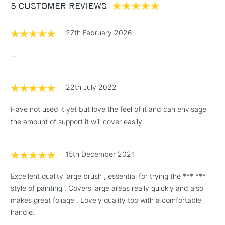
5 CUSTOMER REVIEWS
£100
£1.95
27th February 2026
Over £100
...
22th July 2022
3-5 Working Days
£4.95
STANDARD UK
LARGE & HEAVY
(2pm Cut-off)
No order
ITEMS
Have not used it yet but love the feel of it and can envisage
threshold
the amount of support it will cover easily
Includes Studio Easels,
Floor Lamps, Canvas Rolls
& Work Stations
15th December 2021
Excellent quality large brush , essential for trying the *** ***
1 Working Day
£7.95
NEXT DAY UK
LARGE & HEAVY
style of painting . Covers large areas really quickly and also
(2pm Cut-off)
No order
ITEMS
makes great foliage . Lovely quality too with a comfortable
threshold
Includes Studio Easels,
handle.
Floor Lamps, Canvas Rolls