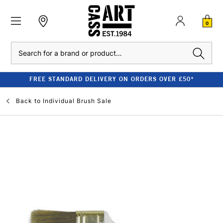
0
Search
FREE STANDARD DELIVERY ON ORDERS OVER £50*
Back to
Individual Brush Sale