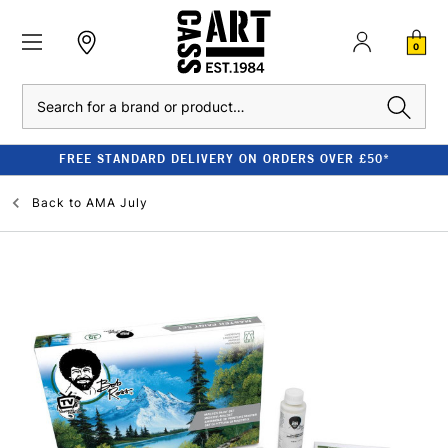
0
Search
FREE STANDARD DELIVERY ON ORDERS OVER £50*
Back to
AMA July