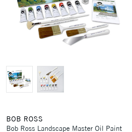
BOB ROSS
Bob Ross Landscape Master Oil Paint