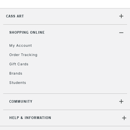
CASS ART
2-3 Working Days
FREE over £30
CLICK AND COLLECT
Mon - Fri
Unavailable for
SHOPPING ONLINE
Currently Unavailable
10am-6pm
orders under
My Account
£30
Order Tracking
Gift Cards
To return items, please follow the instructions on our
return page
Brands
Students
COMMUNITY
HELP & INFORMATION