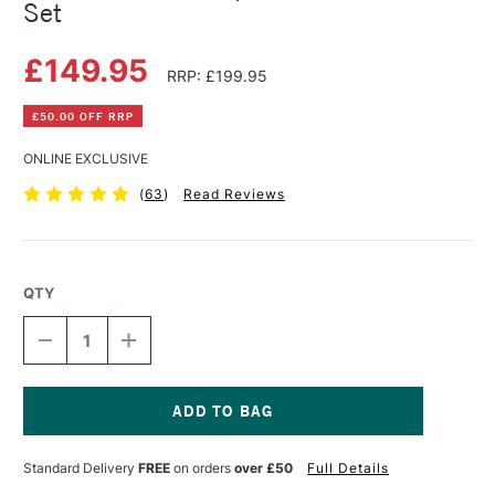
Set
£149.95
RRP: £199.95
£50.00 OFF RRP
ONLINE EXCLUSIVE
(
63
)
Read Reviews
QTY
DECREASE
INCREASE
QUANTITY
QUANTITY
OF
OF
BOB
BOB
ROSS
ROSS
LANDSCAPE
LANDSCAPE
Current
MASTER
MASTER
Stock:
Standard Delivery
FREE
on orders
over £50
Full Details
OIL
OIL
PAINT
PAINT