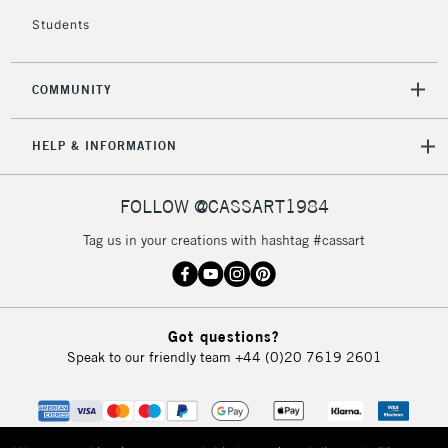
Students
COMMUNITY
HELP & INFORMATION
FOLLOW @CASSART1984
Tag us in your creations with hashtag #cassart
Got questions?
Speak to our friendly team
+44 (0)20 7619 2601