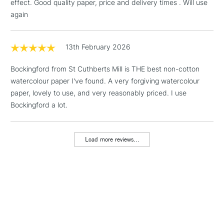
effect. Good quality paper, price and delivery times . Will use
Mould made: Cylinder mould made.
& Work Stations
again
1 Working Day
£7.95
NEXT DAY UK
LARGE & HEAVY
(2pm Cut-off)
No order
13th February 2026
ITEMS
threshold
Includes Studio Easels,
Bockingford from St Cuthberts Mill is THE best non-cotton
Floor Lamps, Canvas Rolls
watercolour paper I've found. A very forgiving watercolour
& Work Stations
paper, lovely to use, and very reasonably priced. I use
Bockingford a lot.
3-5 Working Days
£8.95
HIGHLANDS &
ISLANDS
Up to £50
Load more reviews...
£4.95
Over £50
5-8 Working Days
£8.95
REPUBLIC OF