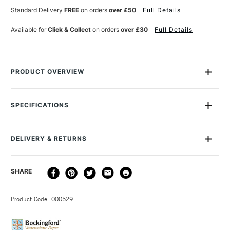
12
12
Standard Delivery
FREE
on orders
over £50
Full Details
SHEETS
SHEETS
12X9
12X9
Available for
Click & Collect
on orders
over £30
Full Details
INCHES
INCHES
PRODUCT OVERVIEW
Bockingford watercolour pads are a beautiful English
watercolour paper, traditionally made on a cylinder mould
SPECIFICATIONS
machine at St Cuthberts Mill.
Size Description
12x9"
Colour Description
Natural White
The paper is a high quality watercolour paper made using pure
DELIVERY & RETURNS
Contents Include
12 Sheets
materials to archival standards.
Texture
Cold Pressed (NOT)
DELIVERY
Their attractive surface is created using natural woollen felts
DELIVERY TIME
PRICE
SHARE
GSM
300gsm
METHOD
that give it a distinctive random texture. Appreciated for its
To Be Used With
Watercolour - Gouache -
3-5 Working Days
£4.95 - £6.95
STANDARD UK
excellent colour lifting abilities.
Charcoal - Graphite - Pen -
Product Code: 000529
FREE over £50
Pencil - Ink
This is an extremely forgiving watercolour paper valued by
Made from
100% Woodpulp