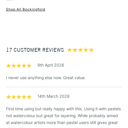
professional and amateur artists around the world.
Mould made
Yes
Bockingford watercolour paper offers quality at an affordable
Pad Binding
Gummed one side
Shop All Bockingford
price.
Recommended For
Professional
1 Working Day
£7.95
NEXT DAY UK
STANDARD ITEMS
Online Exclusive
Yes
(2pm Cut-off)
Up to £50
Quality/Recommended: Recommended for professional
artists and art students.
£3.95
Weight: 300gsm
Between £50 -
Acid free: Yes
17 CUSTOMER REVIEWS
£100
Made from: 100% woodfree bleached chemical pulp.
Colour: White
£1.95
9th April 2026
Texture: short grain.
Over £100
Ideal for: Ideal for watercolour, as well as acrylic, gouache,
I never use anything else now. Great value.
pastel, pen & ink, pencil and charcoal.
Texture: Cold Pressed (NOT)
Brand: Bockingford
14th March 2026
3-5 Working Days
£4.95
STANDARD UK
Format (cm): 17.8 x 12.7 cm, 31 x 23 cm , 36 x 26 cm
LARGE & HEAVY
(2pm Cut-off)
No order
ITEMS
First time using but really happy with this. Using it with pastels
Format (inches): 7x5 inches, 12.2 x 9 inches (approx.), 14.1
threshold
not watercolour but great for layering. While probably aimed
x 10.2 inches (approx)
Includes Studio Easels,
at watercolour artists more than pastel users still gives great
Sizing: Internally sized.
Floor Lamps, Canvas Rolls