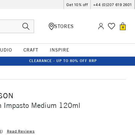
Get 10% off
+44 (0)207 619 2601
STORES
0
TUDIO
CRAFT
INSPIRE
CLEARANCE - UP TO 80% OFF RRP
SON
n Impasto Medium 120ml
3
)
Read Reviews