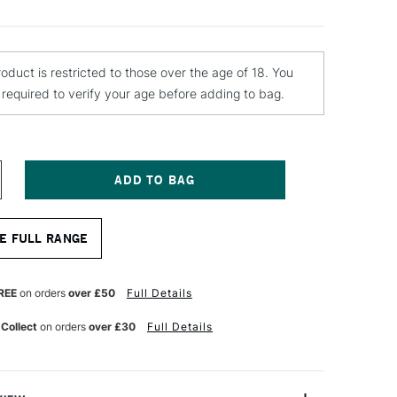
roduct is restricted to those over the age of 18. You
e required to verify your age before adding to bag.
NCREASE
UANTITY
F
E FULL RANGE
OBERSON
MPASTO
EDIUM
20ML
REE
on orders
over £50
Full Details
 Collect
on orders
over £30
Full Details