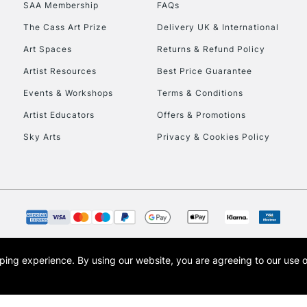
SAA Membership
FAQs
The Cass Art Prize
Delivery UK & International
To return items, 
Art Spaces
Returns & Refund Policy
Artist Resources
Best Price Guarantee
Events & Workshops
Terms & Conditions
Artist Educators
Offers & Promotions
Sky Arts
Privacy & Cookies Policy
opping experience.
By using our website, you are agreeing to our use 
s the trading name of Art-Line Limited, a company registered in England and Wales w
t, Cass Art London and the Cass Art logo are trade marks and trade names of Art-Line 