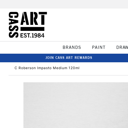
BRANDS
PAINT
DRA
JOIN CASS ART REWARDS
C Roberson Impasto Medium 120ml