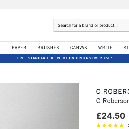
Search
W
PAPER
BRUSHES
CANVAS
WRITE
S
FREE STANDARD DELIVERY ON ORDERS OVER £50*
C ROBER
C Roberso
£24.50
(