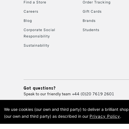
Find a Store
Order Tracking
Careers
Gift Cards
Blog
Brands
Corporate Social
Students
Responsibility
Sustainability
Got questions?
Speak to our friendly team
+44 (0)20 7619 2601
We use cookies (our own and third party) to deliver a brilliant sh
© 2026 Cass Art. Cass Art i
(our own and third party) as described in our
Privacy Policy
.
Cass Ar