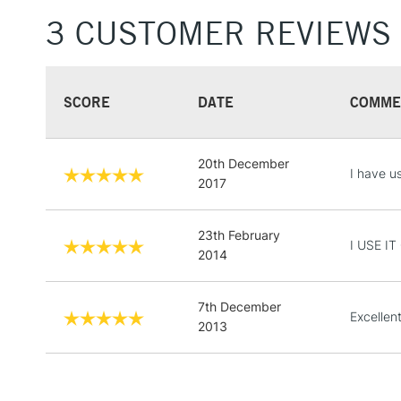
3 CUSTOMER REVIEWS
SCORE
DATE
COMME
20th December
I have us
2017
23th February
I USE I
2014
7th December
Excellen
2013