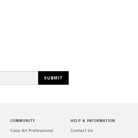
Stations
HIGHLANDS & I
REPUBLIC OF I
Currently Unavailable
CLICK AND COL
COMMUNITY
HELP & INFORMATION
Cass Art Professional
Contact Us
Currently Unavailable