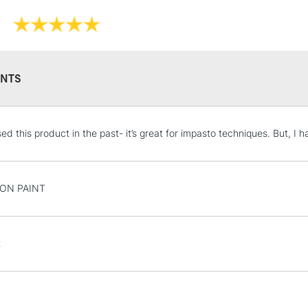
NTS
STANDARD UK
ed this product in the past- it’s great for impasto techniques. But, I 
LARGE & HEAVY
Includes Studio Easels
Lamps, Canvas Rolls 
T ON PAINT
Stations
NEXT DAY UK
t
LARGE & HEAVY
Includes Studio Easels
Lamps, Canvas Rolls 