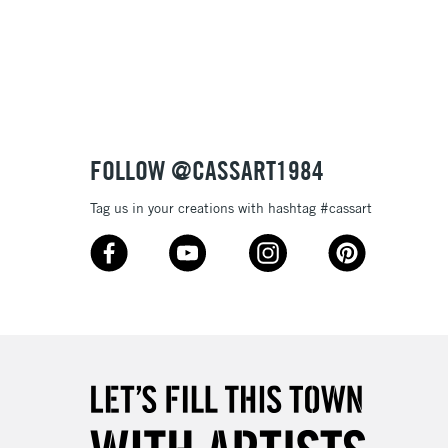
3-5 Working Days
£8.95
SLANDS
Up to £50
£4.95
Over £50
FOLLOW @CASSART1984
Tag us in your creations with hashtag #cassart
5-8 Working Days
£8.95
RELAND
Up to €95
2-3 Working Days
FREE over £30
LECT
Mon - Fri
Unavailable for
10am-6pm