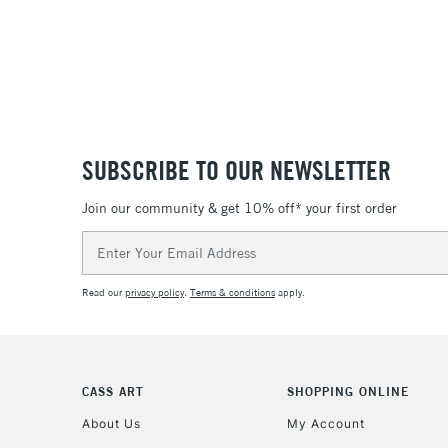
SUBSCRIBE TO OUR NEWSLETTER
Join our community & get 10% off* your first order
Email
Address
Read our
privacy policy
.
Terms & conditions
apply.
CASS ART
SHOPPING ONLINE
About Us
My Account