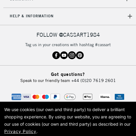
5-8 Working Days
£8.95
REPUBLIC OF
HELP & INFORMATION
IRELAND
Up to €95
Currently Unavailable
FOLLOW @CASSART1984
Tag us in your creations with hashtag #cassart
2-3 Working Days
FREE over £30
CLICK AND COLLECT
Mon - Fri
Unavailable for
Currently Unavailable
10am-6pm
Got questions?
orders under
Speak to our friendly team
+44 (0)20 7619 2601
£30
To return items, please follow the instructions on our
return page
We use cookies (our own and third party) to deliver a brilliant
shopping experience.
By using our website, you are agreeing to
our use of cookies (our own and third party) as described in our
Privacy Policy
.
© 2026 Cass Art. Cass Art is the trading name of Art-Line Limited, a company