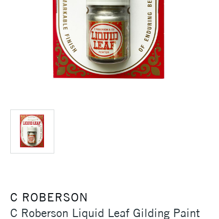
C ROBERSON
C Roberson Liquid Leaf Gilding Paint