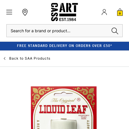
0
Search
FREE STANDARD DELIVERY ON ORDERS OVER £50*
Back to
SAA Products