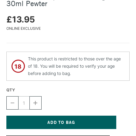
30ml Pewter
£13.95
ONLINE EXCLUSIVE
This product is restricted to those over the age
of 18. You will be required to verify your age
before adding to bag.
QTY
DECREASE
INCREASE
QUANTITY
QUANTITY
OF
OF
C
C
ROBERSON
ROBERSON
LIQUID
LIQUID
Current
LEAF
LEAF