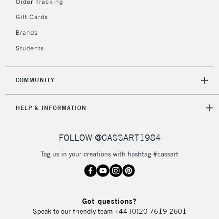
Order Tracking
Gift Cards
Brands
2-3 Working Days
FREE over £30
CLICK AND COLLECT
Mon - Fri
Students
Unavailable for
Currently Unavailable
10am-6pm
orders under
£30
COMMUNITY
HELP & INFORMATION
To return items, please follow the instructions on our
return page
FOLLOW @CASSART1984
Tag us in your creations with hashtag #cassart
Got questions?
Speak to our friendly team
+44 (0)20 7619 2601