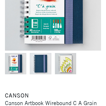
CANSON
Canson Artbook Wirebound C A Grain