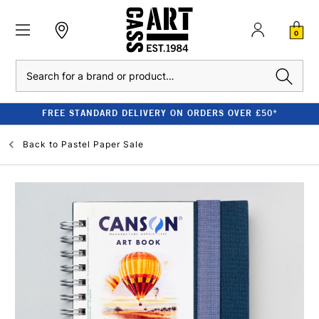
0
Search
FREE STANDARD DELIVERY ON ORDERS OVER £50*
Back to
Pastel Paper Sale