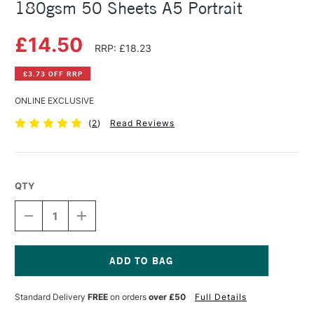
180gsm 50 Sheets A5 Portrait
£14.50
RRP: £18.23
£3.73 OFF RRP
ONLINE EXCLUSIVE
(
2
)
Read Reviews
QTY
DECREASE
INCREASE
QUANTITY
QUANTITY
OF
OF
CANSON
CANSON
ARTBOOK
ARTBOOK
WIREBOUND
WIREBOUND
Current
C
C
Stock:
Standard Delivery
FREE
on orders
over £50
Full Details
A
A
GRAIN
GRAIN