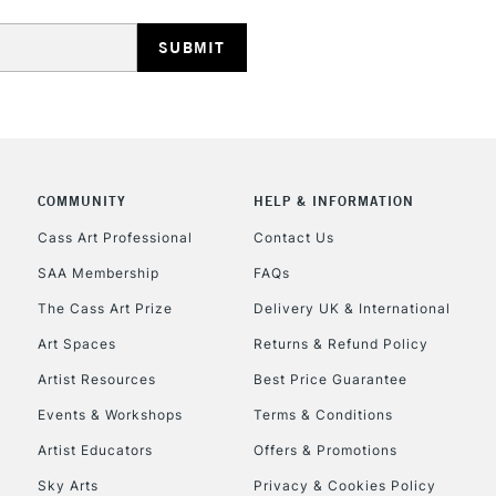
REPUBLIC OF I
COMMUNITY
HELP & INFORMATION
Currently Unavailable
Cass Art Professional
Contact Us
SAA Membership
FAQs
The Cass Art Prize
Delivery UK & International
CLICK AND COL
Art Spaces
Returns & Refund Policy
Currently Unavailable
Artist Resources
Best Price Guarantee
Events & Workshops
Terms & Conditions
To return items, 
Artist Educators
Offers & Promotions
Sky Arts
Privacy & Cookies Policy