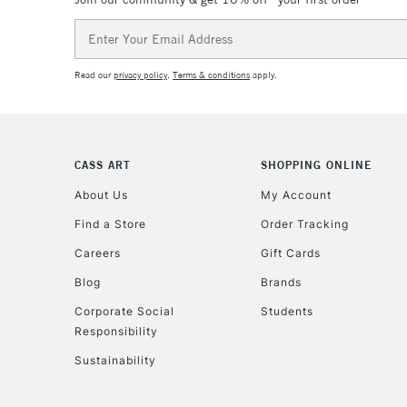
Email
Address
Read our
privacy policy
.
Terms & conditions
apply.
CASS ART
SHOPPING ONLINE
About Us
My Account
Find a Store
Order Tracking
Careers
Gift Cards
Blog
Brands
Corporate Social
Students
Responsibility
Sustainability