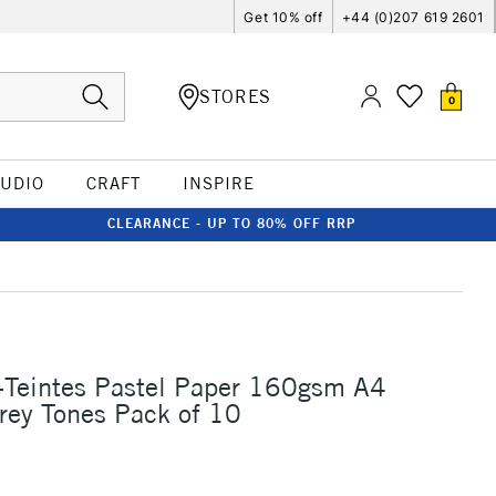
Get 10% off
+44 (0)207 619 2601
STORES
0
TUDIO
CRAFT
INSPIRE
CLEARANCE - UP TO 80% OFF RRP
-Teintes Pastel Paper 160gsm A4
rey Tones Pack of 10