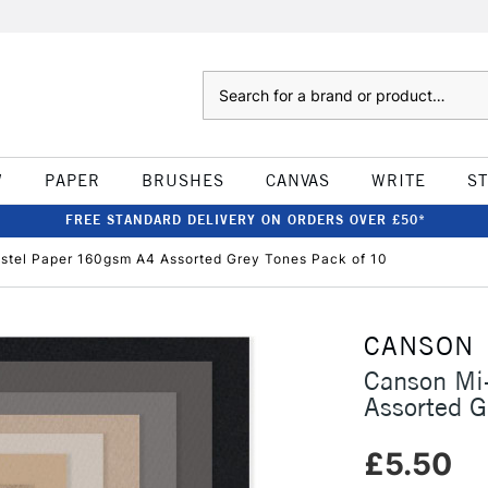
Search
W
PAPER
BRUSHES
CANVAS
WRITE
S
FREE STANDARD DELIVERY ON ORDERS OVER £50*
stel Paper 160gsm A4 Assorted Grey Tones Pack of 10
CANSON
Canson Mi
Assorted G
£5.50