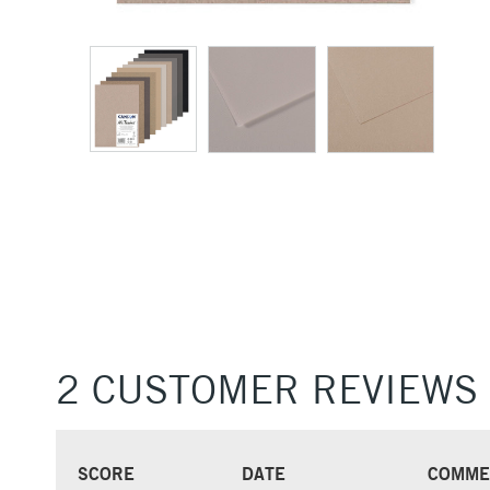
2 CUSTOMER REVIEWS
SCORE
DATE
COMME