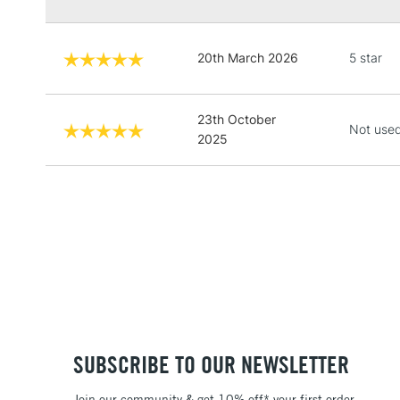
20th March 2026
5 star
23th October
Not used
2025
SUBSCRIBE TO OUR NEWSLETTER
Join our community & get 10% off* your first order