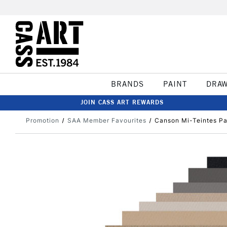
BRANDS
PAINT
DRA
JOIN CASS ART REWARDS
Promotion
SAA Member Favourites
Canson Mi-Teintes Pa