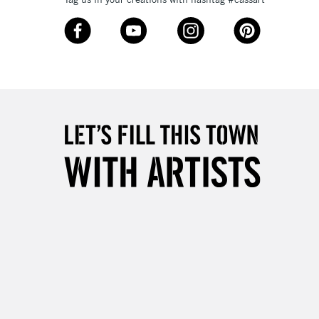
£4.95
Over £50
5-8 Working Days
£8.95
RELAND
Up to €95
2-3 Working Days
FREE over £30
LECT
Mon - Fri
Unavailable for
10am-6pm
orders under £30
please follow the instructions on our
return page