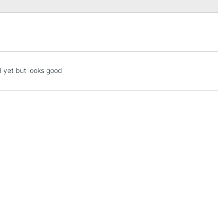
of the paper.
STANDARD UK
LARGE & HEAVY
Includes Studio Easels
 yet but looks good
Lamps, Canvas Rolls 
Stations
NEXT DAY UK
LARGE & HEAVY
Includes Studio Easels
Lamps, Canvas Rolls 
Stations
HIGHLANDS & I