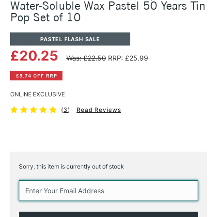
Water-Soluble Wax Pastel 50 Years Tin
Pop Set of 10
PASTEL FLASH SALE
£20.25
Was: £22.50
RRP: £25.99
£5.74 OFF RRP
ONLINE EXCLUSIVE
(
3
)
Read Reviews
Sorry, this item is currently out of stock