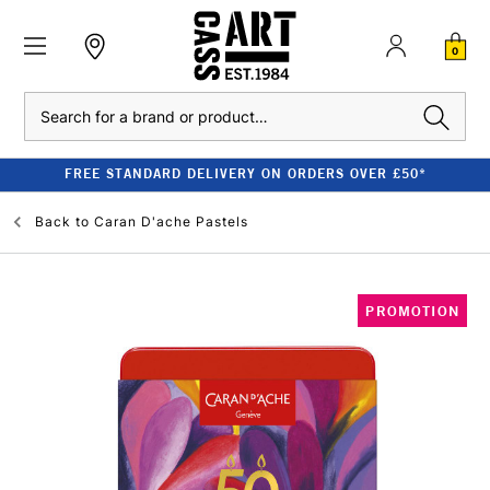
0
Search
FREE STANDARD DELIVERY ON ORDERS OVER £50*
Back to
Caran D'ache Pastels
PROMOTION