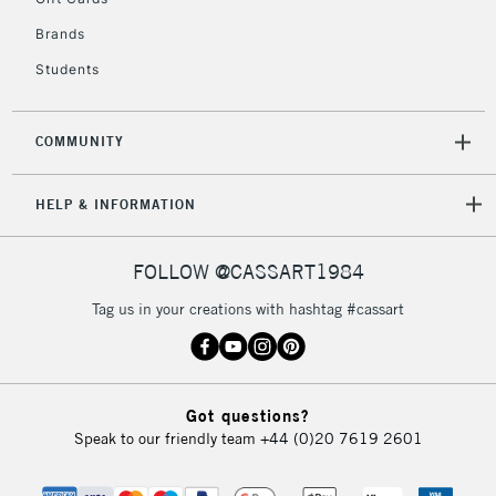
Brands
Students
COMMUNITY
HELP & INFORMATION
FOLLOW @CASSART1984
Tag us in your creations with hashtag #cassart
Got questions?
Speak to our friendly team
+44 (0)20 7619 2601