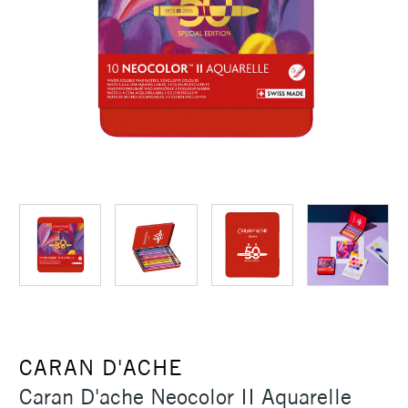
CARAN D'ACHE
Caran D'ache Neocolor II Aquarelle