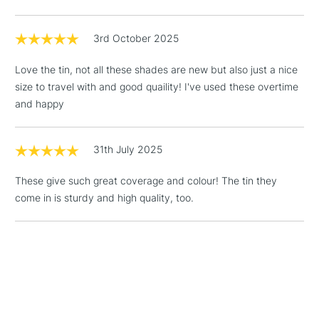
Diameter Ø 8.65 mm
threshold
This jubilee honours 50 years of art and inspiration.
Includes Studio Easels,
Specific sleeve for each assortment showcasing the
3rd October 2025
Floor Lamps, Canvas Rolls
palette’s colour universe
& Work Stations
Love the tin, not all these shades are new but also just a nice
Colourable colour chart inside
size to travel with and good quaility! I've used these overtime
1 Working Day
£7.95
NEXT DAY UK
and happy
COLOURS INCLUDED
LARGE & HEAVY
(2pm Cut-off)
No order
ITEMS
threshold
591 Tyrian Pink -
NEW
Includes Studio Easels,
31th July 2025
573 Rose of Garance -
NEW
Floor Lamps, Canvas Rolls
121 Light Lilac -
NEW
These give such great coverage and colour! The tin they
& Work Stations
090 Purple
come in is sturdy and high quality, too.
010 Yellow
300 Fast Orange
3-5 Working Days
£8.95
HIGHLANDS &
ISLANDS
560 Light Cadmium Red (hue)
Up to £50
100 Purple Violet
£4.95
131 Periwinkle blue
Over £50
139 Indigo Blue