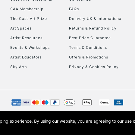
HIGHLANDS & I
SAA Membership
FAQs
The Cass Art Prize
Delivery UK & International
Art Spaces
Returns & Refund Policy
Artist Resources
Best Price Guarantee
Events & Workshops
Terms & Conditions
Artist Educators
Offers & Promotions
REPUBLIC OF I
Sky Arts
Privacy & Cookies Policy
Currently Unavailable
CLICK AND COL
Currently Unavailable
opping experience.
By using our website, you are agreeing to our use 
s the trading name of Art-Line Limited, a company registered in England and Wales w
t, Cass Art London and the Cass Art logo are trade marks and trade names of Art-Line 