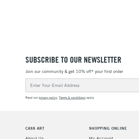
SUBSCRIBE TO OUR NEWSLETTER
Join our community & get 10% off* your first order
Email
Address
Read our
privacy policy
.
Terms & conditions
apply.
CASS ART
SHOPPING ONLINE
About Us
My Account