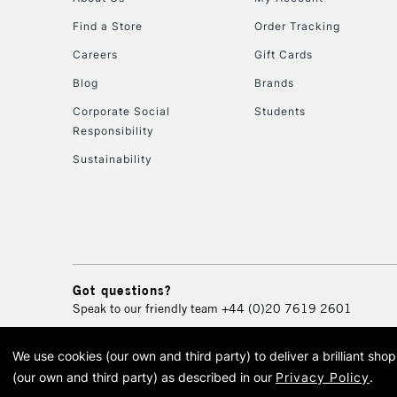
Find a Store
Order Tracking
Careers
Gift Cards
Blog
Brands
Corporate Social
Students
Responsibility
Sustainability
Got questions?
Speak to our friendly team
+44 (0)20 7619 2601
We use cookies (our own and third party) to deliver a brilliant sh
© 2026 Cass Art. Cass Art i
(our own and third party) as described in our
Privacy Policy
.
Cass Ar