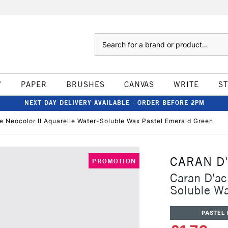
Search
W
PAPER
BRUSHES
CANVAS
WRITE
S
NEXT DAY DELIVERY AVAILABLE - ORDER BEFORE 2PM
e Neocolor II Aquarelle Water-Soluble Wax Pastel Emerald Green
CARAN D
PROMOTION
Caran D'ac
Soluble Wa
PASTEL 