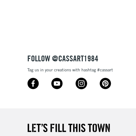
£1.95
Over £100
3-5 Working Days
£4.95
 ITEMS
(2pm Cut-off)
No order threshold
FOLLOW @CASSART1984
, Floor
& Work
Tag us in your creations with hashtag #cassart
1 Working Day
£7.95
 ITEMS
(2pm Cut-off)
No order threshold
, Floor
& Work