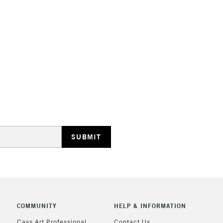
STANDARD UK
LARGE & HEAVY
Includes Studio Easels
Lamps, Canvas Rolls 
Stations
NEXT DAY UK
LARGE & HEAVY
Includes Studio Easels
Lamps, Canvas Rolls 
Stations
COMMUNITY
HELP & INFORMATION
Cass Art Professional
Contact Us