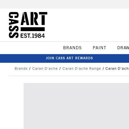
BRANDS
PAINT
DRA
JOIN CASS ART REWARDS
Brands
Caran D'ache
Caran D'ache Range
Caran D'ach