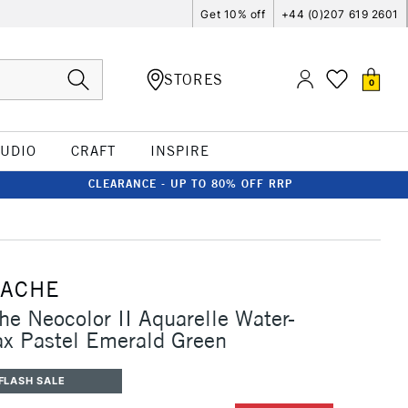
Get 10% off
+44 (0)207 619 2601
STORES
0
TUDIO
CRAFT
INSPIRE
CLEARANCE - UP TO 80% OFF RRP
'ACHE
he Neocolor II Aquarelle Water-
x Pastel Emerald Green
FLASH SALE