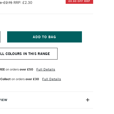
£0.60 OFF RRP
: £2.15
RRP: £2.30
NCREASE
UANTITY
F
ARAN
ALL COLOURS IN THIS RANGE
'ACHE
EOCOLOR
QUARELLE
REE
on orders
over £50
Full Details
ATER-
OLUBLE
 Collect
on orders
over £30
Full Details
AX
ASTEL
MERALD
REEN
VIEW
an d'Ache are superior artists' quality water-soluble