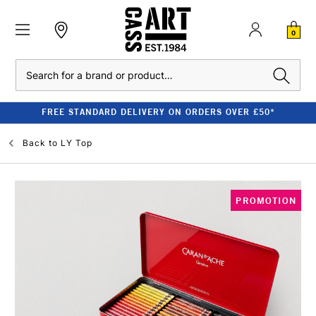
0
Search
FREE STANDARD DELIVERY ON ORDERS OVER £50*
Back to
LY Top
PROMOTION