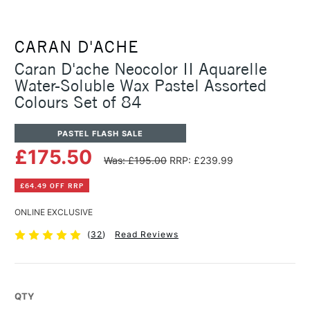
CARAN D'ACHE
Caran D'ache Neocolor II Aquarelle
Water-Soluble Wax Pastel Assorted
Colours Set of 84
PASTEL FLASH SALE
£175.50
Was: £195.00
RRP: £239.99
£64.49 OFF RRP
ONLINE EXCLUSIVE
(
32
)
Read Reviews
QTY