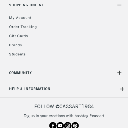
SHOPPING ONLINE
My Account
Order Tracking
Gift Cards
Brands
Students
COMMUNITY
HELP & INFORMATION
FOLLOW @CASSART1984
Tag us in your creations with hashtag #cassart