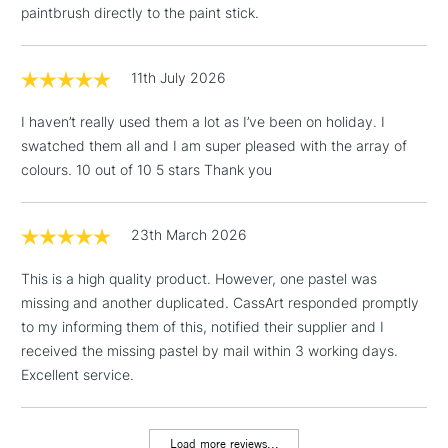
paintbrush directly to the paint stick.
3-5 Working Days
£4.95
STANDARD UK
LARGE & HEAVY
(2pm Cut-off)
No order
ITEMS
threshold
11th July 2026
Includes Studio Easels,
Floor Lamps, Canvas Rolls
I haven’t really used them a lot as I’ve been on holiday. I
& Work Stations
swatched them all and I am super pleased with the array of
colours. 10 out of 10 5 stars Thank you
1 Working Day
£7.95
NEXT DAY UK
LARGE & HEAVY
(2pm Cut-off)
No order
ITEMS
threshold
23th March 2026
Includes Studio Easels,
This is a high quality product. However, one pastel was
Floor Lamps, Canvas Rolls
missing and another duplicated. CassArt responded promptly
& Work Stations
to my informing them of this, notified their supplier and I
received the missing pastel by mail within 3 working days.
3-5 Working Days
£8.95
HIGHLANDS &
ISLANDS
Excellent service.
Up to £50
£4.95
Load more reviews...