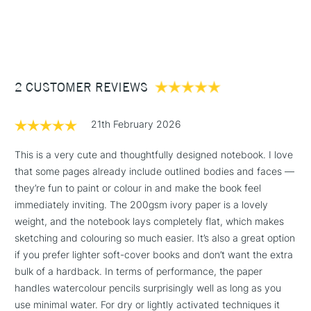
This book has a rigid cover 300gsm
£3.95
64 pages of high quality ivory-coloured 200gsm blank
Between £50 -
pages that guarantee optimum opacity so that all pages can
£100
be used dry or with water making it ideal for pencils,
charcoal, graphite, ink and light dashes of watercolour
£1.95
2 CUSTOMER REVIEWS
First two double pages inside printed with colouring sheets
Over £100
created by the artist
Glued square-back binding
21th February 2026
FSC certified acid free paper
This is a very cute and thoughtfully designed notebook. I love
that some pages already include outlined bodies and faces —
3-5 Working Days
£4.95
STANDARD UK
LARGE & HEAVY
they’re fun to paint or colour in and make the book feel
(2pm Cut-off)
No order
ITEMS
immediately inviting. The 200gsm ivory paper is a lovely
threshold
Includes Studio Easels,
weight, and the notebook lays completely flat, which makes
Floor Lamps, Canvas Rolls
sketching and colouring so much easier. It’s also a great option
& Work Stations
if you prefer lighter soft-cover books and don’t want the extra
bulk of a hardback. In terms of performance, the paper
handles watercolour pencils surprisingly well as long as you
1 Working Day
£7.95
NEXT DAY UK
LARGE & HEAVY
use minimal water. For dry or lightly activated techniques it
(2pm Cut-off)
No order
ITEMS