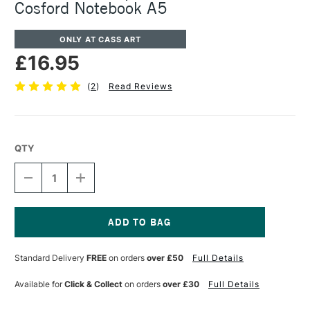
Cosford Notebook A5
ONLY AT CASS ART
£16.95
(
2
)
Read Reviews
QTY
DECREASE
INCREASE
QUANTITY
QUANTITY
OF
OF
CARAN
CARAN
D'ACHE
D'ACHE
SPECIAL
SPECIAL
Current
EDITION
EDITION
Stock:
Standard Delivery
FREE
on orders
over £50
Full Details
NINA
NINA
COSFORD
COSFORD
NOTEBOOK
NOTEBOOK
Available for
Click & Collect
on orders
over £30
Full Details
A5
A5