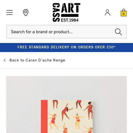
0
Search
FREE STANDARD DELIVERY ON ORDERS OVER £50*
Back to
Caran D'ache Range