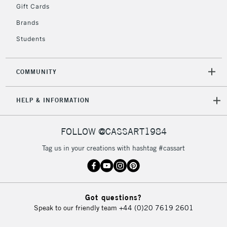
Gift Cards
Brands
Students
COMMUNITY
HELP & INFORMATION
FOLLOW @CASSART1984
Tag us in your creations with hashtag #cassart
Got questions?
Speak to our friendly team
+44 (0)20 7619 2601