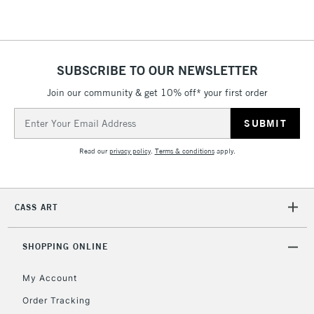
2-3 Working Days
FREE over £30
CLICK AND COLLECT
Mon - Fri
Unavailable for
Currently Unavailable
10am-6pm
orders under
SUBSCRIBE TO OUR NEWSLETTER
£30
Join our community & get 10% off* your first order
Email
To return items, please follow the instructions on our
Address
return page
Read our
privacy policy
.
Terms & conditions
apply.
CASS ART
SHOPPING ONLINE
My Account
Order Tracking