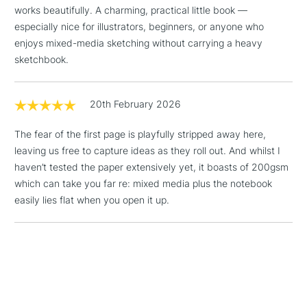
works beautifully. A charming, practical little book —
threshold
especially nice for illustrators, beginners, or anyone who
Includes Studio Easels,
enjoys mixed-media sketching without carrying a heavy
Floor Lamps, Canvas Rolls
sketchbook.
& Work Stations
3-5 Working Days
£8.95
HIGHLANDS &
20th February 2026
ISLANDS
Up to £50
The fear of the first page is playfully stripped away here,
£4.95
leaving us free to capture ideas as they roll out. And whilst I
Over £50
haven’t tested the paper extensively yet, it boasts of 200gsm
which can take you far re: mixed media plus the notebook
easily lies flat when you open it up.
5-8 Working Days
£8.95
REPUBLIC OF
IRELAND
Up to €95
Currently Unavailable