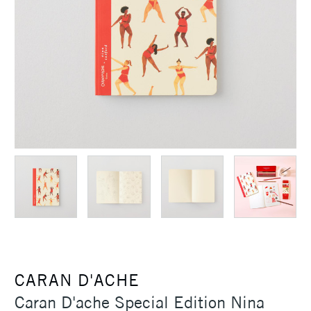
CARAN D'ACHE
Caran D'ache Special Edition Nina