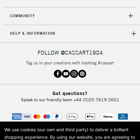
2-3 Working Days
FREE over £30
CLICK AND COLLECT
Mon - Fri
COMMUNITY
Unavailable for
Currently Unavailable
10am-6pm
orders under
HELP & INFORMATION
£30
FOLLOW @CASSART1984
To return items, please follow the instructions on our
return page
Tag us in your creations with hashtag #cassart
Got questions?
Speak to our friendly team
+44 (0)20 7619 2601
We use cookies (our own and third party) to deliver a brilliant
shopping experience.
By using our website, you are agreeing to