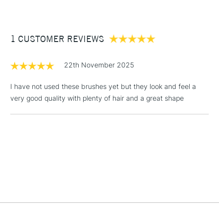
Available in all our stores.
£3.95
CONTENTS INCLUDED
Between £50 -
1 CUSTOMER REVIEWS
£100
1x Flat Size 1/2 inches
1x Round Size 10
£1.95
22th November 2025
1x Round Size 6
Over £100
1x Round Size 2
I have not used these brushes yet but they look and feel a
1x Round Size 0
very good quality with plenty of hair and a great shape
3-5 Working Days
£4.95
STANDARD UK
LARGE & HEAVY
(2pm Cut-off)
No order
ITEMS
threshold
Includes Studio Easels,
Floor Lamps, Canvas Rolls
& Work Stations
1 Working Day
£7.95
NEXT DAY UK
LARGE & HEAVY
(2pm Cut-off)
No order
ITEMS