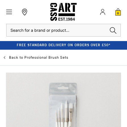
0
Search
FREE STANDARD DELIVERY ON ORDERS OVER £50*
Back to
Professional Brush Sets