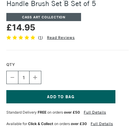
Handle Brush Set B Set of 5
CASS ART COLLECTION
£14.95
(
1
)
Read Reviews
QTY
DECREASE
INCREASE
QUANTITY
QUANTITY
OF
OF
CASS
CASS
ART
ART
ARTISTS'
ARTISTS'
Current
SYNTHETIC
SYNTHETIC
Stock:
Standard Delivery
FREE
on orders
over £50
Full Details
WHITE
WHITE
SHORT
SHORT
HANDLE
HANDLE
Available for
Click & Collect
on orders
over £30
Full Details
BRUSH
BRUSH
SET
SET