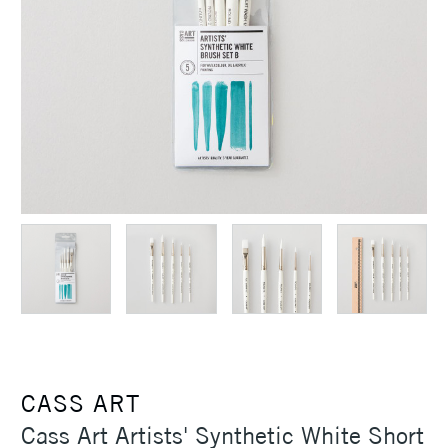
CASS ART
Cass Art Artists' Synthetic White Short