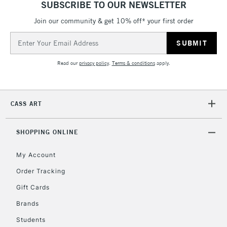
SUBSCRIBE TO OUR NEWSLETTER
threshold
Includes Studio Easels,
Join our community & get 10% off* your first order
Floor Lamps, Canvas Rolls
Email
& Work Stations
Address
Read our
privacy policy
.
Terms & conditions
apply.
3-5 Working Days
£8.95
HIGHLANDS &
ISLANDS
Up to £50
CASS ART
£4.95
Over £50
SHOPPING ONLINE
My Account
Order Tracking
5-8 Working Days
£8.95
REPUBLIC OF
IRELAND
Up to €95
Gift Cards
Currently Unavailable
Brands
Students