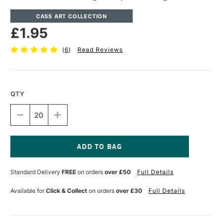
CASS ART COLLECTION
£1.95
(
6
)
Read Reviews
QTY
DECREASE
INCREASE
QUANTITY
QUANTITY
OF
OF
CASS
CASS
ART
ART
CARTRIDGE
CARTRIDGE
Current
PAPER
PAPER
Stock:
Standard Delivery
FREE
on orders
over £50
Full Details
200GSM
200GSM
A1
A1
Available for
Click & Collect
on orders
over £30
Full Details