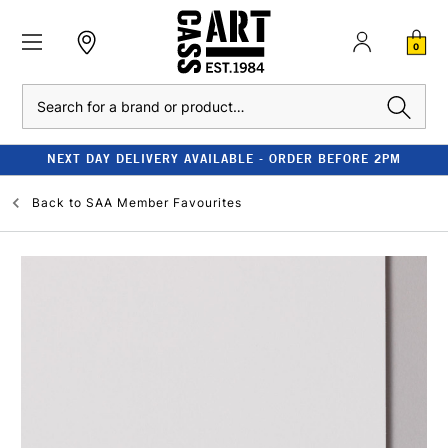
0
Search
NEXT DAY DELIVERY AVAILABLE - ORDER BEFORE 2PM
Back to
SAA Member Favourites