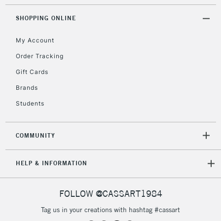
Mon - Fri
Unavailable for
SHOPPING ONLINE
Currently Unavailable
10am-6pm
orders under
My Account
£30
Order Tracking
Gift Cards
To return items, please follow the instructions on our
return page
Brands
Students
COMMUNITY
HELP & INFORMATION
FOLLOW @CASSART1984
Tag us in your creations with hashtag #cassart