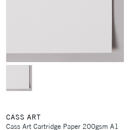
CASS ART
Cass Art Cartridge Paper 200gsm A1