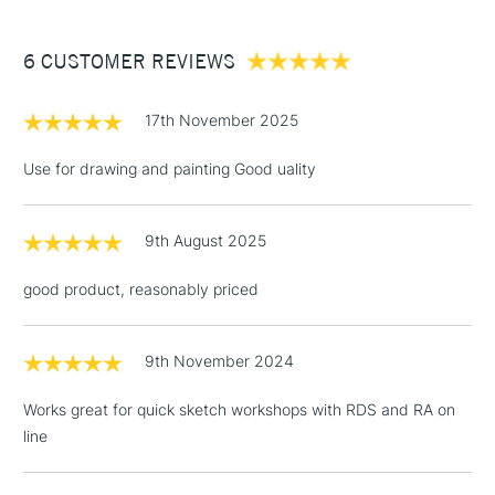
£3.95
fine grain heavyweight texture.
Between £50 -
Ideal for pencils, charcoal, graphic markers, ink acrylic,
6 CUSTOMER REVIEWS
£100
watercolour paint and ink.
Acid Free
£1.95
200gsm
17th November 2025
Over £100
Stocked in all our UK stores.
Use for drawing and painting Good uality
9th August 2025
3-5 Working Days
£4.95
STANDARD UK
LARGE & HEAVY
(2pm Cut-off)
No order
ITEMS
good product, reasonably priced
threshold
Includes Studio Easels,
Floor Lamps, Canvas Rolls
9th November 2024
& Work Stations
Works great for quick sketch workshops with RDS and RA on
line
1 Working Day
£7.95
NEXT DAY UK
LARGE & HEAVY
(2pm Cut-off)
No order
ITEMS
threshold