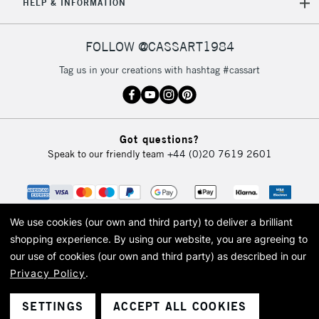
HELP & INFORMATION
FOLLOW @CASSART1984
Tag us in your creations with hashtag #cassart
Got questions?
Speak to our friendly team
+44 (0)20 7619 2601
We use cookies (our own and third party) to deliver a brilliant
shopping experience.
By using our website, you are agreeing to
our use of cookies (our own and third party) as described in our
Privacy Policy
.
© 2026 Cass Art. Cass Art is the trading name of Art-Line Limited, a company
registered in England and Wales with a company number 1799472
Cass Art, Cass Art London and the Cass Art logo are trade marks and trade
SETTINGS
ACCEPT ALL COOKIES
names of Art-Line Limited.