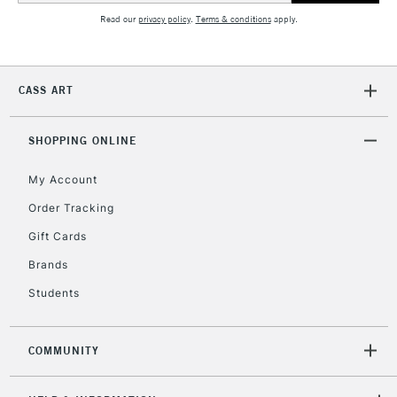
Read our
privacy policy
.
Terms & conditions
apply.
5-8 Working Days
£8.95
REPUBLIC OF
IRELAND
CASS ART
Up to €95
Currently Unavailable
SHOPPING ONLINE
My Account
2-3 Working Days
FREE over £30
CLICK AND COLLECT
Mon - Fri
Order Tracking
Unavailable for
Currently Unavailable
10am-6pm
Gift Cards
orders under
£30
Brands
Students
To return items, please follow the instructions on our
return page
COMMUNITY