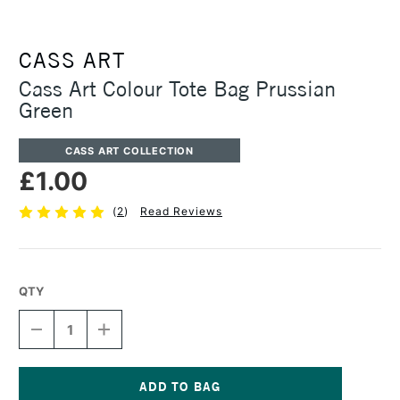
CASS ART
Cass Art Colour Tote Bag Prussian
Green
CASS ART COLLECTION
£1.00
(
2
)
Read Reviews
QTY
DECREASE
INCREASE
QUANTITY
QUANTITY
OF
OF
CASS
CASS
ART
ART