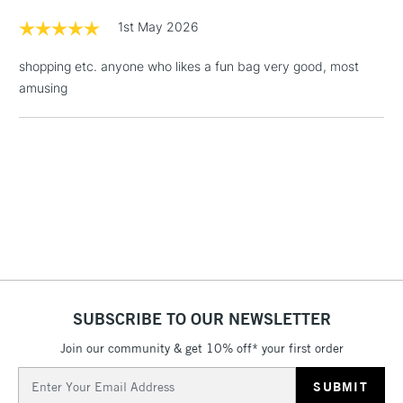
LARGE & HEAVY
(2pm Cut-off)
No order
ITEMS
1st May 2026
threshold
Includes Studio Easels,
shopping etc. anyone who likes a fun bag very good, most
Floor Lamps, Canvas Rolls
amusing
& Work Stations
1 Working Day
£7.95
NEXT DAY UK
LARGE & HEAVY
(2pm Cut-off)
No order
ITEMS
threshold
Includes Studio Easels,
Floor Lamps, Canvas Rolls
& Work Stations
3-5 Working Days
£8.95
HIGHLANDS &
ISLANDS
SUBSCRIBE TO OUR NEWSLETTER
Up to £50
Join our community & get 10% off* your first order
£4.95
Email
Over £50
Address