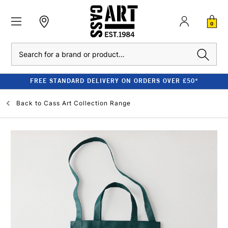
0
Search
FREE STANDARD DELIVERY ON ORDERS OVER £50*
Back to
Cass Art Collection Range