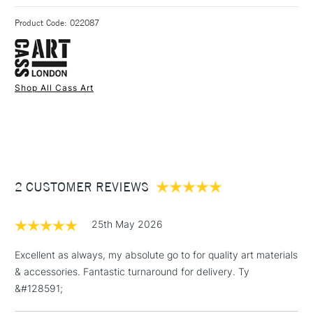
Recommended For
Professional & Student &
3-5 Working Days
£4.95 - £6.95
STANDARD UK
Made from polypropylene.
Hobbyist
Product Code: 022087
FREE over £50
Bag Measurements: 45cm x 39.5cm x 0.2cm
Shop All Cass Art
1 Working Day
£7.95
NEXT DAY UK
STANDARD ITEMS
(2pm Cut-off)
Up to £50
£3.95
Between £50 -
2 CUSTOMER REVIEWS
£100
£1.95
25th May 2026
Over £100
Excellent as always, my absolute go to for quality art materials
& accessories. Fantastic turnaround for delivery. Ty
&#128591;
3-5 Working Days
£4.95
STANDARD UK