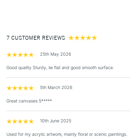
1 Working Day
£7.95
They are sold in packs online but available individually in
NEXT DAY UK
STANDARD ITEMS
(2pm Cut-off)
Up to £50
stores.
£3.95
Between £50 -
7 CUSTOMER REVIEWS
£100
£1.95
25th May 2026
Over £100
Good quality Sturdy, lie flat and good smooth surface.
5th March 2026
3-5 Working Days
£4.95
STANDARD UK
LARGE & HEAVY
(2pm Cut-off)
No order
ITEMS
Great canvases 5*****
threshold
Includes Studio Easels,
Floor Lamps, Canvas Rolls
10th June 2025
& Work Stations
Used for my acrylic artwork, mainly floral or scenic paintings.