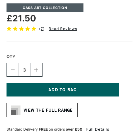
CASS ART COLLECTION
£21.50
(
7
)
Read Reviews
QTY
DECREASE
INCREASE
QUANTITY
QUANTITY
OF
OF
CASS
CASS
ART
ART
DEEP
DEEP
Current
EDGE
EDGE
Stock:
COTTON
COTTON
VIEW THE FULL RANGE
CANVAS
CANVAS
11.3OZ
11.3OZ
38MM
38MM
50.8
50.8
Standard Delivery
FREE
on orders
over £50
Full Details
X
X
50.8CM
50.8CM