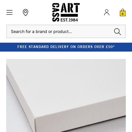
0
Search
FREE STANDARD DELIVERY ON ORDERS OVER £50*