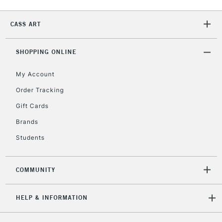
CASS ART
2-3 Working Days
FREE over £30
CLICK AND COLLECT
Mon - Fri
Unavailable for
SHOPPING ONLINE
Currently Unavailable
10am-6pm
orders under
My Account
£30
Order Tracking
Gift Cards
To return items, please follow the instructions on our
return page
Brands
Students
COMMUNITY
HELP & INFORMATION