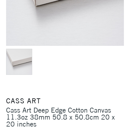
CASS ART
Cass Art Deep Edge Cotton Canvas
11.3oz 38mm 50.8 x 50.8cm 20 x
20 inches