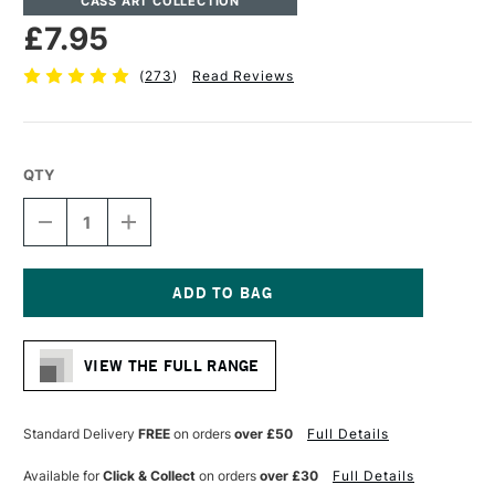
CASS ART COLLECTION
£7.95
(
273
)
Read Reviews
QTY
DECREASE
INCREASE
QUANTITY
QUANTITY
OF
OF
CASS
CASS
ART
ART
HEAVYWEIGHT
HEAVYWEIGHT
Current
CARTRIDGE
CARTRIDGE
Stock:
PAD
PAD
VIEW THE FULL RANGE
200GSM
200GSM
25
25
SHEETS
SHEETS
A4
A4
Standard Delivery
FREE
on orders
over £50
Full Details
Available for
Click & Collect
on orders
over £30
Full Details