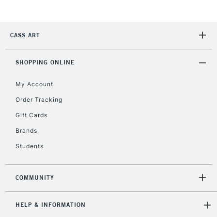
2-3 Working Days
FREE over £30
CLICK AND COLLECT
Mon - Fri
CASS ART
Unavailable for
Currently Unavailable
10am-6pm
orders under
£30
SHOPPING ONLINE
My Account
To return items, please follow the instructions on our
Order Tracking
return page
Gift Cards
Brands
Students
COMMUNITY
HELP & INFORMATION