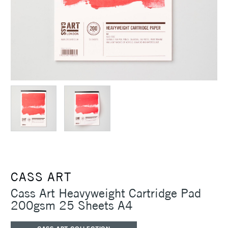
CASS ART
Cass Art Heavyweight Cartridge Pad
200gsm 25 Sheets A4