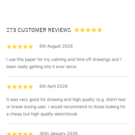
A1 Sheets available here
(2pm Cut-off)
Up to £50
Each pad contains 25 x paper sheets
£3.95
The paper surface is extremely white with a slightly toothy,
Between £50 -
fine grain texture.
273 CUSTOMER REVIEWS
£100
Ideal for pencils, charcoal, graphic markers, ink acrylic,
watercolour paint and ink.
£1.95
Acid Free
6th August 2026
Over £100
200gsm
Stocked in all our UK stores.
I use this paper for my calming and time off drawings and I
been really getting into it ever since.
3-5 Working Days
£4.95
STANDARD UK
LARGE & HEAVY
6th April 2026
(2pm Cut-off)
No order
ITEMS
threshold
It was very good for drawing and high quality (e.g. didn’t tear
Includes Studio Easels,
or break during use). I would recommend to those looking for
Floor Lamps, Canvas Rolls
a cheap but high quality sketchbook.
& Work Stations
1 Working Day
£7.95
30th January 2026
NEXT DAY UK