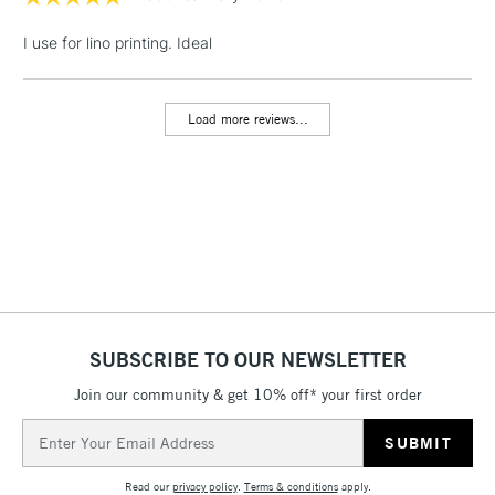
LARGE & HEAVY
(2pm Cut-off)
No order
ITEMS
I use for lino printing. Ideal
threshold
Includes Studio Easels,
Floor Lamps, Canvas Rolls
Load more reviews...
& Work Stations
3-5 Working Days
£8.95
HIGHLANDS &
ISLANDS
Up to £50
£4.95
Over £50
SUBSCRIBE TO OUR NEWSLETTER
Join our community & get 10% off* your first order
5-8 Working Days
£8.95
REPUBLIC OF
IRELAND
Up to €95
Email
Address
Currently Unavailable
Read our
privacy policy
.
Terms & conditions
apply.