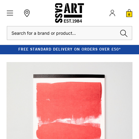
0
Search
FREE STANDARD DELIVERY ON ORDERS OVER £50*