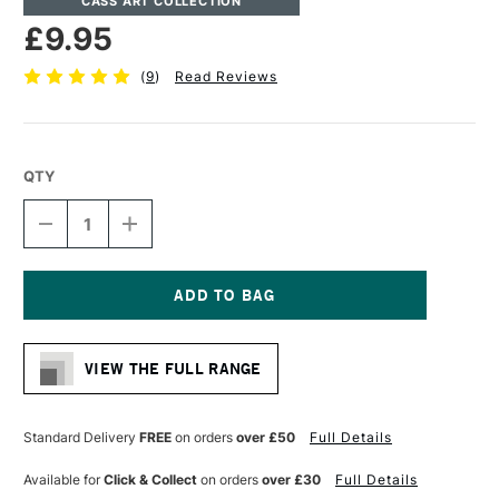
CASS ART COLLECTION
£9.95
(
9
)
Read Reviews
QTY
DECREASE
INCREASE
QUANTITY
QUANTITY
OF
OF
CASS
CASS
ART
ART
ARTISTS'
ARTISTS'
Current
HOG
HOG
Stock:
BRISTLE
BRISTLE
VIEW THE FULL RANGE
LONG
LONG
HANDLE
HANDLE
BRUSH
BRUSH
FLAT
FLAT
Standard Delivery
FREE
on orders
over £50
Full Details
SIZE
SIZE
8
8
Available for
Click & Collect
on orders
over £30
Full Details