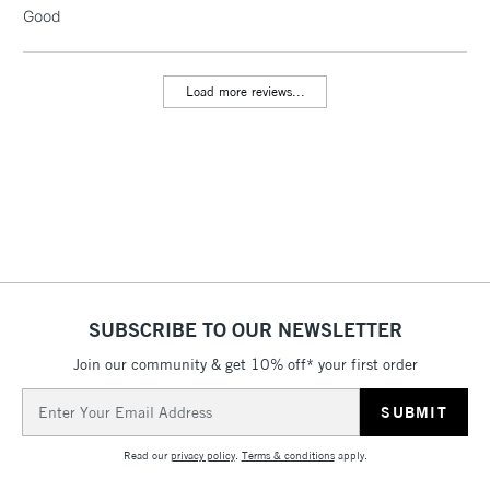
LARGE & HEAVY
Good
(2pm Cut-off)
No order
ITEMS
threshold
Includes Studio Easels,
Load more reviews...
Floor Lamps, Canvas Rolls
& Work Stations
3-5 Working Days
£8.95
HIGHLANDS &
ISLANDS
Up to £50
£4.95
Over £50
SUBSCRIBE TO OUR NEWSLETTER
Join our community & get 10% off* your first order
5-8 Working Days
£8.95
REPUBLIC OF
Email
IRELAND
Up to €95
Address
Currently Unavailable
Read our
privacy policy
.
Terms & conditions
apply.