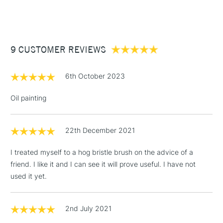
(2pm Cut-off)
Up to £50
£3.95
Between £50 -
9 CUSTOMER REVIEWS
£100
£1.95
6th October 2023
Over £100
Oil painting
22th December 2021
3-5 Working Days
£4.95
STANDARD UK
LARGE & HEAVY
(2pm Cut-off)
No order
ITEMS
I treated myself to a hog bristle brush on the advice of a
threshold
friend. I like it and I can see it will prove useful. I have not
Includes Studio Easels,
used it yet.
Floor Lamps, Canvas Rolls
& Work Stations
2nd July 2021
1 Working Day
£7.95
NEXT DAY UK