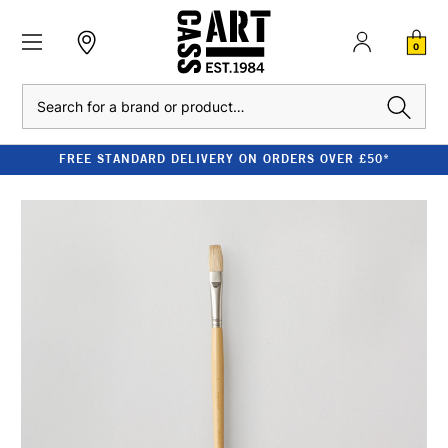
0
Search
FREE STANDARD DELIVERY ON ORDERS OVER £50*