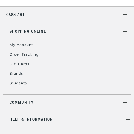
2-3 Working Days
FREE over £30
CLICK AND COLLECT
CASS ART
Mon - Fri
Unavailable for
Currently Unavailable
10am-6pm
orders under
SHOPPING ONLINE
£30
My Account
Order Tracking
To return items, please follow the instructions on our
Gift Cards
return page
Brands
Students
COMMUNITY
HELP & INFORMATION