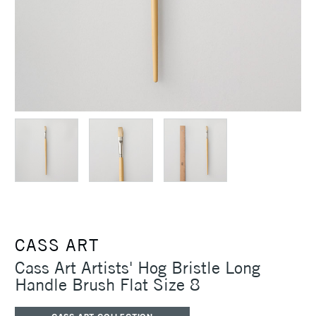
CASS ART
Cass Art Artists' Hog Bristle Long
Handle Brush Flat Size 8