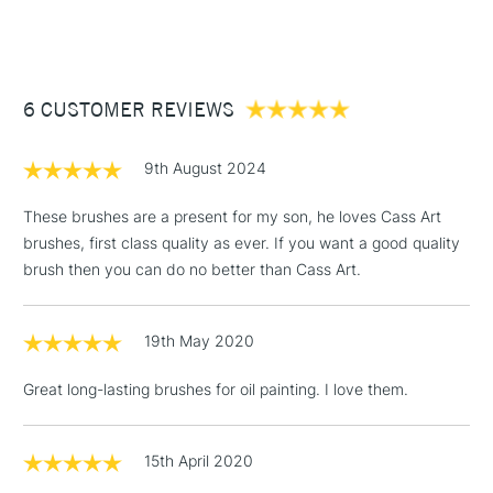
(2pm Cut-off)
Up to £50
£3.95
Between £50 -
6 CUSTOMER REVIEWS
£100
£1.95
9th August 2024
Over £100
These brushes are a present for my son, he loves Cass Art
brushes, first class quality as ever. If you want a good quality
brush then you can do no better than Cass Art.
3-5 Working Days
£4.95
STANDARD UK
LARGE & HEAVY
(2pm Cut-off)
No order
ITEMS
19th May 2020
threshold
Includes Studio Easels,
Great long-lasting brushes for oil painting. I love them.
Floor Lamps, Canvas Rolls
& Work Stations
15th April 2020
1 Working Day
£7.95
NEXT DAY UK