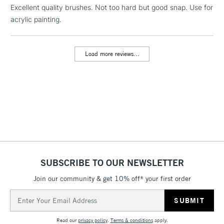
LARGE & HEAVY
Excellent quality brushes. Not too hard but good snap. Use for
(2pm Cut-off)
No order
ITEMS
acrylic painting.
threshold
Includes Studio Easels,
Floor Lamps, Canvas Rolls
Load more reviews...
& Work Stations
3-5 Working Days
£8.95
HIGHLANDS &
ISLANDS
Up to £50
£4.95
Over £50
SUBSCRIBE TO OUR NEWSLETTER
Join our community & get 10% off* your first order
5-8 Working Days
£8.95
REPUBLIC OF
IRELAND
Up to €95
Email
Address
Currently Unavailable
Read our
privacy policy
.
Terms & conditions
apply.