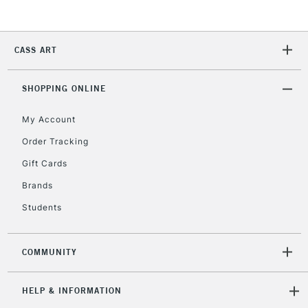
2-3 Working Days
FREE over £30
CLICK AND COLLECT
Mon - Fri
CASS ART
Unavailable for
Currently Unavailable
10am-6pm
orders under
£30
SHOPPING ONLINE
My Account
To return items, please follow the instructions on our
Order Tracking
return page
Gift Cards
Brands
Students
COMMUNITY
HELP & INFORMATION