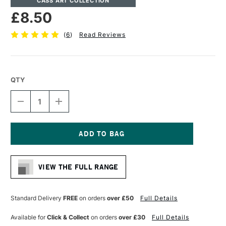
CASS ART COLLECTION
£8.50
(
6
)
Read Reviews
QTY
DECREASE
INCREASE
QUANTITY
QUANTITY
OF
OF
CASS
CASS
ART
ART
ARTISTS'
ARTISTS'
Current
HOG
HOG
Stock:
BRISTLE
BRISTLE
VIEW THE FULL RANGE
LONG
LONG
HANDLE
HANDLE
BRUSH
BRUSH
ROUND
ROUND
Standard Delivery
FREE
on orders
over £50
Full Details
SIZE
SIZE
6
6
Available for
Click & Collect
on orders
over £30
Full Details