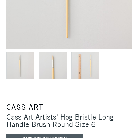
CASS ART
Cass Art Artists' Hog Bristle Long
Handle Brush Round Size 6