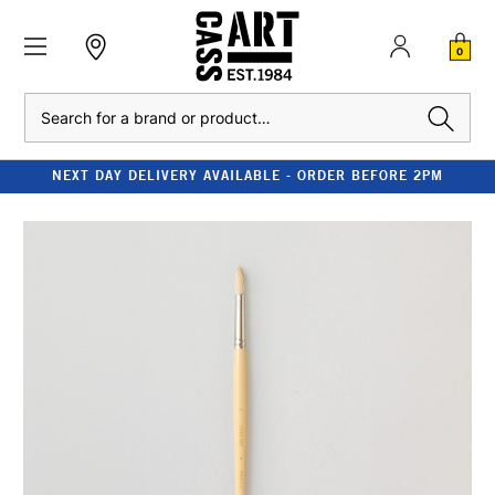
0
Search
NEXT DAY DELIVERY AVAILABLE - ORDER BEFORE 2PM