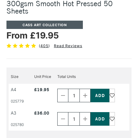
300gsm Smooth Hot Pressed 50
Sheets
CASS ART COLLECTION
From £19.95
(
405
)
Read Reviews
Size
Unit Price
Total Units
Decrease
Increase
A4
£19.95
Quantity
Quantity
of
of
PRODUCT
PRODUCT
025779
NAME
NAME
Decrease
Increase
A3
£36.00
Quantity
Quantity
of
of
PRODUCT
PRODUCT
025780
NAME
NAME