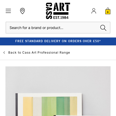
0
Search
FREE STANDARD DELIVERY ON ORDERS OVER £50*
Back to
Cass Art Professional Range