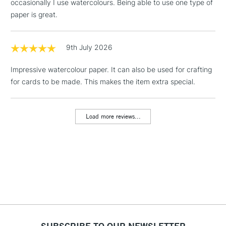
occasionally I use watercolours. Being able to use one type of
Floor Lamps, Canvas Rolls
paper is great.
& Work Stations
1 Working Day
£7.95
9th July 2026
NEXT DAY UK
LARGE & HEAVY
(2pm Cut-off)
No order
ITEMS
Impressive watercolour paper. It can also be used for crafting
threshold
Includes Studio Easels,
for cards to be made. This makes the item extra special.
Floor Lamps, Canvas Rolls
& Work Stations
Load more reviews...
3-5 Working Days
£8.95
HIGHLANDS &
ISLANDS
Up to £50
£4.95
Over £50
SUBSCRIBE TO OUR NEWSLETTER