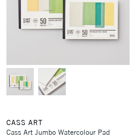
CASS ART
Cass Art Jumbo Watercolour Pad