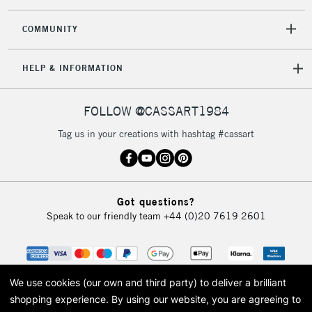
COMMUNITY
HELP & INFORMATION
FOLLOW @CASSART1984
Tag us in your creations with hashtag #cassart
Got questions?
Speak to our friendly team
+44 (0)20 7619 2601
We use cookies (our own and third party) to deliver a brilliant
shopping experience.
By using our website, you are agreeing to