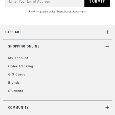
Address
2-3 Working Days
FREE over £30
CLICK AND COLLECT
Mon - Fri
Read our
privacy policy
.
Terms & conditions
apply.
Unavailable for
Currently Unavailable
10am-6pm
orders under
£30
CASS ART
To return items, please follow the instructions on our
SHOPPING ONLINE
return page
My Account
Order Tracking
Gift Cards
Brands
Students
COMMUNITY