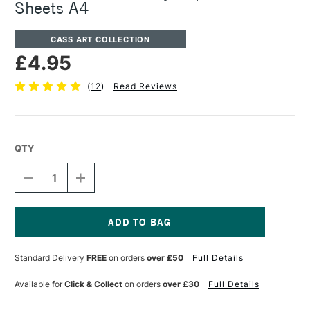
Sheets A4
CASS ART COLLECTION
£4.95
(
12
)
Read Reviews
QTY
DECREASE
INCREASE
QUANTITY
QUANTITY
OF
OF
CASS
CASS
ART
ART
KIDS
KIDS
Current
ACTIVITY
ACTIVITY
Stock:
Standard Delivery
FREE
on orders
over £50
Full Details
PAPER
PAPER
100
100
SHEETS
SHEETS
Available for
Click & Collect
on orders
over £30
Full Details
A4
A4