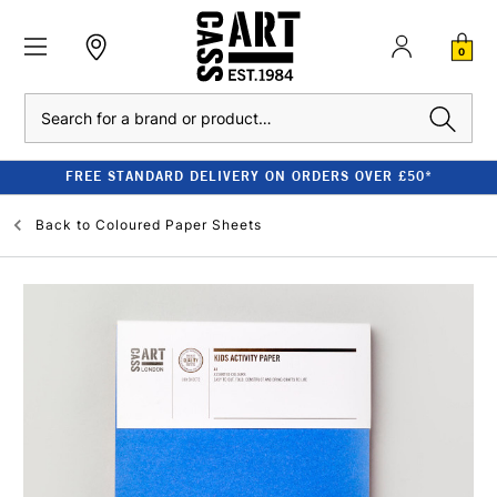
0
Search
FREE STANDARD DELIVERY ON ORDERS OVER £50*
Back to
Coloured Paper Sheets