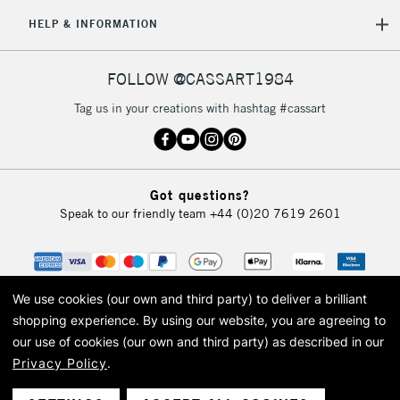
HELP & INFORMATION
FOLLOW @CASSART1984
Tag us in your creations with hashtag #cassart
Got questions?
Speak to our friendly team
+44 (0)20 7619 2601
We use cookies (our own and third party) to deliver a brilliant
shopping experience.
By using our website, you are agreeing to
our use of cookies (our own and third party) as described in our
Privacy Policy
.
© 2026 Cass Art. Cass Art is the trading name of Art-Line Limited, a company
registered in England and Wales with a company number 1799472
Cass Art, Cass Art London and the Cass Art logo are trade marks and trade