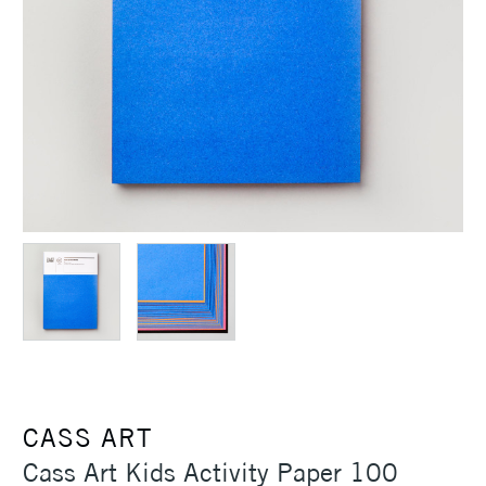
CASS ART
Cass Art Kids Activity Paper 100