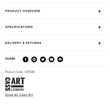
PRODUCT OVERVIEW
Great for both art and crafts, drawing and collage, whether at
school or home, the Cass Art Kids 100 sheets of A4 Activity
SPECIFICATIONS
Paper in assorted colours represents excellent value. Sheet
colours will vary as the pack is made up of 100% recycled
paper.Suitable for ages 3+ Recommended for kids aged 3-12
DELIVERY & RETURNS
years. Stocked in most ofour UK stores.
DELIVERY
DELIVERY TIME
PRICE
SHARE
METHOD
3-5 Working Days
£4.95 - £6.95
STANDARD UK
Product Code: 025530
FREE over £50
Shop All Cass Art
1 Working Day
£7.95
NEXT DAY UK
STANDARD ITEMS
(2pm Cut-off)
Up to £50