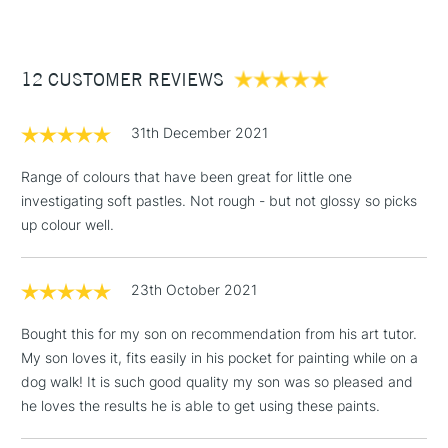
£3.95
Between £50 -
12 CUSTOMER REVIEWS
£100
£1.95
31th December 2021
Over £100
Range of colours that have been great for little one
investigating soft pastles. Not rough - but not glossy so picks
up colour well.
3-5 Working Days
£4.95
STANDARD UK
LARGE & HEAVY
(2pm Cut-off)
No order
ITEMS
23th October 2021
threshold
Includes Studio Easels,
Bought this for my son on recommendation from his art tutor.
Floor Lamps, Canvas Rolls
My son loves it, fits easily in his pocket for painting while on a
& Work Stations
dog walk! It is such good quality my son was so pleased and
he loves the results he is able to get using these paints.
1 Working Day
£7.95
NEXT DAY UK
LARGE & HEAVY
(2pm Cut-off)
No order
ITEMS