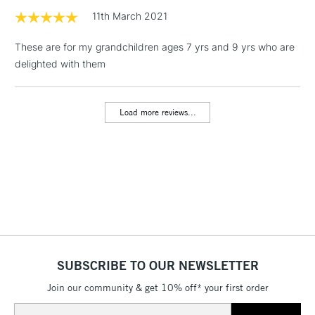
threshold
11th March 2021
Includes Studio Easels,
Floor Lamps, Canvas Rolls
These are for my grandchildren ages 7 yrs and 9 yrs who are
& Work Stations
delighted with them
3-5 Working Days
£8.95
HIGHLANDS &
ISLANDS
Load more reviews...
Up to £50
£4.95
Over £50
5-8 Working Days
£8.95
REPUBLIC OF
IRELAND
Up to €95
SUBSCRIBE TO OUR NEWSLETTER
Currently Unavailable
Join our community & get 10% off* your first order
Email