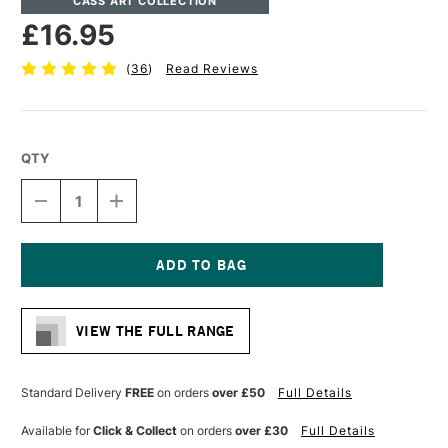
CASS ART COLLECTION
£16.95
(
36
)
Read Reviews
QTY
DECREASE
INCREASE
QUANTITY
QUANTITY
OF
OF
CASS
CASS
ART
ART
MIXED
MIXED
Current
MEDIA
MEDIA
Stock:
SPIRAL
SPIRAL
VIEW THE FULL RANGE
PAD
PAD
25
25
SHEETS
SHEETS
250GSM
250GSM
Standard Delivery
FREE
on orders
over £50
Full Details
A3
A3
Available for
Click & Collect
on orders
over £30
Full Details