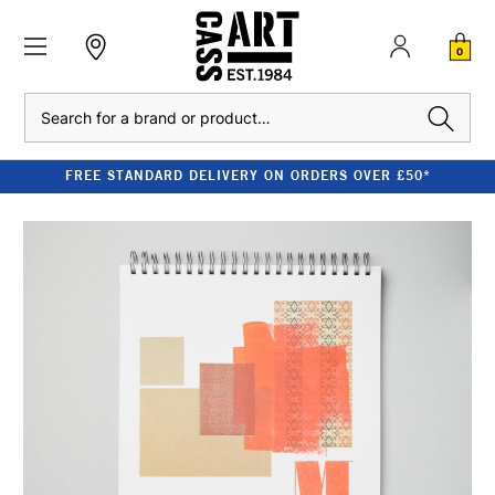
0
Search
FREE STANDARD DELIVERY ON ORDERS OVER £50*