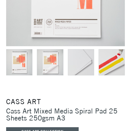
CASS ART
Cass Art Mixed Media Spiral Pad 25
Sheets 250gsm A3