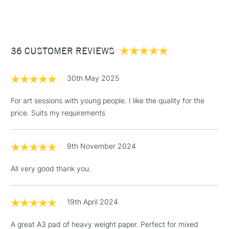
(2pm Cut-off)
Up to £50
£3.95
Between £50 -
36 CUSTOMER REVIEWS
£100
£1.95
30th May 2025
Over £100
For art sessions with young people. I like the quality for the
price. Suits my requirements
3-5 Working Days
£4.95
STANDARD UK
LARGE & HEAVY
9th November 2024
(2pm Cut-off)
No order
ITEMS
threshold
All very good thank you.
Includes Studio Easels,
Floor Lamps, Canvas Rolls
& Work Stations
19th April 2024
A great A3 pad of heavy weight paper. Perfect for mixed
1 Working Day
£7.95
NEXT DAY UK