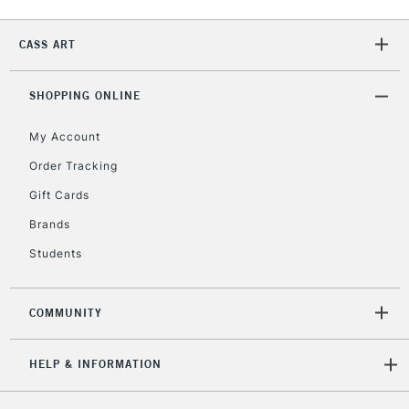
2-3 Working Days
FREE over £30
CLICK AND COLLECT
CASS ART
Mon - Fri
Unavailable for
Currently Unavailable
10am-6pm
orders under
SHOPPING ONLINE
£30
My Account
Order Tracking
To return items, please follow the instructions on our
Gift Cards
return page
Brands
Students
COMMUNITY
HELP & INFORMATION