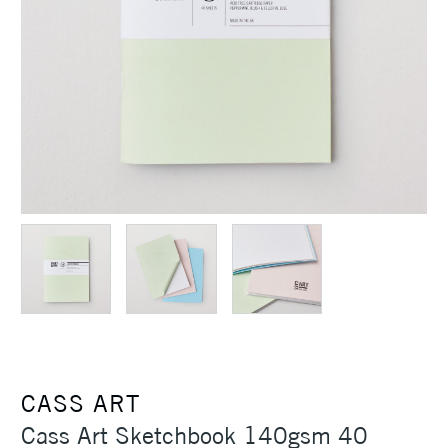
CASS ART
Cass Art Sketchbook 140gsm 40