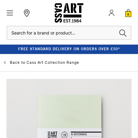
0
Search
FREE STANDARD DELIVERY ON ORDERS OVER £50*
Back to
Cass Art Collection Range