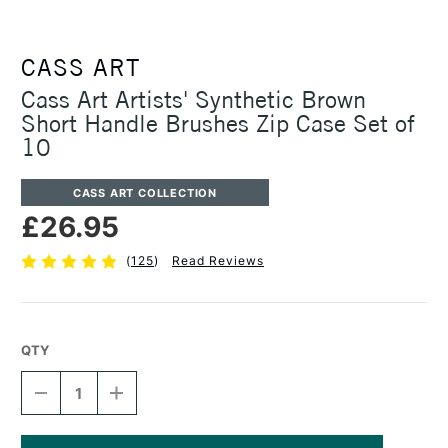
CASS ART
Cass Art Artists' Synthetic Brown
Short Handle Brushes Zip Case Set of
10
CASS ART COLLECTION
£26.95
(
125
)
Read Reviews
QTY
DECREASE
INCREASE
QUANTITY
QUANTITY
OF
OF