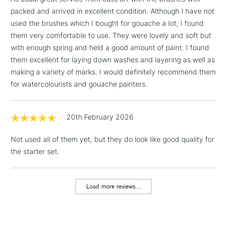
x1 Long Flat 1/2in
Includes Studio Easels,
packed and arrived in excellent condition. Although I have not
x1 Fan 2
Floor Lamps, Canvas Rolls
used the brushes which I bought for gouache a lot, I found
& Work Stations
them very comfortable to use. They were lovely and soft but
with enough spring and held a good amount of paint. I found
1 Working Day
£7.95
NEXT DAY UK
them excellent for laying down washes and layering as well as
LARGE & HEAVY
(2pm Cut-off)
No order
ITEMS
making a variety of marks. I would definitely recommend them
threshold
for watercolourists and gouache painters.
Includes Studio Easels,
Floor Lamps, Canvas Rolls
& Work Stations
20th February 2026
Not used all of them yet, but they do look like good quality for
3-5 Working Days
£8.95
HIGHLANDS &
ISLANDS
the starter set.
Up to £50
£4.95
Load more reviews...
Over £50