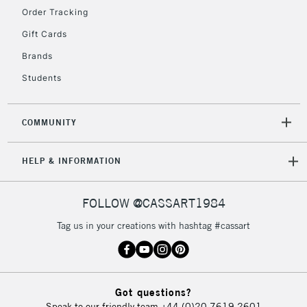
Order Tracking
Gift Cards
Brands
Students
COMMUNITY
HELP & INFORMATION
FOLLOW @CASSART1984
Tag us in your creations with hashtag #cassart
Got questions?
Speak to our friendly team
+44 (0)20 7619 2601