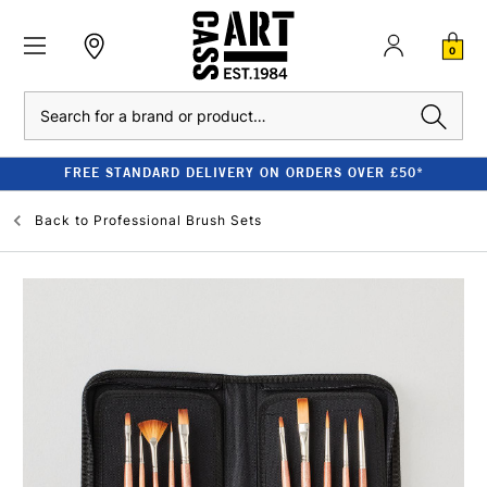
0
Search
FREE STANDARD DELIVERY ON ORDERS OVER £50*
Back to
Professional Brush Sets