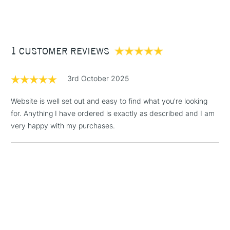
(2pm Cut-off)
Up to £50
£3.95
Between £50 -
1 CUSTOMER REVIEWS
£100
£1.95
3rd October 2025
Over £100
Website is well set out and easy to find what you're looking
for. Anything I have ordered is exactly as described and I am
very happy with my purchases.
3-5 Working Days
£4.95
STANDARD UK
LARGE & HEAVY
(2pm Cut-off)
No order
ITEMS
threshold
Includes Studio Easels,
Floor Lamps, Canvas Rolls
& Work Stations
1 Working Day
£7.95
NEXT DAY UK