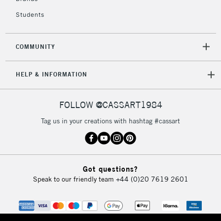
Students
2-3 Working Days
FREE over £30
CLICK AND COLLECT
Mon - Fri
Unavailable for
Currently Unavailable
10am-6pm
COMMUNITY
orders under
£30
HELP & INFORMATION
To return items, please follow the instructions on our
FOLLOW @CASSART1984
return page
Tag us in your creations with hashtag #cassart
Got questions?
Speak to our friendly team
+44 (0)20 7619 2601