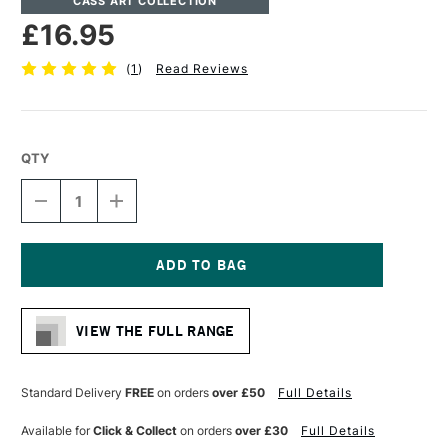
CASS ART COLLECTION
£16.95
(
1
)
Read Reviews
QTY
DECREASE
INCREASE
QUANTITY
QUANTITY
OF
OF
CASS
CASS
ART
ART
ARTISTS'
ARTISTS'
Current
SYNTHETIC
SYNTHETIC
Stock:
SABLE
SABLE
VIEW THE FULL RANGE
MIX
MIX
SHORT
SHORT
HANDLE
HANDLE
ROUND
ROUND
Standard Delivery
FREE
on orders
over £50
Full Details
BRUSH
BRUSH
SIZE
SIZE
Available for
Click & Collect
on orders
over £30
Full Details
8
8