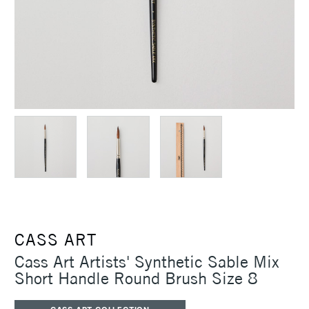
CASS ART
Cass Art Artists' Synthetic Sable Mix
Short Handle Round Brush Size 8