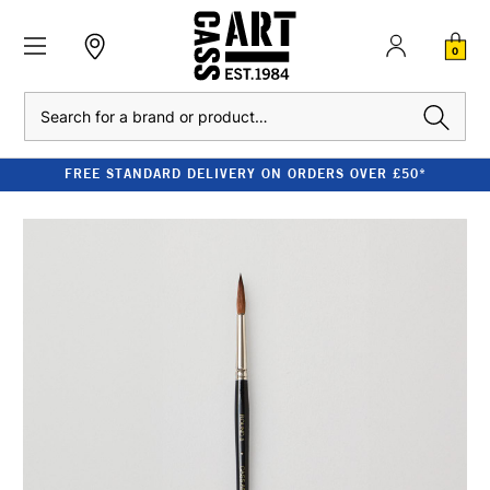
0
Search
FREE STANDARD DELIVERY ON ORDERS OVER £50*