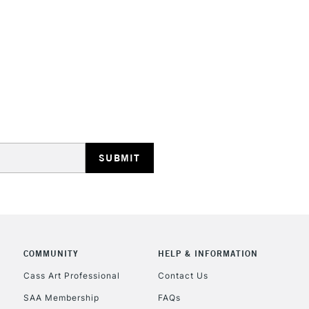
STANDARD UK
LARGE & HEAVY
Includes Studio Easels
Lamps, Canvas Rolls 
Stations
NEXT DAY UK
LARGE & HEAVY
Includes Studio Easels
COMMUNITY
HELP & INFORMATION
Lamps, Canvas Rolls 
Stations
Cass Art Professional
Contact Us
SAA Membership
FAQs