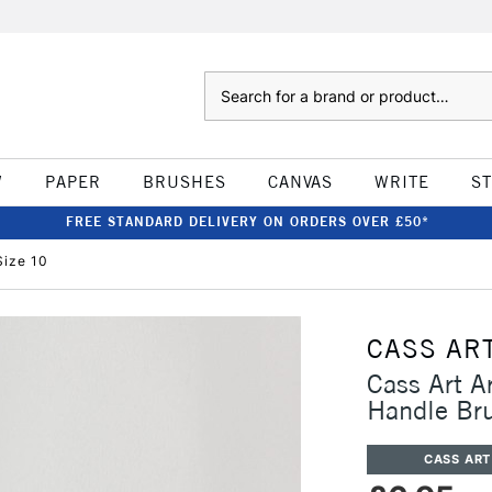
Search
W
PAPER
BRUSHES
CANVAS
WRITE
S
FREE STANDARD DELIVERY ON ORDERS OVER £50*
Size 10
CASS AR
Cass Art Ar
Handle Br
CASS ART