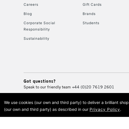
Careers
Gift Cards
Blog
Brands
Corporate Social
Students
Responsibility
Sustainability
Got questions?
Speak to our friendly team
+44 (0)20 7619 2601
We use cookies (our own and third party) to deliver a brilliant sh
© 2026 Cass Art. Cass Art i
(our own and third party) as described in our
Privacy Policy
.
Cass Ar