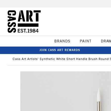
BRANDS
PAINT
DRA
JOIN CASS ART REWARDS
Cass Art Artists' Synthetic White Short Handle Brush Round 