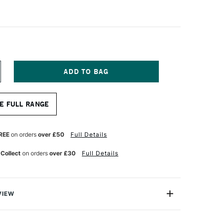
NCREASE
UANTITY
F
ASS
E FULL RANGE
RT
TISTS'
YNTHETIC
HITE
REE
on orders
over £50
Full Details
HORT
ANDLE
 Collect
on orders
over £30
Full Details
RUSH
OUND
ZE
0
VIEW
sts' Synthetic White Brush range is premium range that