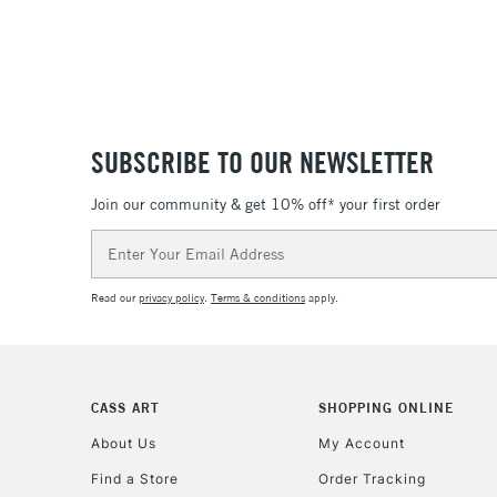
SUBSCRIBE TO OUR NEWSLETTER
Join our community & get 10% off* your first order
Email
Address
Read our
privacy policy
.
Terms & conditions
apply.
CASS ART
SHOPPING ONLINE
About Us
My Account
Find a Store
Order Tracking