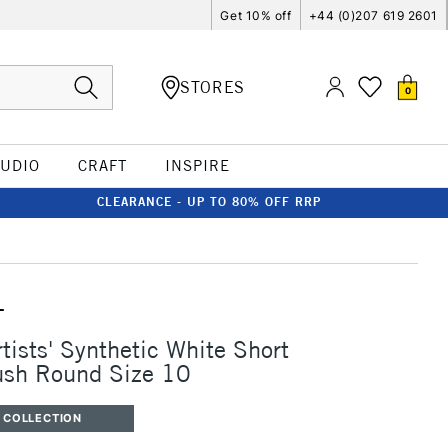
Get 10% off
+44 (0)207 619 2601
STORES
0
TUDIO
CRAFT
INSPIRE
CLEARANCE - UP TO 80% OFF RRP
T
tists' Synthetic White Short
ush Round Size 10
 COLLECTION