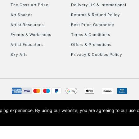
HIGHLANDS & I
The Cass Art Prize
Delivery UK & International
Art Spaces
Returns & Refund Policy
Artist Resources
Best Price Guarantee
Events & Workshops
Terms & Conditions
Artist Educators
Offers & Promotions
Sky Arts
Privacy & Cookies Policy
REPUBLIC OF I
Currently Unavailable
CLICK AND COL
opping experience.
By using our website, you are agreeing to our use 
s the trading name of Art-Line Limited, a company registered in England and Wales w
Currently Unavailable
t, Cass Art London and the Cass Art logo are trade marks and trade names of Art-Line 