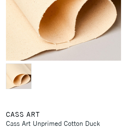
CASS ART
Cass Art Unprimed Cotton Duck