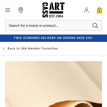
0
Search
FREE STANDARD DELIVERY ON ORDERS OVER £50*
Back to
SAA Member Favourites