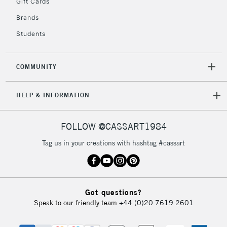
Gift Cards
Brands
Students
COMMUNITY
HELP & INFORMATION
FOLLOW @CASSART1984
Tag us in your creations with hashtag #cassart
Got questions?
Speak to our friendly team
+44 (0)20 7619 2601