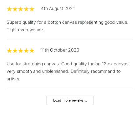
3-5 Working Days
£4.95
STANDARD UK
LARGE & HEAVY
4th August 2021
(2pm Cut-off)
No order
ITEMS
threshold
Superb quality for a cotton canvas representing good value.
Includes Studio Easels,
Tight even weave.
Floor Lamps, Canvas Rolls
& Work Stations
11th October 2020
1 Working Day
£7.95
NEXT DAY UK
LARGE & HEAVY
Use for stretching canvas. Good quality Indian 12 oz canvas,
(2pm Cut-off)
No order
ITEMS
very smooth and unblemished. Definitely recommend to
threshold
Includes Studio Easels,
artists.
Floor Lamps, Canvas Rolls
& Work Stations
Load more reviews...
3-5 Working Days
£8.95
HIGHLANDS &
ISLANDS
Up to £50
£4.95
Over £50