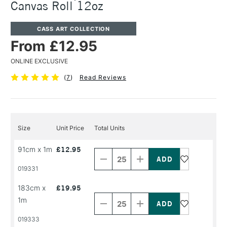
Canvas Roll 12oz
CASS ART COLLECTION
From £12.95
ONLINE EXCLUSIVE
(
7
)
Read Reviews
Size
Unit Price
Total Units
Decrease
Increase
91cm x 1m
£12.95
Quantity
Quantity
of
of
PRODUCT
PRODUCT
019331
NAME
NAME
Decrease
Increase
183cm x
£19.95
Quantity
Quantity
1m
of
of
PRODUCT
PRODUCT
019333
NAME
NAME