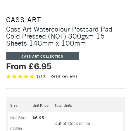
CASS ART
Cass Art Watercolour Postcard Pad
Cold Pressed (NOT) 300gsm 15
Sheets 148mm x 100mm
CASS ART COLLECTION
From £6.95
(
210
)
Read Reviews
Size
Unit Price
Total Units
Hot Spot
£6.95
Out of stock online
016589