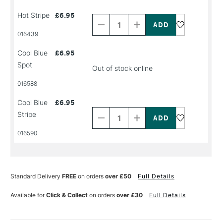
Decrease
Increase
Hot Stripe
£6.95
Quantity
Quantity
of
of
PRODUCT
PRODUCT
016439
NAME
NAME
Cool Blue
£6.95
Spot
Out of stock online
016588
Decrease
Increase
Cool Blue
£6.95
Quantity
Quantity
Stripe
of
of
PRODUCT
PRODUCT
016590
NAME
NAME
Standard Delivery
FREE
on orders
over £50
Full Details
Available for
Click & Collect
on orders
over £30
Full Details