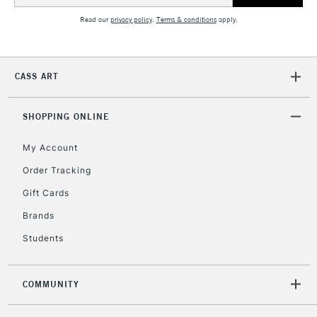
2-3 Working Days
FREE over £30
CLICK AND COLLECT
Mon - Fri
Read our
privacy policy
.
Terms & conditions
apply.
Unavailable for
Currently Unavailable
10am-6pm
orders under
£30
CASS ART
To return items, please follow the instructions on our
SHOPPING ONLINE
return page
My Account
Order Tracking
Gift Cards
Brands
Students
COMMUNITY