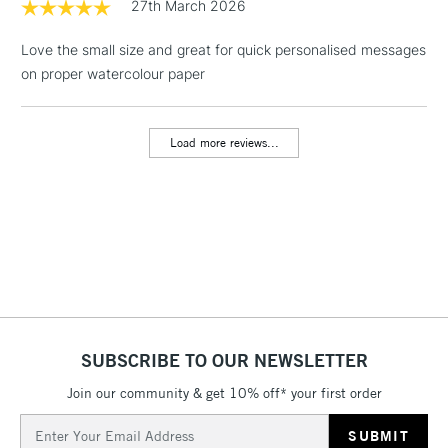
threshold
27th March 2026
Includes Studio Easels,
Floor Lamps, Canvas Rolls
Love the small size and great for quick personalised messages
& Work Stations
on proper watercolour paper
3-5 Working Days
£8.95
HIGHLANDS &
ISLANDS
Load more reviews...
Up to £50
£4.95
Over £50
5-8 Working Days
£8.95
REPUBLIC OF
IRELAND
Up to €95
SUBSCRIBE TO OUR NEWSLETTER
Currently Unavailable
Join our community & get 10% off* your first order
Email
Address