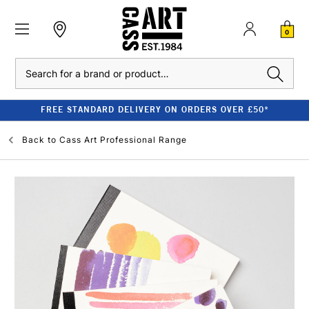
0
Search
FREE STANDARD DELIVERY ON ORDERS OVER £50*
Back to
Cass Art Professional Range