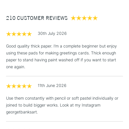
£3.95
Between £50 -
210 CUSTOMER REVIEWS
£100
£1.95
30th July 2026
Over £100
Good quality thick paper. I’m a complete beginner but enjoy
using these pads for making greetings cards. Thick enough
paper to stand having paint washed off if you want to start
3-5 Working Days
£4.95
one again.
STANDARD UK
LARGE & HEAVY
(2pm Cut-off)
No order
ITEMS
threshold
11th June 2026
Includes Studio Easels,
Floor Lamps, Canvas Rolls
Use them constantly with pencil or soft pastel individually or
& Work Stations
joined to build bigger works. Look at my Instagram
georgetbanksart.
1 Working Day
£7.95
NEXT DAY UK
LARGE & HEAVY
(2pm Cut-off)
No order
ITEMS