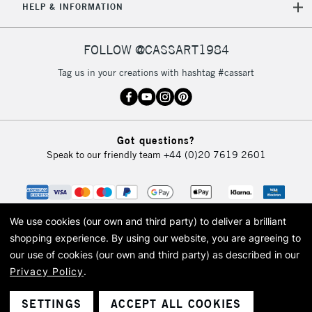
HELP & INFORMATION
FOLLOW @CASSART1984
Tag us in your creations with hashtag #cassart
Got questions?
Speak to our friendly team
+44 (0)20 7619 2601
We use cookies (our own and third party) to deliver a brilliant
shopping experience.
By using our website, you are agreeing to
our use of cookies (our own and third party) as described in our
Privacy Policy
.
© 2026 Cass Art. Cass Art is the trading name of Art-Line Limited, a company
registered in England and Wales with a company number 1799472
Cass Art, Cass Art London and the Cass Art logo are trade marks and trade
SETTINGS
ACCEPT ALL COOKIES
names of Art-Line Limited.