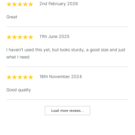
2nd February 2026
Over £50
Great
11th June 2025
5-8 Working Days
£8.95
REPUBLIC OF
IRELAND
Up to €95
I haven't used this yet, but looks sturdy, a good size and just
Currently Unavailable
what I need
18th November 2024
2-3 Working Days
FREE over £30
CLICK AND COLLECT
Mon - Fri
Good quality
Unavailable for
Currently Unavailable
10am-6pm
orders under
£30
Load more reviews...
To return items, please follow the instructions on our
return page