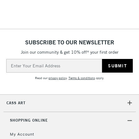
SUBSCRIBE TO OUR NEWSLETTER
Join our community & get 10% off* your first order
Email
Address
Read our
privacy policy
.
Terms & conditions
apply.
CASS ART
SHOPPING ONLINE
My Account