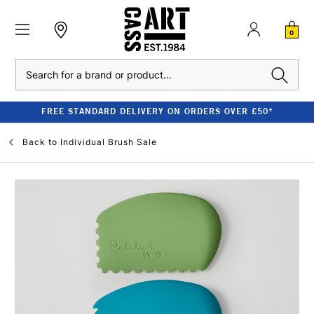
0
Search
FREE STANDARD DELIVERY ON ORDERS OVER £50*
Back to
Individual Brush Sale