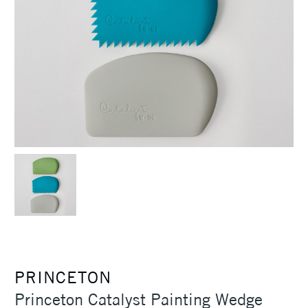
PRINCETON
Princeton Catalyst Painting Wedge