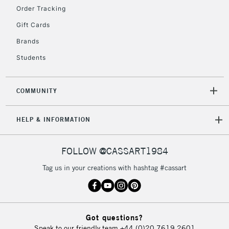
Order Tracking
Gift Cards
Brands
Students
COMMUNITY
HELP & INFORMATION
FOLLOW @CASSART1984
Tag us in your creations with hashtag #cassart
Got questions?
Speak to our friendly team
+44 (0)20 7619 2601