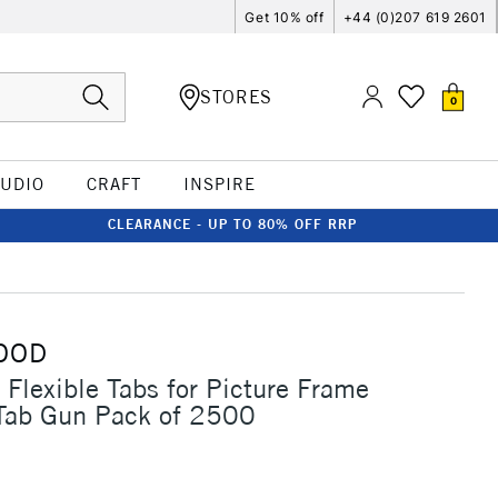
Get 10% off
+44 (0)207 619 2601
STORES
0
TUDIO
CRAFT
INSPIRE
CLEARANCE - UP TO 80% OFF RRP
OOD
Flexible Tabs for Picture Frame
Tab Gun Pack of 2500