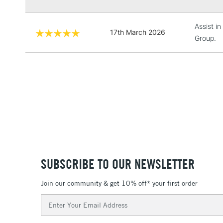
Assist i
17th March 2026
Group.
SUBSCRIBE TO OUR NEWSLETTER
Join our community & get 10% off* your first order
Email
Address