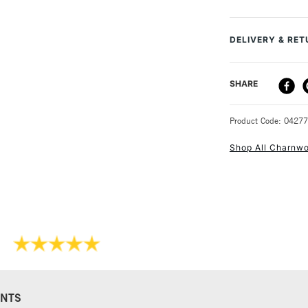
and C325 tab gun
MPN
Recommended F
DELIVERY & RE
Online Exclusive
DELIVERY ME
SHARE
STANDARD UK
Product Code: 0427
Shop All Charnw
NEXT DAY UK
STANDARD ITEM
NTS