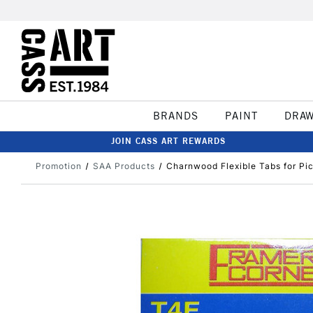
BRANDS
PAINT
DRA
JOIN CASS ART REWARDS
Promotion
SAA Products
Charnwood Flexible Tabs for Pi