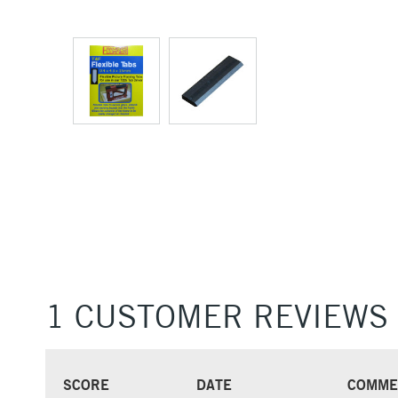
1 CUSTOMER REVIEWS
SCORE
DATE
COMME