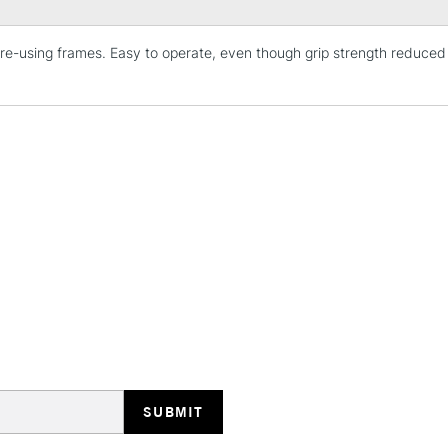
n re-using frames. Easy to operate, even though grip strength reduc
STANDARD UK
LARGE & HEAVY
Includes Studio Easels
Lamps, Canvas Rolls 
Stations
NEXT DAY UK
LARGE & HEAVY
Includes Studio Easels
Lamps, Canvas Rolls 
Stations
HIGHLANDS & I