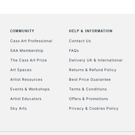
COMMUNITY
HELP & INFORMATION
Cass Art Professional
Contact Us
SAA Membership
FAQs
REPUBLIC OF I
The Cass Art Prize
Delivery UK & International
Currently Unavailable
Art Spaces
Returns & Refund Policy
Artist Resources
Best Price Guarantee
Events & Workshops
Terms & Conditions
CLICK AND COL
Artist Educators
Offers & Promotions
Currently Unavailable
Sky Arts
Privacy & Cookies Policy
To return items, 