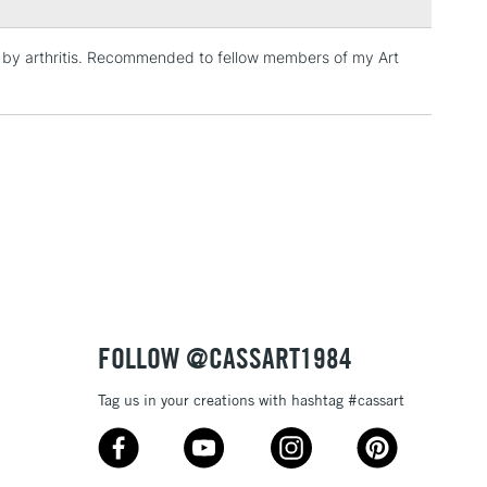
Over £100
ed by arthritis. Recommended to fellow members of my Art
3-5 Working Days
£4.95
 ITEMS
(2pm Cut-off)
No order threshold
, Floor
& Work
1 Working Day
£7.95
 ITEMS
(2pm Cut-off)
No order threshold
FOLLOW @CASSART1984
, Floor
& Work
Tag us in your creations with hashtag #cassart
3-5 Working Days
£8.95
SLANDS