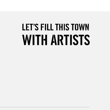
Up to £50
£4.95
Over £50
5-8 Working Days
£8.95
RELAND
Up to €95
2-3 Working Days
FREE over £30
LECT
Mon - Fri
Unavailable for
10am-6pm
orders under £30
please follow the instructions on our
return page