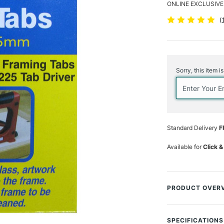
ONLINE EXCLUSIVE
(
Current
Stock:
Sorry, this item i
Standard Delivery
F
Available for
Click &
PRODUCT OVER
Pack of 2500 fl
from a special pl
SPECIFICATIONS