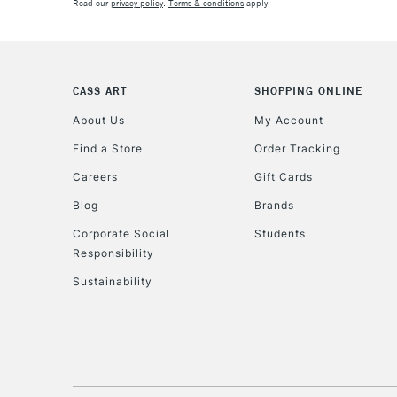
Read our
privacy policy
.
Terms & conditions
apply.
CASS ART
SHOPPING ONLINE
About Us
My Account
Find a Store
Order Tracking
Careers
Gift Cards
Blog
Brands
Corporate Social
Students
Responsibility
Sustainability