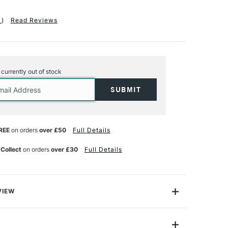
1
)
Read Reviews
s currently out of stock
REE
on orders
over £50
Full Details
 Collect
on orders
over £30
Full Details
VIEW
exible tabs. Size 0.4mm x 4.3mm x 15mm Manufactured
iable steel Suitable for use with Charnwood T220, T225