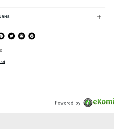
s. Also Logan F500-1 and F500-2 Dual Drivers.
T4F
or
Professional
TURNS
Yes
THOD
DELIVERY TIME
PRICE
3-5 Working Days
£4.95 - £6.95
FREE over £50
70
ood
1 Working Day
£7.95
S
(2pm Cut-off)
Up to £50
£3.95
Powered by
Between £50 -
£100
£1.95