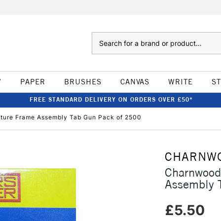
Search
W
PAPER
BRUSHES
CANVAS
WRITE
S
FREE STANDARD DELIVERY ON ORDERS OVER £50*
cture Frame Assembly Tab Gun Pack of 2500
CHARNW
Charnwood 
Assembly 
£5.50