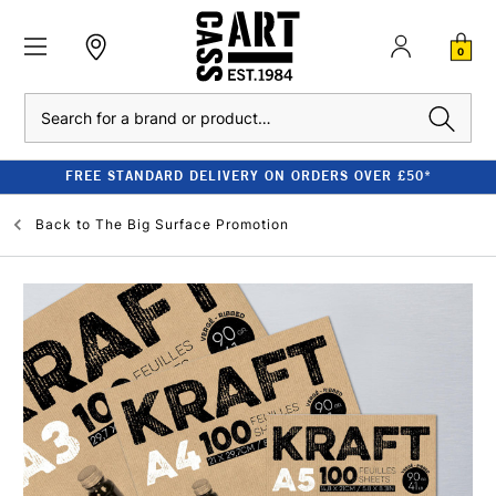
0
Search
FREE STANDARD DELIVERY ON ORDERS OVER £50*
Back to
The Big Surface Promotion