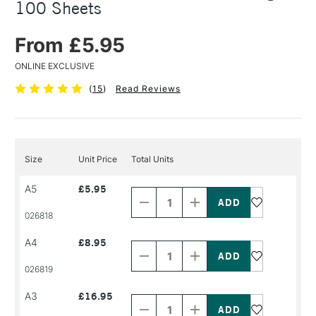
100 Sheets
From £5.95
ONLINE EXCLUSIVE
(
15
)
Read Reviews
Size
Unit Price
Total Units
Decrease
Increase
A5
£5.95
Quantity
Quantity
of
of
PRODUCT
PRODUCT
026818
NAME
NAME
Decrease
Increase
A4
£8.95
Quantity
Quantity
of
of
PRODUCT
PRODUCT
026819
NAME
NAME
Decrease
Increase
A3
£16.95
Quantity
Quantity
of
of