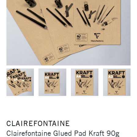
CLAIREFONTAINE
Clairefontaine Glued Pad Kraft 90g