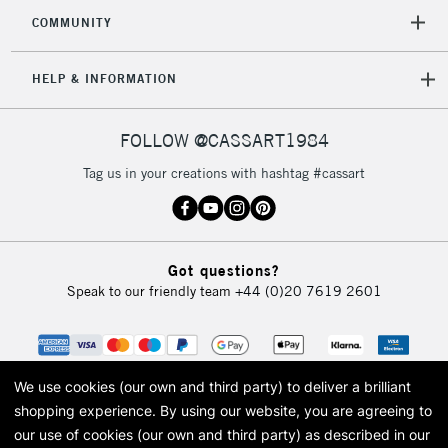
COMMUNITY
HELP & INFORMATION
FOLLOW @CASSART1984
Tag us in your creations with hashtag #cassart
Got questions?
Speak to our friendly team
+44 (0)20 7619 2601
We use cookies (our own and third party) to deliver a brilliant
shopping experience.
By using our website, you are agreeing to
our use of cookies (our own and third party) as described in our