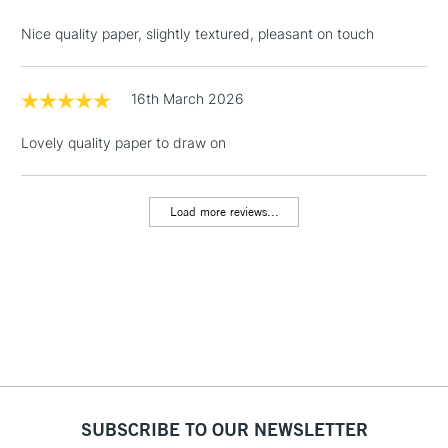
threshold
Nice quality paper, slightly textured, pleasant on touch
Includes Studio Easels,
Floor Lamps, Canvas Rolls
& Work Stations
16th March 2026
Lovely quality paper to draw on
1 Working Day
£7.95
NEXT DAY UK
LARGE & HEAVY
(2pm Cut-off)
No order
ITEMS
threshold
Load more reviews...
Includes Studio Easels,
Floor Lamps, Canvas Rolls
& Work Stations
3-5 Working Days
£8.95
HIGHLANDS &
ISLANDS
Up to £50
£4.95
Over £50
SUBSCRIBE TO OUR NEWSLETTER