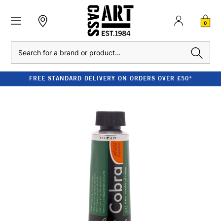
0
Search
FREE STANDARD DELIVERY ON ORDERS OVER £50*