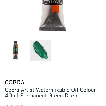
COBRA
Cobra Artist Watermixable Oil Colour
40ml Permanent Green Deep