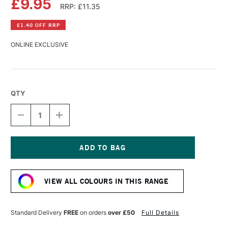
£9.95
RRP: £11.35
£1.40 OFF RRP
ONLINE EXCLUSIVE
QTY
DECREASE
INCREASE
QUANTITY
QUANTITY
OF
OF
COBRA
COBRA
ARTIST
ARTIST
WATERMIXABLE
WATERMIXABLE
Current
OIL
OIL
Stock:
COLOUR
COLOUR
VIEW ALL COLOURS IN THIS RANGE
40ML
40ML
PERMANENT
PERMANENT
GREEN
GREEN
DEEP
DEEP
Standard Delivery
FREE
on orders
over £50
Full Details