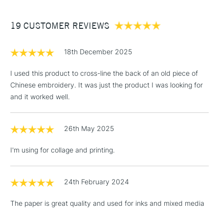
£3.95
Between £50 -
19 CUSTOMER REVIEWS
£100
£1.95
18th December 2025
Over £100
I used this product to cross-line the back of an old piece of
Chinese embroidery. It was just the product I was looking for
and it worked well.
3-5 Working Days
£4.95
STANDARD UK
LARGE & HEAVY
(2pm Cut-off)
No order
ITEMS
26th May 2025
threshold
Includes Studio Easels,
I'm using for collage and printing.
Floor Lamps, Canvas Rolls
& Work Stations
24th February 2024
1 Working Day
£7.95
NEXT DAY UK
LARGE & HEAVY
The paper is great quality and used for inks and mixed media
(2pm Cut-off)
No order
ITEMS
threshold