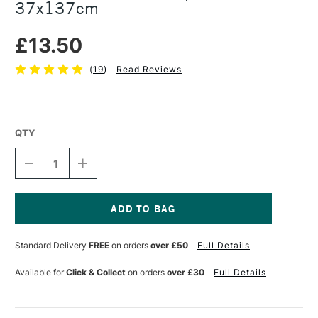
37x137cm
£13.50
(
19
)
Read Reviews
QTY
DECREASE
INCREASE
QUANTITY
QUANTITY
OF
OF
COLOURFULL
COLOURFULL
ARTS
ARTS
RICE
RICE
Current
PAPER
PAPER
Stock:
Standard Delivery
FREE
on orders
over £50
Full Details
ROLL
ROLL
37X137CM
37X137CM
Available for
Click & Collect
on orders
over £30
Full Details