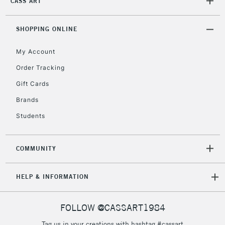
CASS ART
Mon - Fri
Unavailable for
Currently Unavailable
10am-6pm
orders under
SHOPPING ONLINE
£30
My Account
Order Tracking
To return items, please follow the instructions on our
Gift Cards
return page
Brands
Students
COMMUNITY
HELP & INFORMATION
FOLLOW @CASSART1984
Tag us in your creations with hashtag #cassart