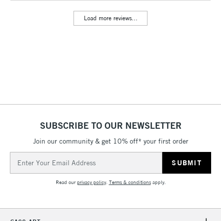
Includes Studio Easels,
Load more reviews...
Floor Lamps, Canvas Rolls
& Work Stations
3-5 Working Days
£8.95
HIGHLANDS &
ISLANDS
Up to £50
£4.95
Over £50
SUBSCRIBE TO OUR NEWSLETTER
Join our community & get 10% off* your first order
5-8 Working Days
£8.95
REPUBLIC OF
Email
IRELAND
Up to €95
Address
Currently Unavailable
Read our
privacy policy
.
Terms & conditions
apply.
2-3 Working Days
FREE over £30
CLICK AND COLLECT