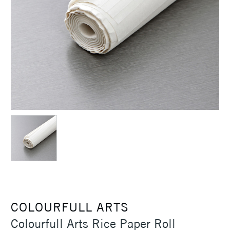
COLOURFULL ARTS
Colourfull Arts Rice Paper Roll