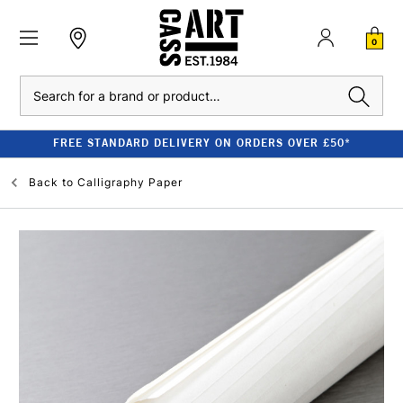
0
Search
FREE STANDARD DELIVERY ON ORDERS OVER £50*
Back to
Calligraphy Paper