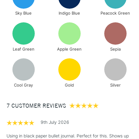
orders under
£30
Sky Blue
Indigo Blue
Peacock Green
To return items, please follow the instructions on our
return page
Leaf Green
Apple Green
Sepia
Cool Gray
Gold
Silver
7 CUSTOMER REVIEWS
9th July 2026
Using in black paper bullet journal. Perfect for this. Shows up