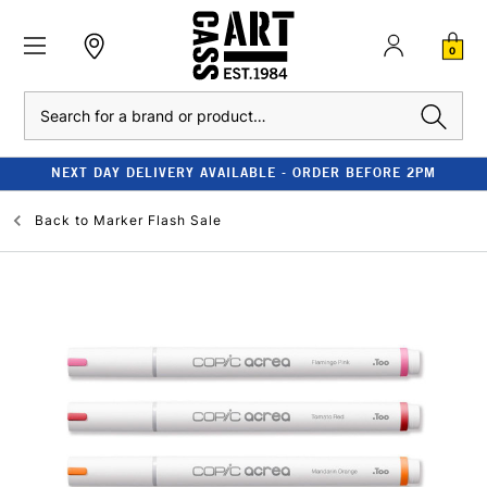
0
Search
NEXT DAY DELIVERY AVAILABLE - ORDER BEFORE 2PM
Back to
Marker Flash Sale