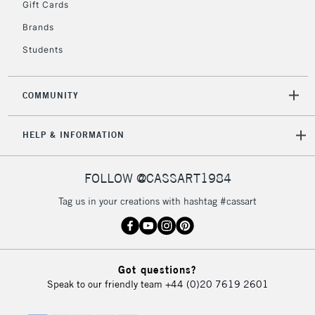
Gift Cards
Brands
Students
COMMUNITY
HELP & INFORMATION
FOLLOW @CASSART1984
Tag us in your creations with hashtag #cassart
Got questions?
Speak to our friendly team
+44 (0)20 7619 2601