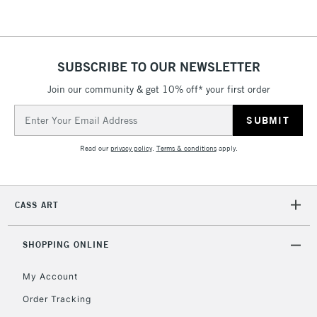
SUBSCRIBE TO OUR NEWSLETTER
Join our community & get 10% off* your first order
Email
Address
Read our
privacy policy
.
Terms & conditions
apply.
CASS ART
SHOPPING ONLINE
My Account
Order Tracking