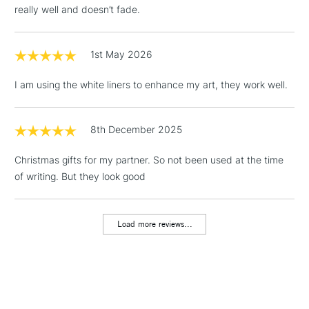
really well and doesn’t fade.
1st May 2026
I am using the white liners to enhance my art, they work well.
8th December 2025
Christmas gifts for my partner. So not been used at the time
of writing. But they look good
Load more reviews...