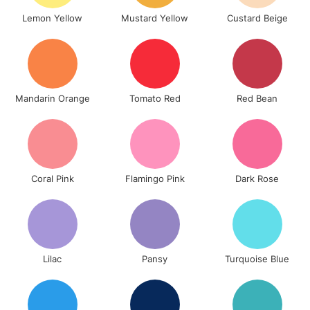
& Work Stations
Lemon Yellow
Mustard Yellow
Custard Beige
3-5 Working Days
£8.95
HIGHLANDS &
ISLANDS
Up to £50
£4.95
Mandarin Orange
Tomato Red
Red Bean
Over £50
Coral Pink
Flamingo Pink
Dark Rose
5-8 Working Days
£8.95
REPUBLIC OF
IRELAND
Up to €95
Currently Unavailable
Lilac
Pansy
Turquoise Blue
2-3 Working Days
FREE over £30
CLICK AND COLLECT
Mon - Fri
Unavailable for
Currently Unavailable
10am-6pm