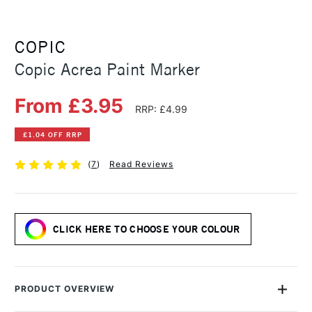
COPIC
Copic Acrea Paint Marker
From £3.95
RRP: £4.99
£1.04 OFF RRP
(
7
)
Read Reviews
CLICK HERE TO CHOOSE YOUR COLOUR
PRODUCT OVERVIEW