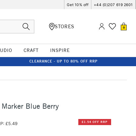
Get 10% off
+44 (0)207 619 2601
STORES
0
TUDIO
CRAFT
INSPIRE
CLEARANCE - UP TO 80% OFF RRP
 Marker Blue Berry
£1.54 OFF RRP
P: £5.49