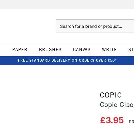
Search
W
PAPER
BRUSHES
CANVAS
WRITE
S
FREE STANDARD DELIVERY ON ORDERS OVER £50*
COPIC
Copic Ciao
£3.95
RR