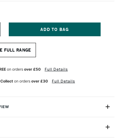
NCREASE
UANTITY
F
OPIC
E FULL RANGE
AO
ARKER
LUE
ERRY
REE
on orders
over £50
Full Details
 Collect
on orders
over £30
Full Details
VIEW
c markers offer a fantastic value for professional
One Size
astic professional quality introduction marker to Copic,