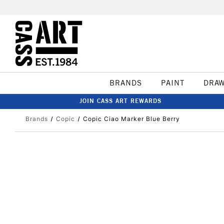
BRANDS
PAINT
DRA
JOIN CASS ART REWARDS
Brands
Copic
Copic Ciao Marker Blue Berry