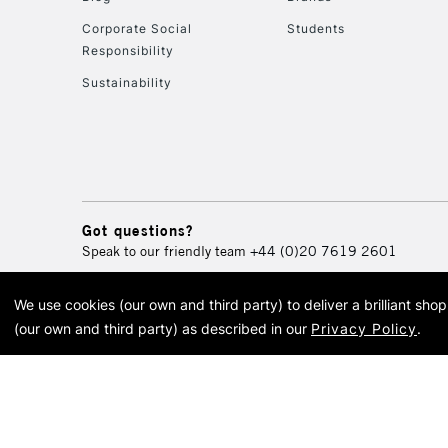
Corporate Social
Students
Responsibility
Sustainability
Got questions?
Speak to our friendly team
+44 (0)20 7619 2601
We use cookies (our own and third party) to deliver a brilliant sh
© 2026 Cass Art. Cass Art i
(our own and third party) as described in our
Privacy Policy
.
Cass Ar