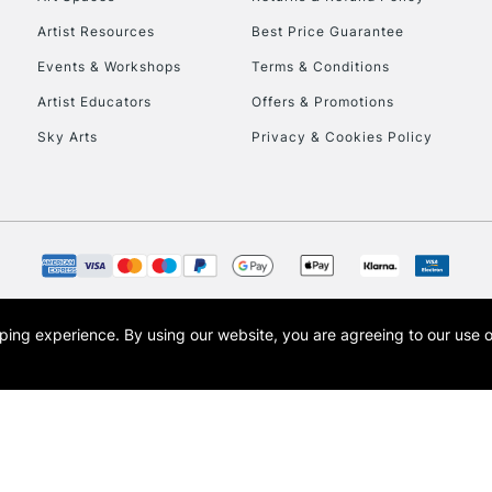
Artist Resources
Best Price Guarantee
Events & Workshops
Terms & Conditions
Artist Educators
Offers & Promotions
Sky Arts
Privacy & Cookies Policy
REPUBLIC OF I
Currently Unavailable
CLICK AND COL
opping experience.
By using our website, you are agreeing to our use 
s the trading name of Art-Line Limited, a company registered in England and Wales w
Currently Unavailable
t, Cass Art London and the Cass Art logo are trade marks and trade names of Art-Line 
To return items, 