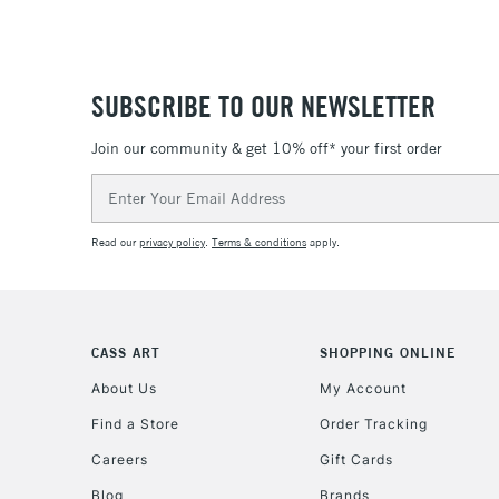
SUBSCRIBE TO OUR NEWSLETTER
Join our community & get 10% off* your first order
Email
Address
Read our
privacy policy
.
Terms & conditions
apply.
CASS ART
SHOPPING ONLINE
About Us
My Account
Find a Store
Order Tracking
Careers
Gift Cards
Blog
Brands