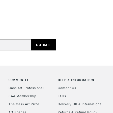
STANDARD UK
LARGE & HEAVY
Includes Studio Easels
Lamps, Canvas Rolls 
Stations
NEXT DAY UK
LARGE & HEAVY
Includes Studio Easels
COMMUNITY
HELP & INFORMATION
Lamps, Canvas Rolls 
Stations
Cass Art Professional
Contact Us
SAA Membership
FAQs
HIGHLANDS & I
The Cass Art Prize
Delivery UK & International
Art Spaces
Returns & Refund Policy