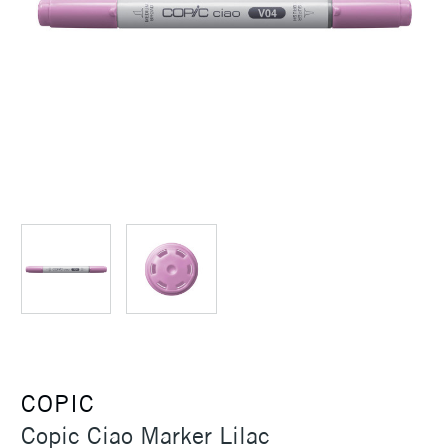
COPIC
Copic Ciao Marker Lilac