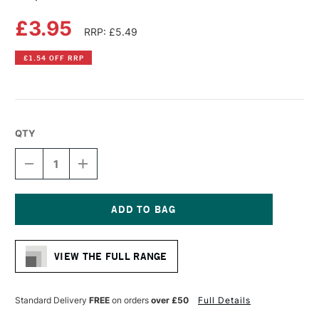
£3.95
RRP: £5.49
£1.54 OFF RRP
QTY
DECREASE
INCREASE
QUANTITY
QUANTITY
OF
OF
COPIC
COPIC
CIAO
CIAO
MARKER
MARKER
Current
LILAC
LILAC
Stock:
VIEW THE FULL RANGE
Standard Delivery
FREE
on orders
over £50
Full Details