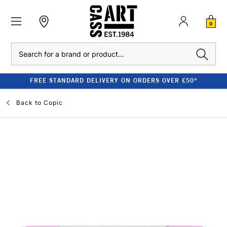
0
Search
FREE STANDARD DELIVERY ON ORDERS OVER £50*
Back to
Copic