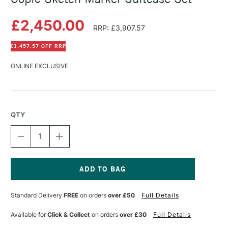
£2,450.00
RRP: £3,907.57
£1,457.57 OFF RRP
ONLINE EXCLUSIVE
QTY
DECREASE
INCREASE
QUANTITY
QUANTITY
OF
OF
COPIC
COPIC
SKETCH
SKETCH
MARKER
MARKER
Current
SUITCASE
SUITCASE
Stock:
Standard Delivery
FREE
on orders
over £50
Full Details
SET
SET
Available for
Click & Collect
on orders
over £30
Full Details