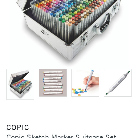
COPIC
Copic Sketch Marker Suitcase Set