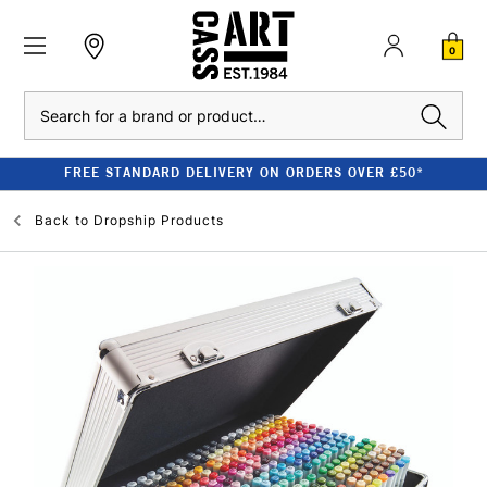
0
Search
FREE STANDARD DELIVERY ON ORDERS OVER £50*
Back to
Dropship Products