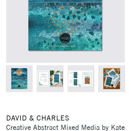
DAVID & CHARLES
Creative Abstract Mixed Media by Kate