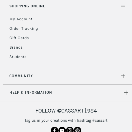
LARGE & HEAVY
(2pm Cut-off)
No order
SHOPPING ONLINE
ITEMS
threshold
My Account
Includes Studio Easels,
Floor Lamps, Canvas Rolls
Order Tracking
& Work Stations
Gift Cards
Brands
3-5 Working Days
£8.95
HIGHLANDS &
ISLANDS
Up to £50
Students
£4.95
COMMUNITY
Over £50
HELP & INFORMATION
5-8 Working Days
£8.95
REPUBLIC OF
FOLLOW @CASSART1984
IRELAND
Up to €95
Tag us in your creations with hashtag #cassart
Currently Unavailable