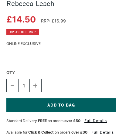
Rebecca Leach
£14.50
RRP: £16.99
£2.49 OFF RRP
ONLINE EXCLUSIVE
QTY
DECREASE
INCREASE
QUANTITY
QUANTITY
OF
OF
CREATIVE
CREATIVE
ABSTRACT
ABSTRACT
MIXED
MIXED
Current
MEDIA
MEDIA
Stock:
Standard Delivery
FREE
on orders
over £50
Full Details
BY
BY
KATE
KATE
REBECCA
REBECCA
Available for
Click & Collect
on orders
over £30
Full Details