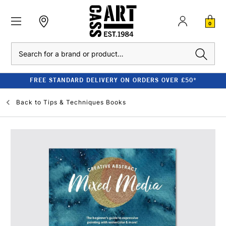
0
Search
FREE STANDARD DELIVERY ON ORDERS OVER £50*
Back to
Tips & Techniques Books