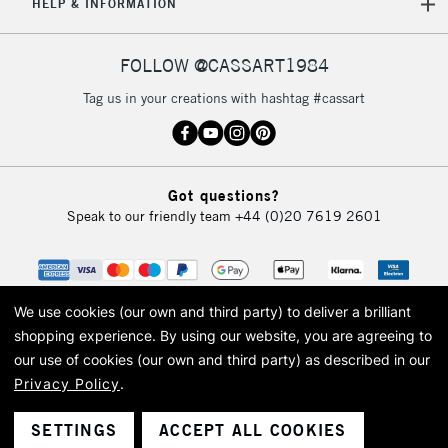
REPUBLIC OF
HELP & INFORMATION
IRELAND
Up to €95
Currently Unavailable
FOLLOW @CASSART1984
Tag us in your creations with hashtag #cassart
2-3 Working Days
FREE over £30
CLICK AND COLLECT
Mon - Fri
Unavailable for
Currently Unavailable
10am-6pm
Got questions?
orders under
Speak to our friendly team
+44 (0)20 7619 2601
£30
To return items, please follow the instructions on our
return page
We use cookies (our own and third party) to deliver a brilliant
shopping experience.
By using our website, you are agreeing to
our use of cookies (our own and third party) as described in our
Privacy Policy
.
© 2026 Cass Art. Cass Art is the trading name of Art-Line Limited, a company
registered in England and Wales with a company number 1799472
Cass Art, Cass Art London and the Cass Art logo are trade marks and trade
SETTINGS
ACCEPT ALL COOKIES
names of Art-Line Limited.