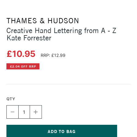
THAMES & HUDSON
Creative Hand Lettering from A - Z
Kate Forrester
£10.95
RRP: £12.99
£2.04 OFF RRP
QTY
DECREASE
INCREASE
QUANTITY
QUANTITY
OF
OF
CREATIVE
CREATIVE
HAND
HAND