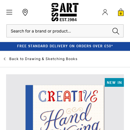
0
Search
FREE STANDARD DELIVERY ON ORDERS OVER £50*
Back to
Drawing & Sketching Books
NEW IN