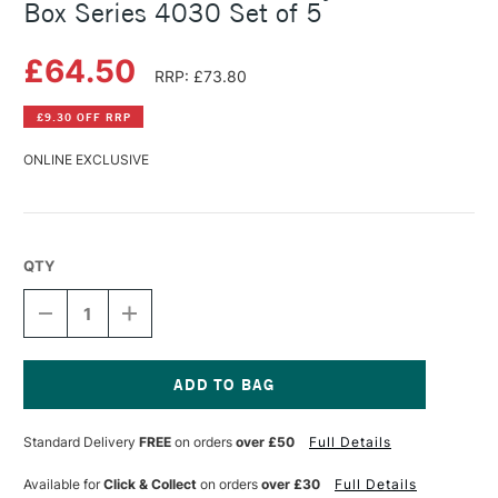
Box Series 4030 Set of 5
£64.50
RRP: £73.80
£9.30 OFF RRP
ONLINE EXCLUSIVE
QTY
DECREASE
INCREASE
QUANTITY
QUANTITY
OF
OF
DA
DA
VINCI
VINCI
NOVA
NOVA
Current
OIL
OIL
Stock:
Standard Delivery
FREE
on orders
over £50
Full Details
AND
AND
ACRYLIC
ACRYLIC
BRUSH
BRUSH
Available for
Click & Collect
on orders
over £30
Full Details