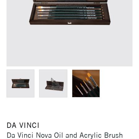
DA VINCI
Da Vinci Nova Oil and Acrylic Brush