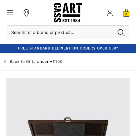
0
Search
FREE STANDARD DELIVERY ON ORDERS OVER £50*
Back to
Gifts Under Â£100