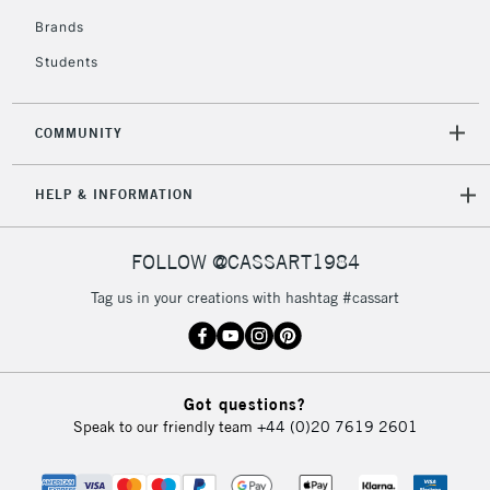
Currently Unavailable
Brands
Students
2-3 Working Days
FREE over £30
CLICK AND COLLECT
Mon - Fri
COMMUNITY
Unavailable for
Currently Unavailable
10am-6pm
orders under
HELP & INFORMATION
£30
FOLLOW @CASSART1984
To return items, please follow the instructions on our
return page
Tag us in your creations with hashtag #cassart
Got questions?
Speak to our friendly team
+44 (0)20 7619 2601