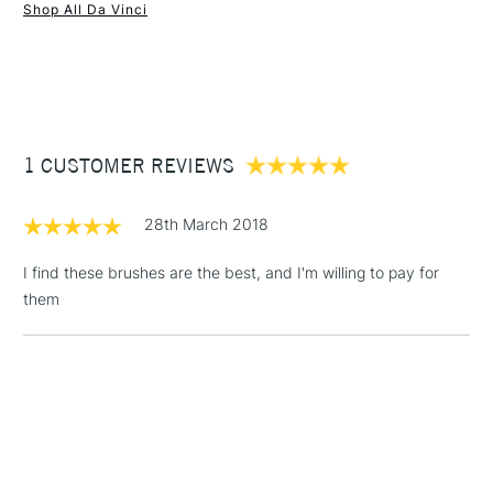
Shop All Da Vinci
1 Working Day
£7.95
NEXT DAY UK
STANDARD ITEMS
(2pm Cut-off)
Up to £50
£3.95
Between £50 -
1 CUSTOMER REVIEWS
£100
£1.95
28th March 2018
Over £100
I find these brushes are the best, and I'm willing to pay for
them
3-5 Working Days
£4.95
STANDARD UK
LARGE & HEAVY
(2pm Cut-off)
No order
ITEMS
threshold
Includes Studio Easels,
Floor Lamps, Canvas Rolls
& Work Stations