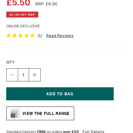
£5.50
RRP: £6.90
£1.40 OFF RRP
ONLINE EXCLUSIVE
(
1
)
Read Reviews
QTY
DECREASE
INCREASE
QUANTITY
QUANTITY
OF
OF
DA
DA
VINCI
VINCI
RUSSIAN
RUSSIAN
Current
BLACK
BLACK
Stock:
SABLE
SABLE
VIEW THE FULL RANGE
BRUSH
BRUSH
SERIES
SERIES
1640
1640
ROUND
ROUND
Standard Delivery
FREE
on orders
over £50
Full Details