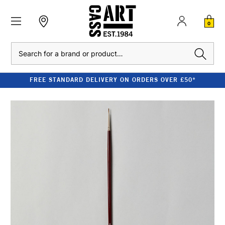
0
Search
FREE STANDARD DELIVERY ON ORDERS OVER £50*