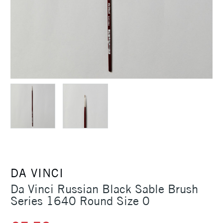
DA VINCI
Da Vinci Russian Black Sable Brush
Series 1640 Round Size 0