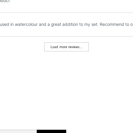
oduct
Stations
NEXT DAY UK
used in watercolour and a great addition to my set. Recommend to oth
LARGE & HEAVY
Includes Studio Easels
Lamps, Canvas Rolls 
Load more reviews...
Stations
HIGHLANDS & I
REPUBLIC OF I