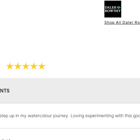
Brush Hair: Sof
Brush Shape: 
Ideal For: Wat
Shop All Daler R
Excellent shape
NEXT DAY UK
STANDARD ITEM
For excellent p
NTS
STANDARD UK
step up in my watercolour journey. Loving experimenting with this goo
LARGE & HEAVY
Includes Studio Easels
Lamps, Canvas Rolls 