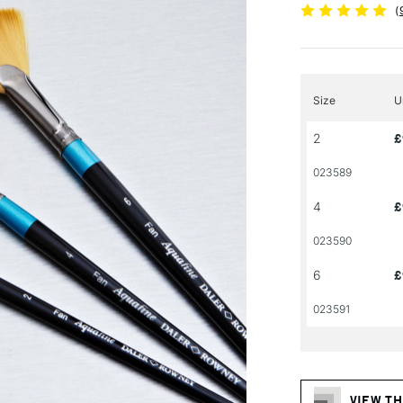
(
Size
U
2
£
023589
4
£
023590
6
£
023591
VIEW TH