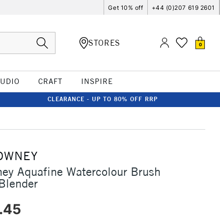
Get 10% off
+44 (0)207 619 2601
STORES
0
TUDIO
CRAFT
INSPIRE
CLEARANCE - UP TO 80% OFF RRP
OWNEY
ey Aquafine Watercolour Brush
Blender
.45