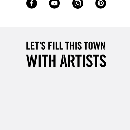
Up to €95
2-3 Working Days
FREE over £30
LECT
Mon - Fri
Unavailable for
10am-6pm
orders under £30
please follow the instructions on our
return page