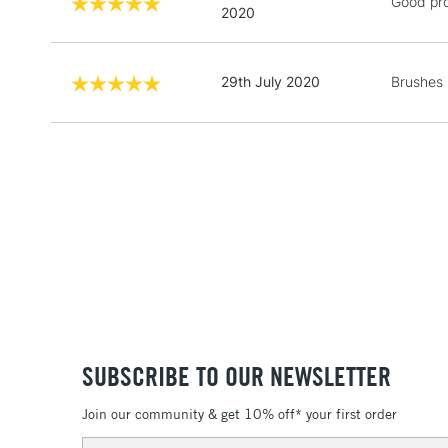
Good pr
2020
29th July 2020
Brushes 
SUBSCRIBE TO OUR NEWSLETTER
Join our community & get 10% off* your first order
Email