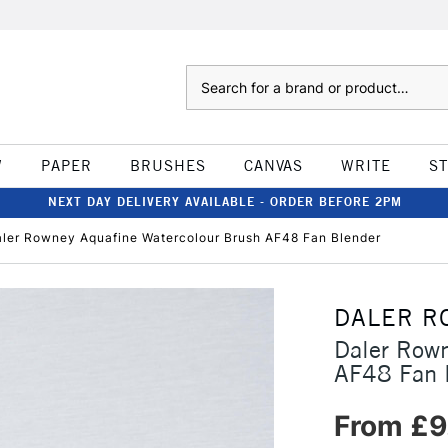
Search
W
PAPER
BRUSHES
CANVAS
WRITE
S
NEXT DAY DELIVERY AVAILABLE - ORDER BEFORE 2PM
ler Rowney Aquafine Watercolour Brush AF48 Fan Blender
DALER R
Daler Rown
AF48 Fan 
From £9