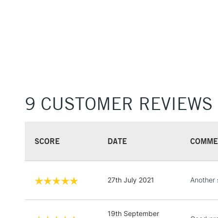
9 CUSTOMER REVIEWS
SCORE
DATE
COMME
27th July 2021
Another 
19th September