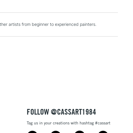
1 Working Day
£7.95
er artists from beginner to experienced painters.
 ITEMS
(2pm Cut-off)
No order threshold
, Floor
& Work
3-5 Working Days
£8.95
SLANDS
Up to £50
£4.95
Over £50
FOLLOW @CASSART1984
Tag us in your creations with hashtag #cassart
5-8 Working Days
£8.95
RELAND