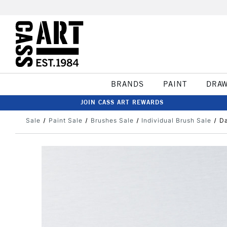
BRANDS
PAINT
DRA
JOIN CASS ART REWARDS
Sale
Paint Sale
Brushes Sale
Individual Brush Sale
Da