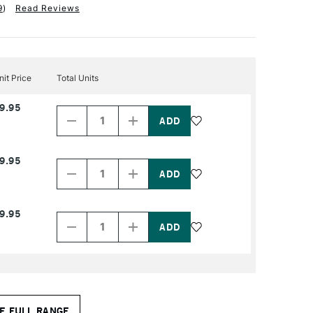
9
)
Read Reviews
nit Price
Total Units
Decrease
Increase
9.95
Quantity
Quantity
of
of
PRODUCT
PRODUCT
NAME
NAME
Decrease
Increase
9.95
Quantity
Quantity
of
of
PRODUCT
PRODUCT
NAME
NAME
Decrease
Increase
9.95
Quantity
Quantity
of
of
PRODUCT
PRODUCT
NAME
NAME
E FULL RANGE