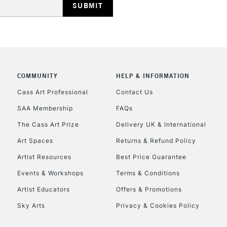
Currently Unavailable
CLICK AND COL
COMMUNITY
HELP & INFORMATION
Currently Unavailable
Cass Art Professional
Contact Us
SAA Membership
FAQs
To return items, 
The Cass Art Prize
Delivery UK & International
Art Spaces
Returns & Refund Policy
Artist Resources
Best Price Guarantee
Events & Workshops
Terms & Conditions
Artist Educators
Offers & Promotions
Sky Arts
Privacy & Cookies Policy