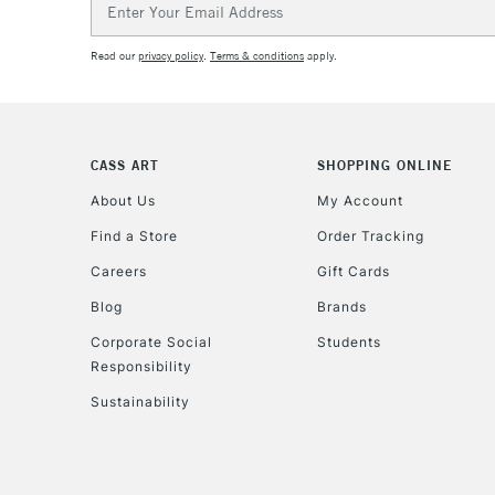
Address
Read our
privacy policy
.
Terms & conditions
apply.
CASS ART
SHOPPING ONLINE
About Us
My Account
Find a Store
Order Tracking
Careers
Gift Cards
Blog
Brands
Corporate Social
Students
Responsibility
Sustainability