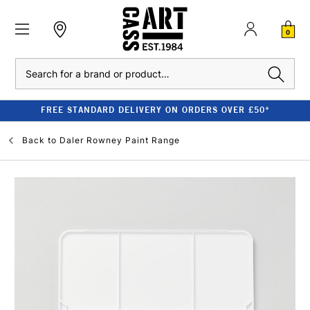
0
Search
FREE STANDARD DELIVERY ON ORDERS OVER £50*
Back to
Daler Rowney Paint Range