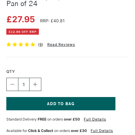
Pan of 24
£27.95
RRP: £40.81
£12.86 OFF RRP
(
9
)
Read Reviews
QTY
DECREASE
INCREASE
QUANTITY
QUANTITY
OF
OF
DALER
DALER
ROWNEY
ROWNEY
AQUAFINE
AQUAFINE
Current
TRAVEL
TRAVEL
Stock:
Standard Delivery
FREE
on orders
over £50
Full Details
SET
SET
HALF
HALF
PAN
PAN
Available for
Click & Collect
on orders
over £30
Full Details
OF
OF