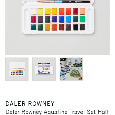
DALER ROWNEY
Daler Rowney Aquafine Travel Set Half